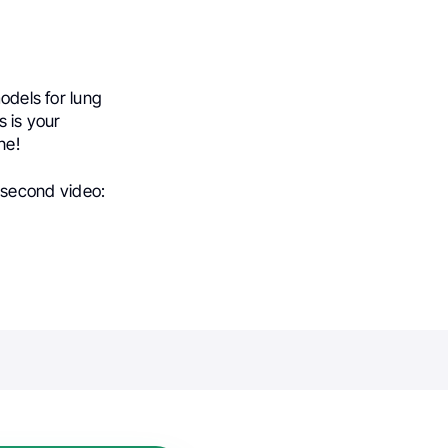
models for lung
s is your
ne!
-second video: