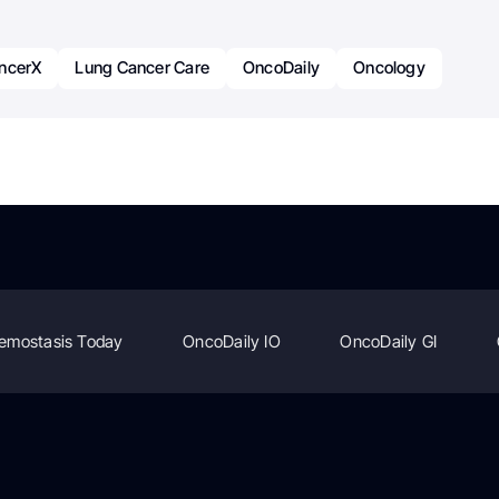
ncerX
Lung Cancer Care
OncoDaily
Oncology
emostasis Today
OncoDaily IO
OncoDaily GI