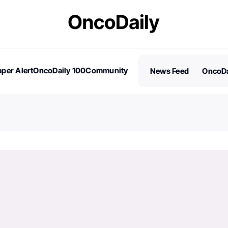
per Alert
OncoDaily 100
Community
News Feed
OncoDa
es
Stories