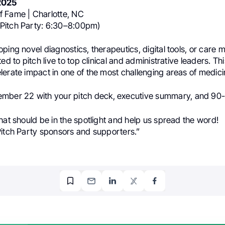
2025
 Fame | Charlotte, NC
Pitch Party: 6:30–8:00pm)
ping novel diagnostics, therapeutics, digital tools, or care 
ed to pitch live to top clinical and administrative leaders. Thi
erate impact in one of the most challenging areas of medici
mber 22 with your pitch deck, executive summary, and 90
hat should be in the spotlight and help us spread the word!
Pitch Party sponsors and supporters.”