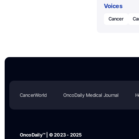
Voices
Cancer
Ca
CancerWorld
OncoDaily Medical Journal
H
OncoDaily™ | © 2023 - 2025