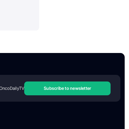
OncoDailyTV
Subscribe to newsletter