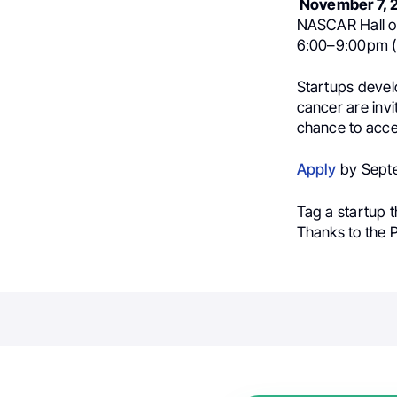
November 7, 
NASCAR Hall of
6:00–9:00pm (
Startups develo
cancer are invit
chance to accel
Apply
by Septe
Tag a startup t
Thanks to the 