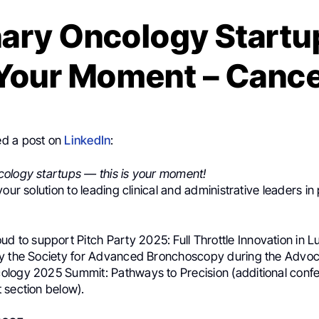
ary Oncology Startup
 Your Moment – Canc
d a post on
LinkedIn
:
ology startups — this is your moment!
your solution to leading clinical and administrative leaders i
oud to support Pitch Party 2025: Full Throttle Innovation in 
y the Society for Advanced Bronchoscopy during the Advoc
logy 2025 Summit: Pathways to Precision (additional confe
 section below).