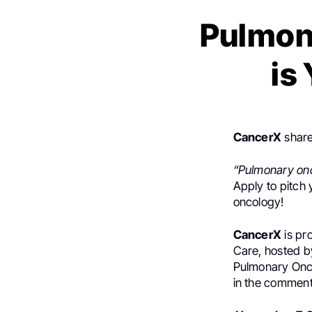
Pulmon
is
CancerX
share
“Pulmonary onc
Apply to pitch 
oncology!
CancerX
is pr
Care, hosted b
Pulmonary Onco
in the comment