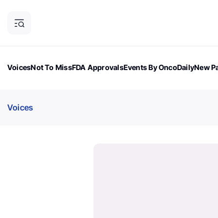
Voices
Not To Miss
FDA Approvals
Events By OncoDaily
New Pa
OncoDaily Magazine
Career Updates
Oncology Drugs
Dialogu
Voices