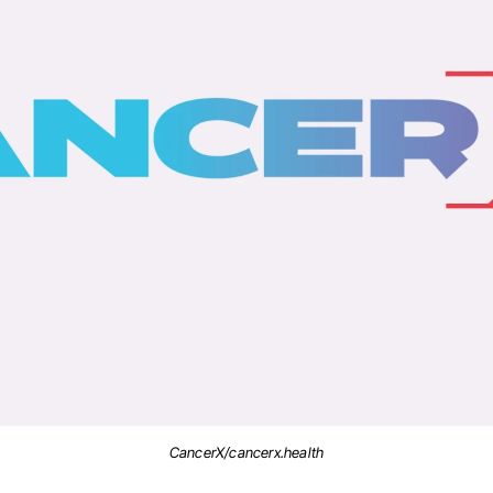
CancerX/cancerx.health