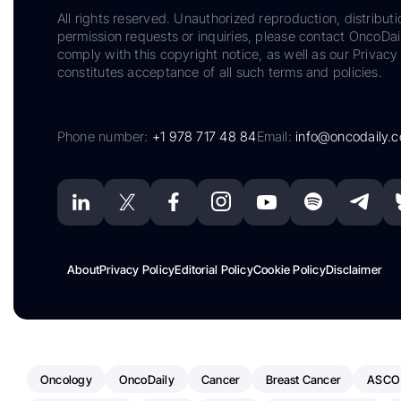
All rights reserved. Unauthorized reproduction, distributi
permission requests or inquiries, please contact OncoDa
comply with this copyright notice, as well as our Privacy 
constitutes acceptance of all such terms and policies.
Phone number:
+1 978 717 48 84
Email:
info@oncodaily.
About
Privacy Policy
Editorial Policy
Cookie Policy
Disclaimer
Oncology
OncoDaily
Cancer
Breast Cancer
ASCO