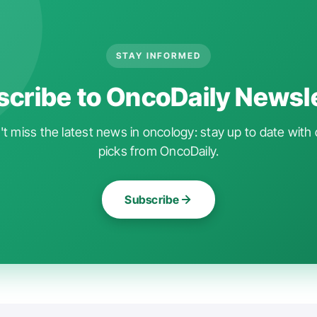
STAY INFORMED
cribe to OncoDaily Newsl
t miss the latest news in oncology: stay up to date with 
picks from OncoDaily.
Subscribe