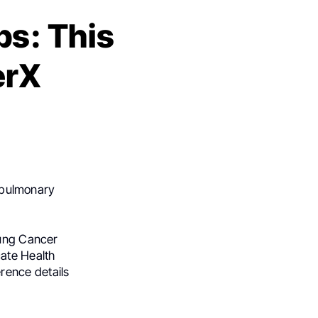
s: This
erX
n pulmonary
Lung Cancer
ate Health
rence details