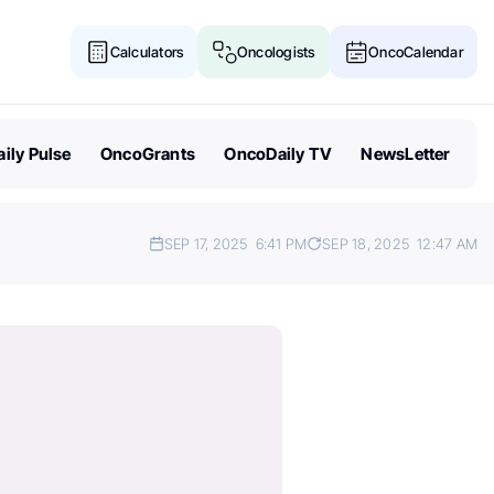
Calculators
Oncologists
OncoCalendar
ily Pulse
OncoGrants
OncoDaily TV
NewsLetter
SEP 17, 2025
6:41 PM
SEP 18, 2025
12:47 AM