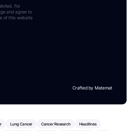
ibited. For
dge and agree to
e of this website
Crafted by Matemat
r
Lung Cancer
Cancer Research
Headlines