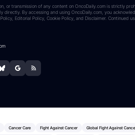
on, or transmission of any content on OncoDaily.com is strictly proh
ily directly. By accessing and using OncoDaily.com, you acknowle
Policy, Editorial Policy, Cookie Policy, and Disclaimer. Continued us
com
Cancer Care
Fight Against Cancer
Global Fight Against Cance