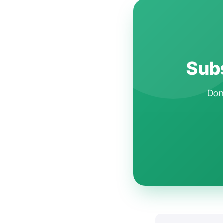
Subs
Don'