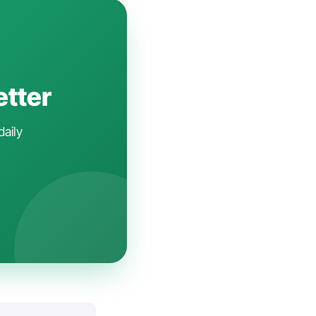
etter
daily