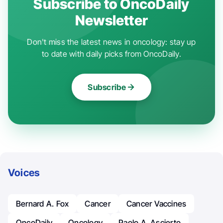
Subscribe to OncoDaily
Newsletter
Don't miss the latest news in oncology: stay up
to date with daily picks from OncoDaily.
Subscribe
Voices
Bernard A. Fox
Cancer
Cancer Vaccines
OncoDaily
Oncology
Paolo A. Ascierto