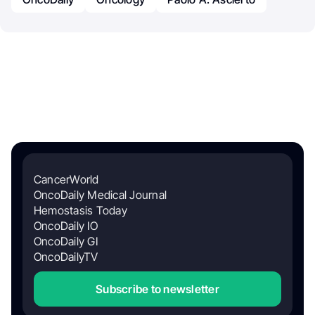
CancerWorld
OncoDaily Medical Journal
Hemostasis Today
OncoDaily IO
OncoDaily GI
OncoDailyTV
Subscribe to newsletter