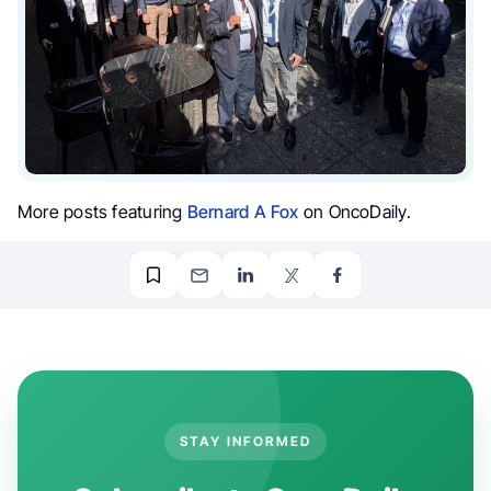
More posts featuring
Bernard A Fox
on OncoDaily.
STAY INFORMED