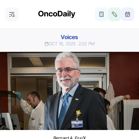
Voices
OCT 16, 2025
2:02 PM
Bernard A. Fox/X