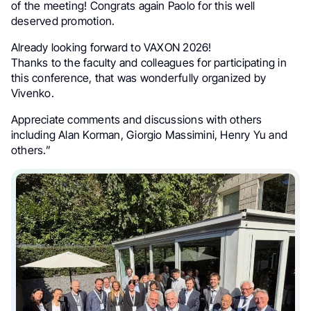
of the meeting! Congrats again Paolo for this well
deserved promotion.
Already looking forward to VAXON 2026!
Thanks to the faculty and colleagues for participating in
this conference, that was wonderfully organized by
Vivenko.
Appreciate comments and discussions with others
including Alan Korman, Giorgio Massimini, Henry Yu and
others.”