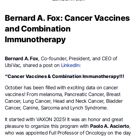
Bernard A. Fox: Cancer Vaccines
and Combination
Immunotherapy
Bernard A. Fox
, Co-founder, President, and CEO of
UbiVac, shared a post on
LinkedIn
:
“Cancer Vaccines & Combination Immunotherapy!!!
October has been filled with exciting data on cancer
vaccines! From melanoma, Pancreatic Cancer, Breast
Cancer, Lung Cancer, Head and Neck Cancer, Bladder
Cancer, Canine, Sarcoma and Lynch Syndrome.
It started with VAXON 2025! It was an honor and great
pleasure to organize this program with
Paolo A. Ascierto
,
who was appointed Full Professor of Oncology on the day