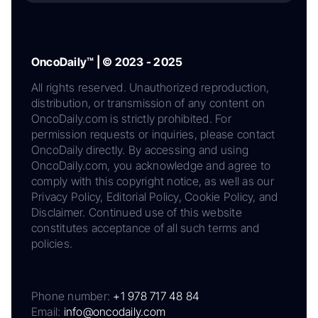
OncoDaily™ | © 2023 - 2025
All rights reserved. Unauthorized reproduction,
distribution, or transmission of any content on
OncoDaily.com is strictly prohibited. For
permission requests or inquiries, please contact
OncoDaily directly. By accessing and using
OncoDaily.com, you acknowledge and agree to
comply with this copyright notice, as well as our
Privacy Policy, Editorial Policy, Cookie Policy, and
Disclaimer. Continued use of this website
constitutes acceptance of all such terms and
policies.
Phone number:
+1 978 717 48 84
Email:
info@oncodaily.com