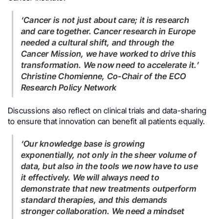
‘Cancer is not just about care; it is research
and care together. Cancer research in Europe
needed a cultural shift, and through the
Cancer Mission, we have worked to drive this
transformation. We now need to accelerate it.’
Christine Chomienne, Co-Chair of the ECO
Research Policy Network
Discussions also reflect on clinical trials and data-sharing
to ensure that innovation can benefit all patients equally.
‘Our knowledge base is growing
exponentially, not only in the sheer volume of
data, but also in the tools we now have to use
it effectively. We will always need to
demonstrate that new treatments outperform
standard therapies, and this demands
stronger collaboration. We need a mindset