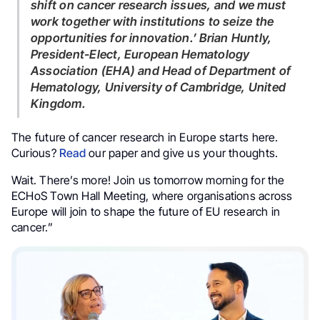
shift on cancer research issues, and we must
work together with institutions to seize the
opportunities for innovation.’ Brian Huntly,
President-Elect, European Hematology
Association (EHA) and Head of Department of
Hematology, University of Cambridge, United
Kingdom.
The future of cancer research in Europe starts here.
Curious?
Read
our paper and give us your thoughts.
Wait. There’s more! Join us tomorrow morning for the
ECHoS Town Hall Meeting, where organisations across
Europe will join to shape the future of EU research in
cancer.”