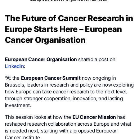
The Future of Cancer Research in
Europe Starts Here – European
Cancer Organisation
European Cancer Organisation
shared a post on
LinkedIn
:
“At the
European Cancer Summit
now ongoing in
Brussels, leaders in research and policy are now exploring
how Europe can take cancer research to the next level,
through stronger cooperation, innovation, and lasting
investment.
This session looks at how the
EU Cancer Mission
has
reshaped research collaboration across Europe and what
is needed next, starting with a proposed European
Cancer Institute.