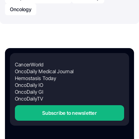
Oncology
CancerWorld
OncoDaily Medical Journal
Hemostasis Today
OncoDaily IO
OncoDaily GI
OncoDailyTV
Subscribe to newsletter