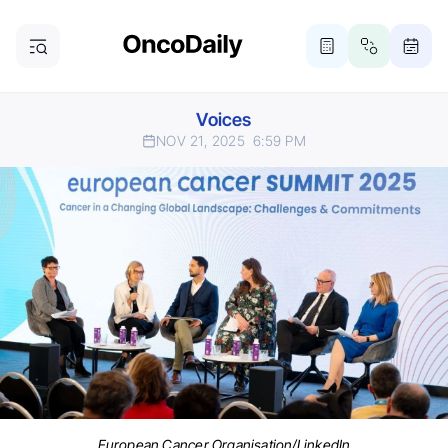
Voices
NOV 21, 2025
6:59 PM
European Cancer Organisation/LinkedIn