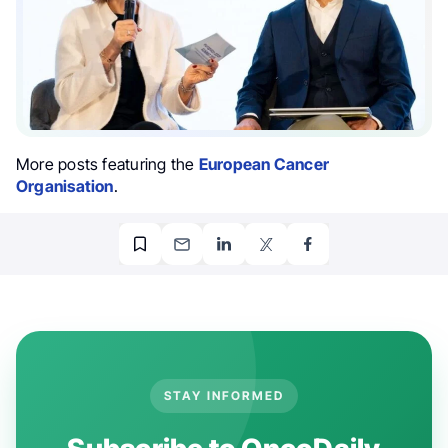
More posts featuring the
European Cancer
Organisation
.
STAY INFORMED