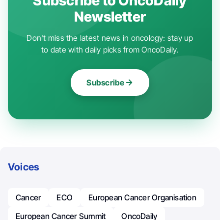
Subscribe to OncoDaily
Newsletter
Don't miss the latest news in oncology: stay up
to date with daily picks from OncoDaily.
Subscribe
Voices
Cancer
ECO
European Cancer Organisation
European Cancer Summit
OncoDaily