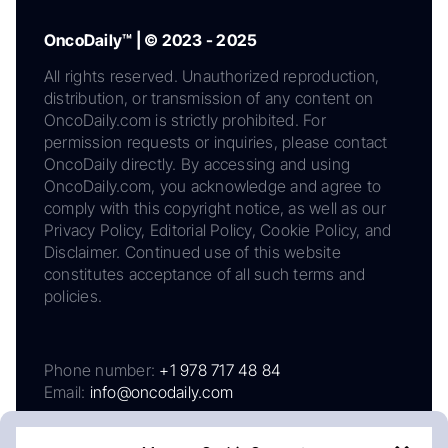
OncoDaily™ | © 2023 - 2025
All rights reserved. Unauthorized reproduction,
distribution, or transmission of any content on
OncoDaily.com is strictly prohibited. For
permission requests or inquiries, please contact
OncoDaily directly. By accessing and using
OncoDaily.com, you acknowledge and agree to
comply with this copyright notice, as well as our
Privacy Policy, Editorial Policy, Cookie Policy, and
Disclaimer. Continued use of this website
constitutes acceptance of all such terms and
policies.
Phone number:
+1 978 717 48 84
Email:
info@oncodaily.com