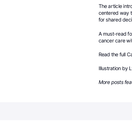
The article int
centered way t
for shared deci
A must-read for
cancer care wit
Read the full C
Illustration by
More posts fea