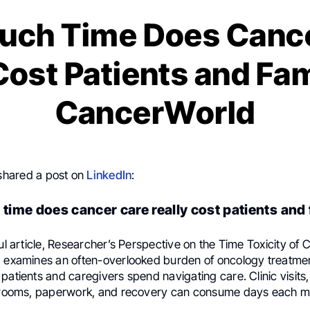
uch Time Does Cance
Cost Patients and Fam
CancerWorld
hared a post on
LinkedIn
:
ime does cancer care really cost patients and 
ful article, Researcher’s Perspective on the Time Toxicity of
a examines an often-overlooked burden of oncology treatmen
patients and caregivers spend navigating care. Clinic visits, 
g rooms, paperwork, and recovery can consume days each m