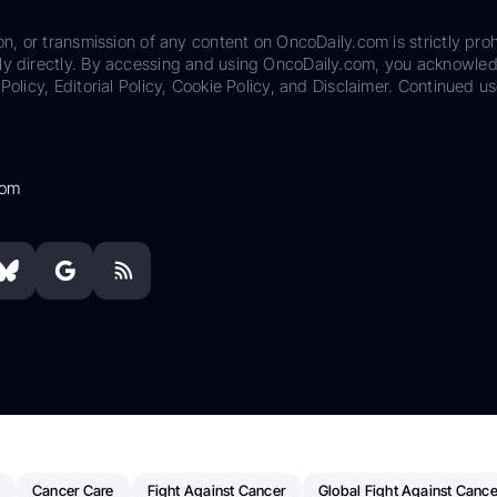
on, or transmission of any content on OncoDaily.com is strictly proh
ily directly. By accessing and using OncoDaily.com, you acknowle
Policy, Editorial Policy, Cookie Policy, and Disclaimer. Continued us
com
Cancer Care
Fight Against Cancer
Global Fight Against Cance