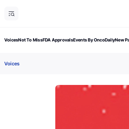
Voices
Not To Miss
FDA Approvals
Events By OncoDaily
New Pa
OncoDaily Magazine
Career Updates
Oncology Drugs
Dialogu
Voices