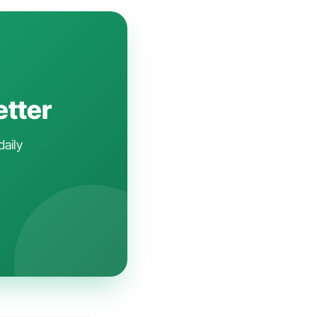
etter
daily