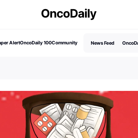
per Alert
OncoDaily 100
Community
News Feed
OncoDa
es
Stories