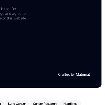
ibited. For
dge and agree to
e of this website
Crafted by Matemat
r
Lung Cancer
Cancer Research
Headlines