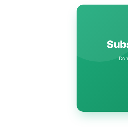
Subs
Don'