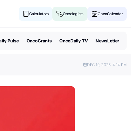
Calculators
Oncologists
OncoCalendar
ily Pulse
OncoGrants
OncoDaily TV
NewsLetter
DEC 19, 2025
4:14 PM