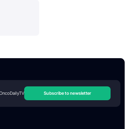
OncoDailyTV
Subscribe to newsletter