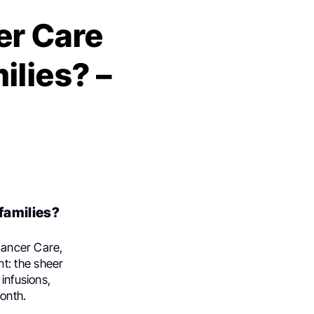
r Care
ilies? –
families?
 Cancer Care,
t: the sheer
infusions,
onth.