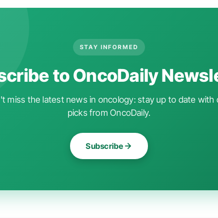
STAY INFORMED
cribe to OncoDaily Newsl
t miss the latest news in oncology: stay up to date with 
picks from OncoDaily.
Subscribe