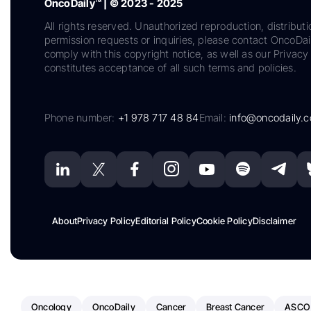
OncoDaily™ | © 2023 - 2025
All rights reserved. Unauthorized reproduction, distributi
permission requests or inquiries, please contact OncoDa
comply with this copyright notice, as well as our Privacy 
constitutes acceptance of all such terms and policies.
Phone number:
+1 978 717 48 84
Email:
info@oncodaily.
About
Privacy Policy
Editorial Policy
Cookie Policy
Disclaimer
Oncology
OncoDaily
Cancer
Breast Cancer
ASCO