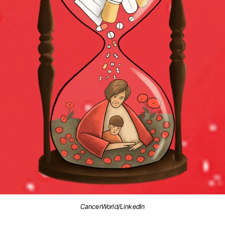
CancerWorld/LinkedIn