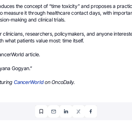
roduces the concept of “time toxicity” and proposes a practic
o measure it through healthcare contact days, with importan
sion-making and clinical trials.
 clinicians, researchers, policymakers, and anyone intereste
h what patients value most: time itself.
ancerWorld article.
 Lyana Gogyan.”
turing
CancerWorld
on OncoDaily.