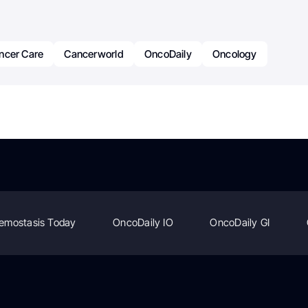
ncer Care
Cancerworld
OncoDaily
Oncology
emostasis Today
OncoDaily IO
OncoDaily GI