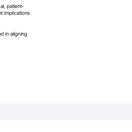
al, patient-
t implications
d in aligning