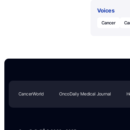
Voices
Cancer
Ca
CancerWorld
OncoDaily Medical Journal
H