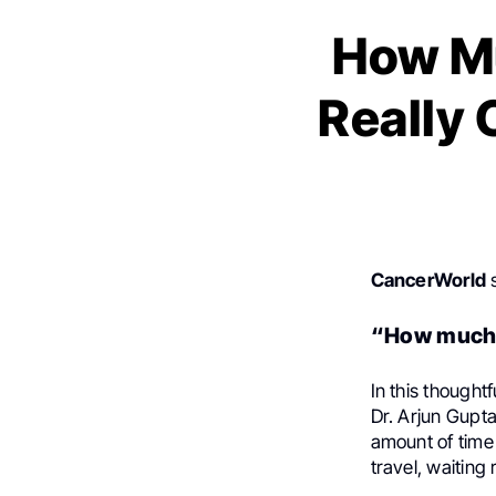
How M
Really 
CancerWorld
s
“How much t
In this thought
Dr. Arjun Gupt
amount of time 
travel, waitin