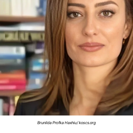
Brunilda Profka Haxhiu/ koscs.org