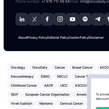
Phone number:
+1 978 717 48 84
Email:
info@oncodaily.
About
Privacy Policy
Editorial Policy
Cookie Policy
Disclaimer
Oncology
OncoDaily
Cancer
Breast Cancer
ASCO
Immunotherapy
ESMO
NSCLC
Cancer Treatment
Childhood Cancer
AACR
UICC
ASCO24
Chemoth
SIOP
European Cancer Organisation
American Society Of C
To provide
data such 
Vivek Subbiah
Myeloma
Cervical Cancer
Radiotherap