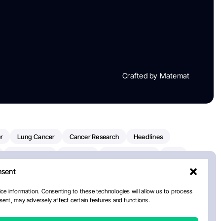
Crafted by Matemat
r
Lung Cancer
Cancer Research
Headlines
Clinical Trials
Research
Prostate Cancer
FDA
nsent
on Oncology
American Cancer Society
Robert Orlowski
nal Cancer Institute
Paolo Tarantino
WHO
ce information. Consenting to these technologies will allow us to process
ent, may adversely affect certain features and functions.
n Kettering Cancer Center
Multiple Myeloma