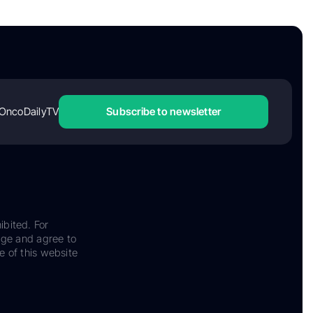
OncoDailyTV
Subscribe to newsletter
ibited. For
dge and agree to
e of this website