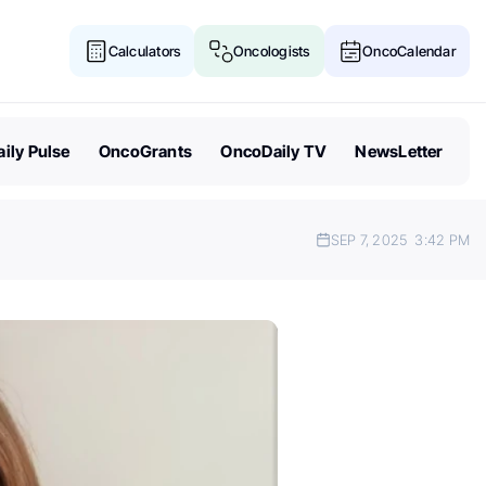
Calculators
Oncologists
OncoCalendar
ily Pulse
OncoGrants
OncoDaily TV
NewsLetter
SEP 7, 2025
3:42 PM