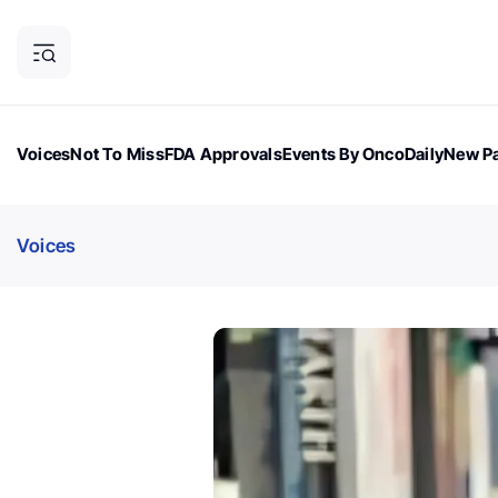
Voices
Not To Miss
FDA Approvals
Events By OncoDaily
New Pa
OncoDaily Magazine
Career Updates
Oncology Drugs
Dialogu
Voices