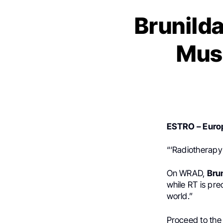
Brunild
Must
ESTRO – Europ
“‘Radiotherapy 
On WRAD,
Bru
while RT is prec
world.”
Proceed to th