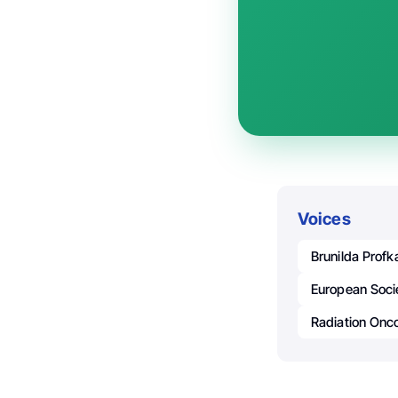
Voices
Brunilda Profk
European Soci
Radiation Onco