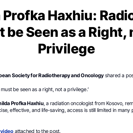
a Profka Haxhiu: Radi
 be Seen as a Right, 
Privilege
ean Society for Radiotherapy and Oncology
shared a po
must be seen as a right, not a privilege.’
nilda Profka Haxhiu
, a radiation oncologist from Kosovo, re
ise, effective, and life-saving, access is still limited in many 
e
video
attached to the post.