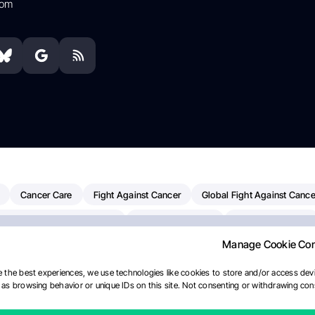
com
Cancer Care
Fight Against Cancer
Global Fight Against Cance
MD Anderson Cancer Center
Cancer Awareness
Colorectal Cancer
Manage Cookie Co
erapy
Dana-Farber Cancer Institute
Pancreatic Cancer
Radiati
linical Oncology
AI
Myeloma Paper Of The Day
NCI
Natio
 the best experiences, we use technologies like cookies to store and/or access devi
as browsing behavior or unique IDs on this site. Not consenting or withdrawing cons
y
IASLC
Precision Oncology
Bladder Cancer
Memorial Sloa