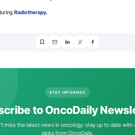
turing
Radiotherapy
.
STAY INFORMED
cribe to OncoDaily Newsl
t miss the latest news in oncology: stay up to date with 
picks from OncoDaily.