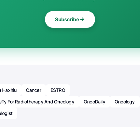
Subscribe
a Haxhiu
Cancer
ESTRO
eTy For Radiotherapy And Oncology
OncoDaily
Oncology
logist