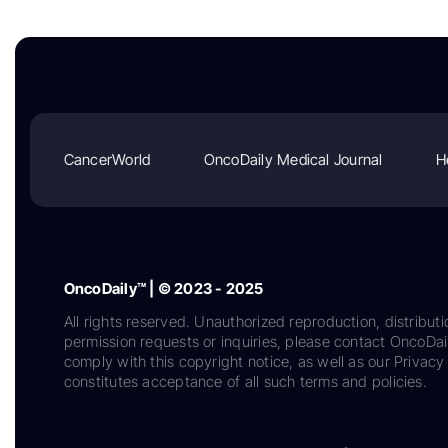
CancerWorld
OncoDaily Medical Journal
H
OncoDaily™ | © 2023 - 2025
All rights reserved. Unauthorized reproduction, distributi
permission requests or inquiries, please contact OncoDa
comply with this copyright notice, as well as our Privacy 
constitutes acceptance of all such terms and policies.