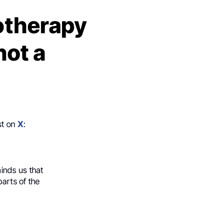
otherapy
not a
st on
X
:
minds us that
parts of the