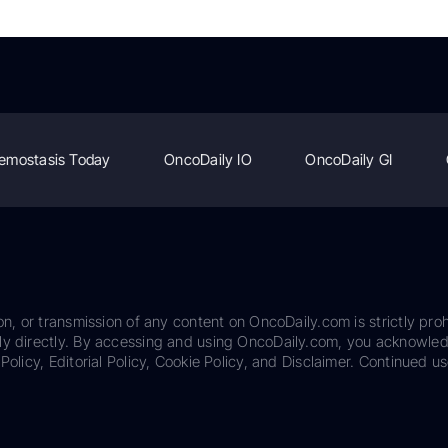
emostasis Today
OncoDaily IO
OncoDaily GI
on, or transmission of any content on OncoDaily.com is strictly proh
ily directly. By accessing and using OncoDaily.com, you acknowle
Policy, Editorial Policy, Cookie Policy, and Disclaimer. Continued us