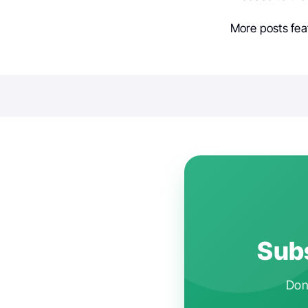
More posts fea
Subs
Don'