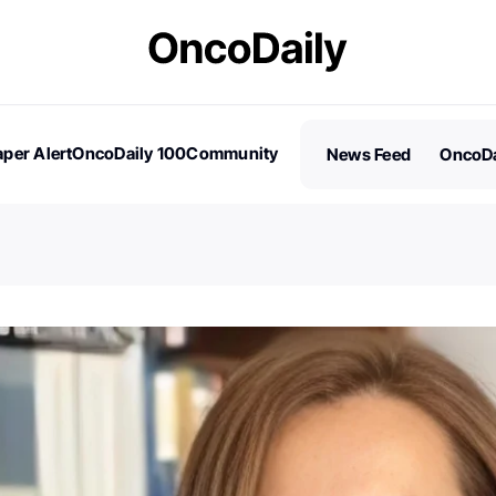
per Alert
OncoDaily 100
Community
News Feed
OncoDa
es
Stories