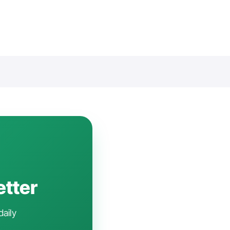
etter
daily