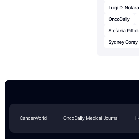
Luigi D. Notar
OncoDaily
Stefania Pitta
Sydney Corey
CancerWorld
OncoDaily Medical Journal
H