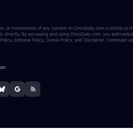
on, or transmission of any content on OncoDaily.com is strictly proh
ily directly. By accessing and using OncoDaily.com, you acknowle
Policy, Editorial Policy, Cookie Policy, and Disclaimer. Continued us
com