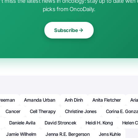
t miss the latest news in oncology: stay up to date with 
picks from OncoDaily.
Subscribe
Freeman
Amanda Urban
Anh Dinh
Anita Fletcher
Ari
Cancer
Cell Therapy
Christine Jones
Corina E. Gonz
Daniele Avila
David Stroncek
Heidi H. Kong
Helen C
Jamie Wilhelm
Jenna R.E. Bergerson
Jens Kuhle