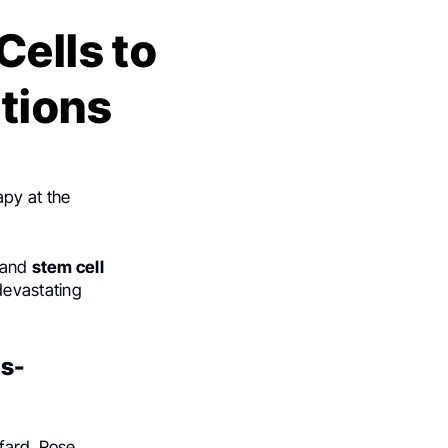
Cells to
tions
py at the
and
stem cell
devastating
us-
ifard, Rose