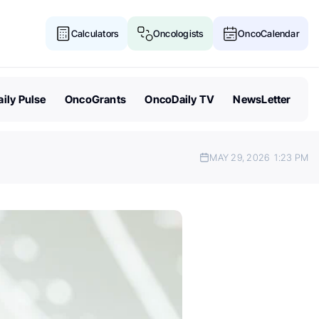
Calculators
Oncologists
OncoCalendar
ily Pulse
OncoGrants
OncoDaily TV
NewsLetter
MAY 29, 2026
1:23 PM