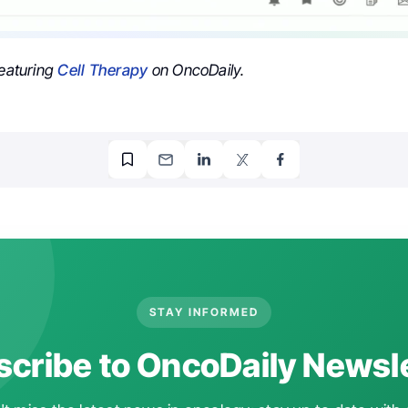
featuring
Cell Therapy
on OncoDaily.
STAY INFORMED
cribe to OncoDaily Newsl