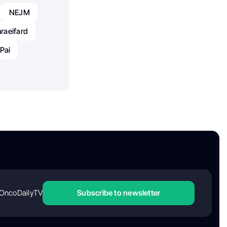
NEJM
raeifard
Pai
OncoDailyTV
Subscribe to newsletter