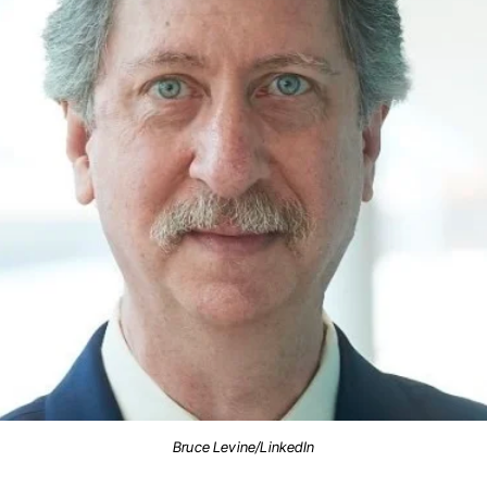
Bruce Levine/LinkedIn