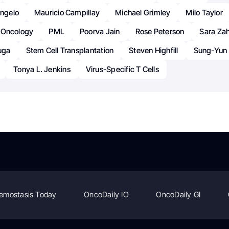
angelo
Mauricio Campillay
Michael Grimley
Milo Taylor
Oncology
PML
Poorva Jain
Rose Peterson
Sara Zah
luga
Stem Cell Transplantation
Steven Highfill
Sung-Yun 
Tonya L. Jenkins
Virus-Specific T Cells
emostasis Today
OncoDaily IO
OncoDaily GI