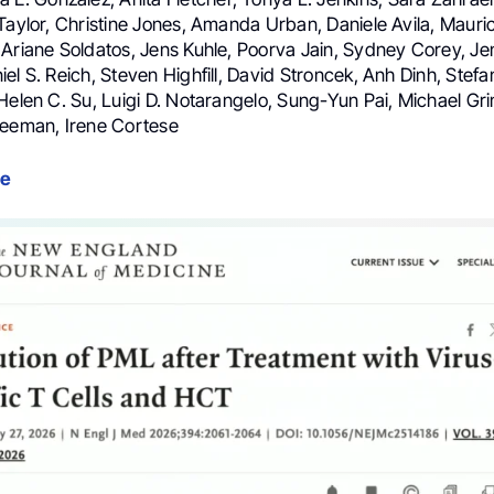
Taylor, Christine Jones, Amanda Urban, Daniele Avila, Mauric
 Ariane Soldatos, Jens Kuhle, Poorva Jain, Sydney Corey, Je
el S. Reich, Steven Highfill, David Stroncek, Anh Dinh, Stefan
Helen C. Su, Luigi D. Notarangelo, Sung-Yun Pai, Michael Gri
reeman, Irene Cortese
le