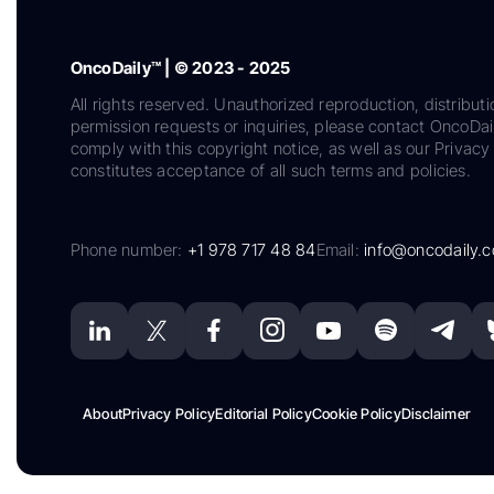
OncoDaily™ | © 2023 - 2025
All rights reserved. Unauthorized reproduction, distributi
permission requests or inquiries, please contact OncoDa
comply with this copyright notice, as well as our Privacy 
constitutes acceptance of all such terms and policies.
Phone number:
+1 978 717 48 84
Email:
info@oncodaily.
About
Privacy Policy
Editorial Policy
Cookie Policy
Disclaimer