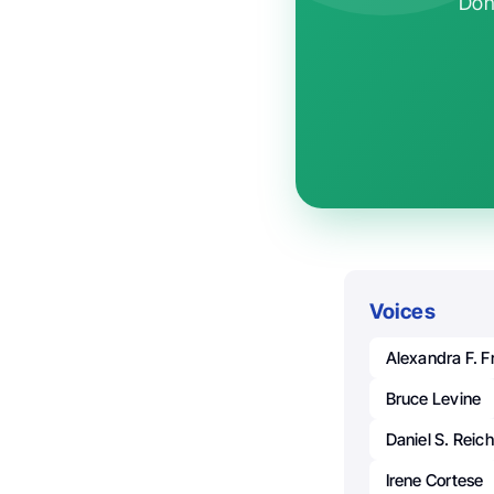
Don'
Voices
Alexandra F. 
Bruce Levine
Daniel S. Reich
Irene Cortese