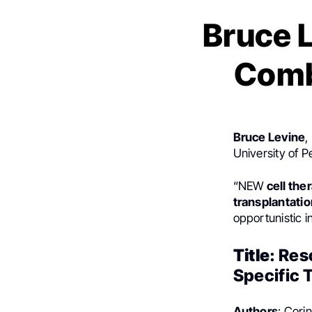
Bruce L
Comb
Bruce Levine
,
University of 
“NEW
cell the
transplantatio
opportunistic i
Title
: Res
Specific 
Authors
: Cori