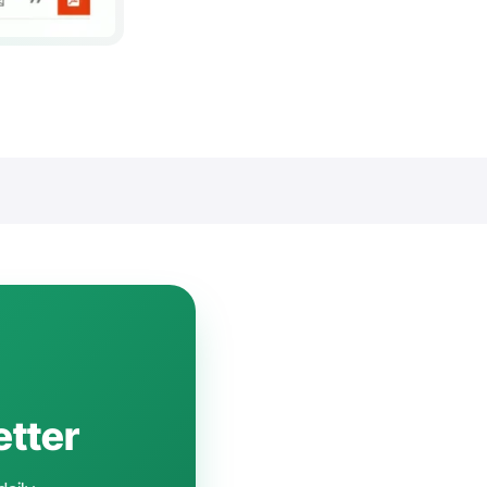
etter