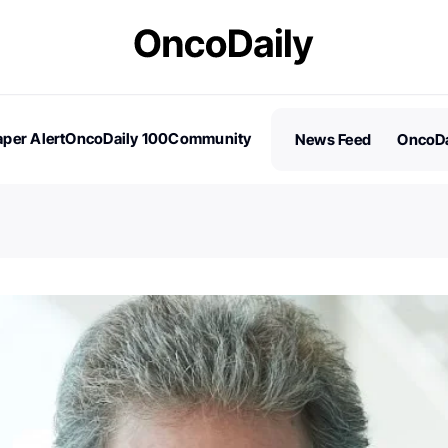
per Alert
OncoDaily 100
Community
News Feed
OncoDa
es
Stories