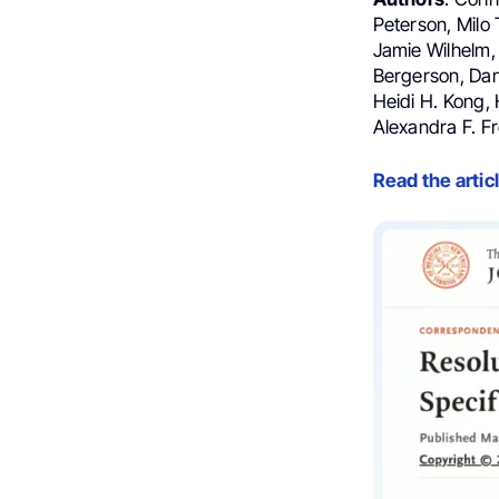
Peterson, Milo 
Jamie Wilhelm,
Bergerson, Dani
Heidi H. Kong, 
Alexandra F. F
Read the artic