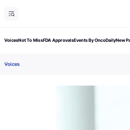
Voices
Not To Miss
FDA Approvals
Events By OncoDaily
New Pa
OncoDaily Magazine
Career Updates
Oncology Drugs
Dialogu
Voices