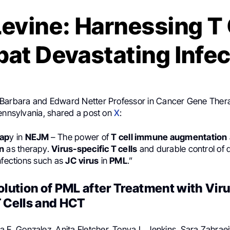
evine: Harnessing T 
at Devastating Infec
 Barbara and Edward Netter Professor in Cancer Gene Thera
Pennsylvania, shared a post on
X
:
rap
y in
NEJM
– The power of
T cell immune augmentation
n
as therapy.
Virus-specific T cells
and durable control of 
nfections such as
JC
virus
in
PML
.”
olution of PML after Treatment with Vir
T Cells and HCT
na E. Gonzalez, Anita Fletcher, Tonya L. Jenkins, Sara Zahrae