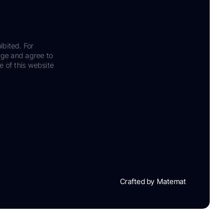
ibited. For
dge and agree to
e of this website
Crafted by Matemat