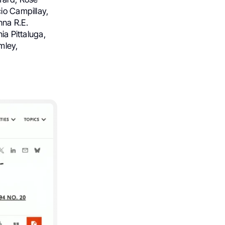
io Campillay,
nna R.E.
ia Pittaluga,
mley,