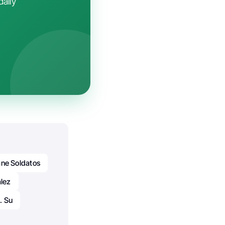
daily
ane Soldatos
alez
. Su