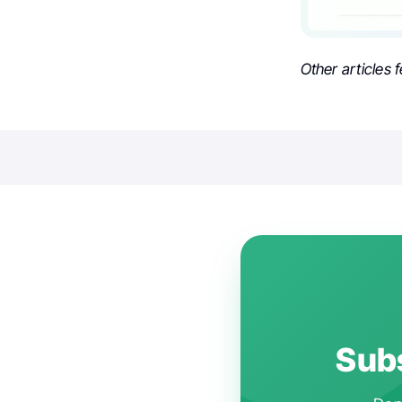
Other articles 
Subs