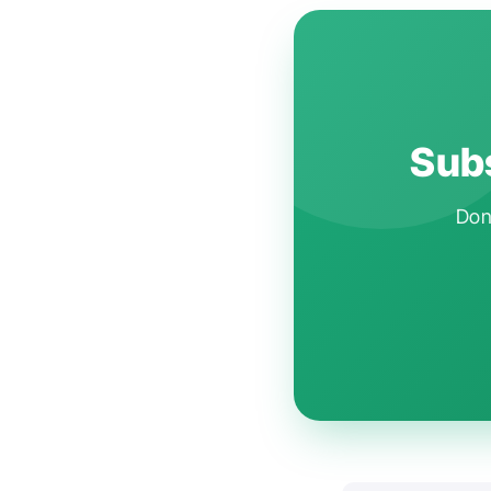
Subs
Don'