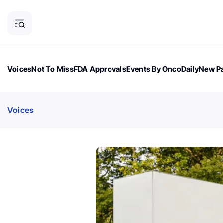
Voices
Not To Miss
FDA Approvals
Events By OncoDaily
New Pa
OncoDaily Magazine
Career Updates
Oncology Drugs
Dialogu
Voices