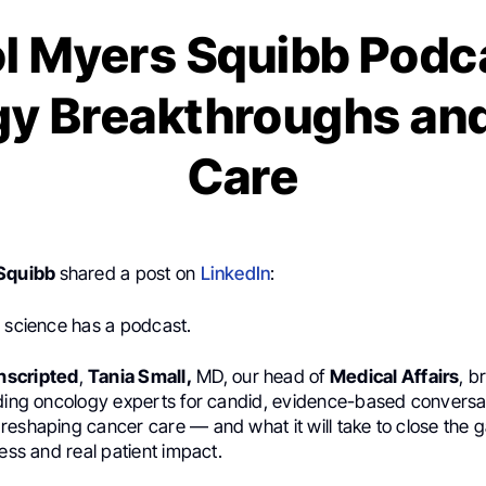
ol Myers Squibb Podc
y Breakthroughs and
Care
 Squibb
shared a post on
LinkedIn
:
n science has a podcast.
nscripted
,
Tania Small,
MD, our head of
Medical Affairs
, b
ading oncology experts for candid, evidence-based conversa
reshaping cancer care — and what it will take to close the
ress and real patient impact.