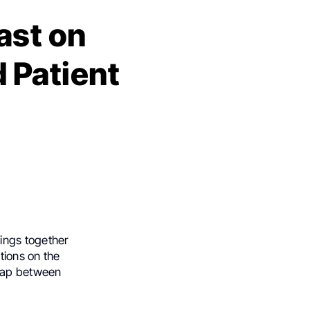
ast on
 Patient
rings together
tions on the
 gap between