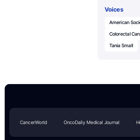
Voices
American Soci
Colorectal Ca
Tania Small
CancerWorld
OncoDaily Medical Journal
H