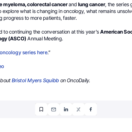
le myeloma, colorectal cancer
and
lung cancer
, the serie
to explore what is changing in oncology, what remains unsolv
ng progress to more patients, faster.
 to continuing the conversation at this year’s
American Soc
logy (ASCO)
Annual Meeting.
 oncology series here
.”
eo
 about
Bristol Myers Squibb
on OncoDaily.