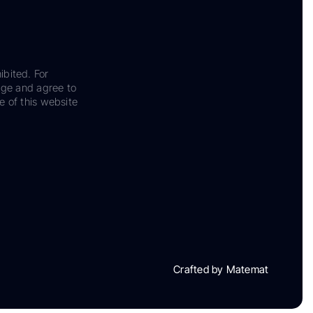
ibited. For
dge and agree to
e of this website
Crafted by Matemat