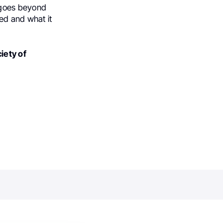
s goes beyond
ed and what it
iety of