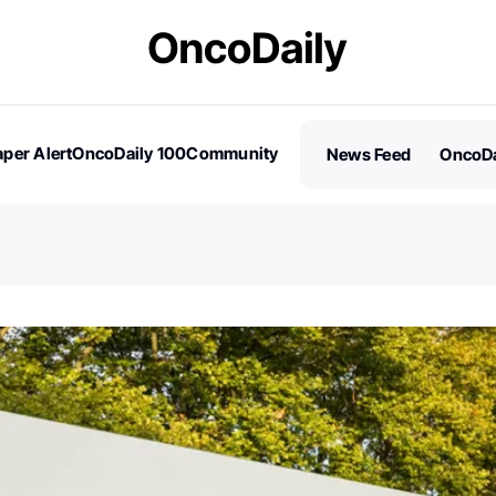
per Alert
OncoDaily 100
Community
News Feed
OncoDa
es
Stories