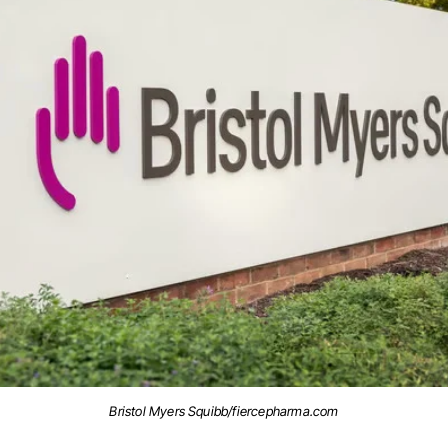
Bristol Myers Squibb/fiercepharma.com