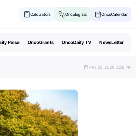
Calculators
Oncologists
OncoCalendar
ily Pulse
OncoGrants
OncoDaily TV
NewsLetter
MAY 28, 2026
2:58 PM