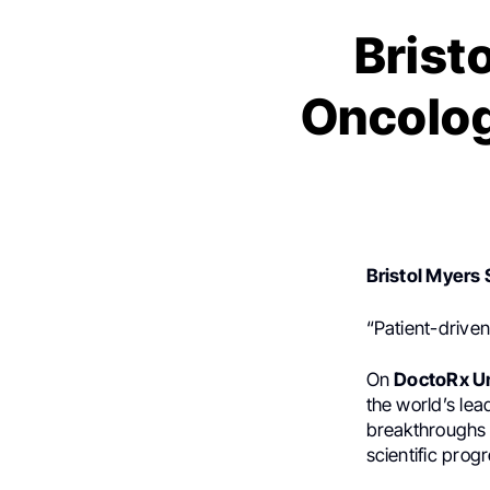
Brist
Oncolog
Bristol Myers
“Patient-drive
On
DoctoRx U
the world’s le
breakthroughs 
scientific prog