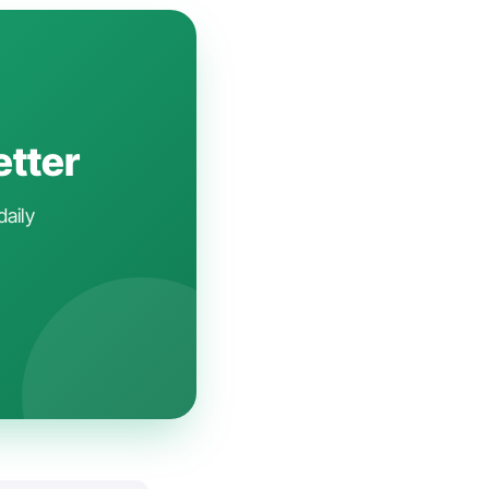
etter
daily