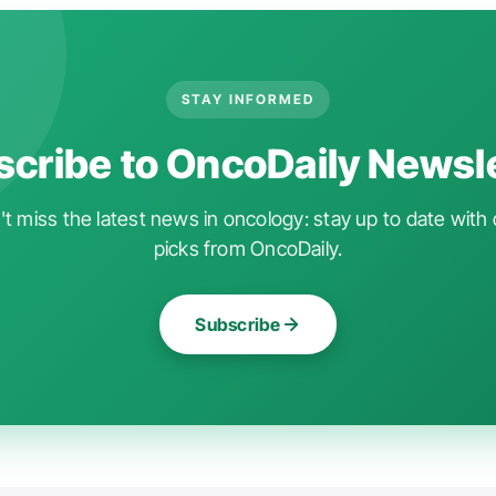
STAY INFORMED
cribe to OncoDaily Newsl
t miss the latest news in oncology: stay up to date with 
picks from OncoDaily.
Subscribe