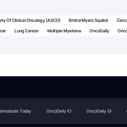
ety Of Clinical Oncology (ASCO)
Bristol Myers Squibb
Canc
ncer
Lung Cancer
Multiple Myeloma
OncoDaily
Onco
emostasis Today
OncoDaily IO
OncoDaily GI