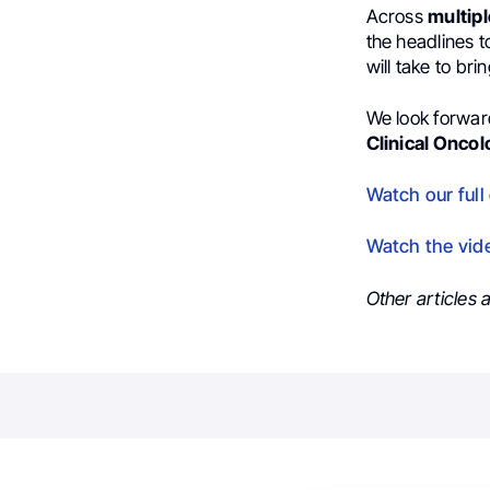
Across
multip
the headlines 
will take to bri
We look forward
Clinical Onco
Watch our full
Watch the vid
Other articles