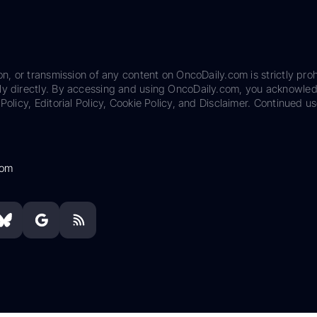
on, or transmission of any content on OncoDaily.com is strictly proh
ily directly. By accessing and using OncoDaily.com, you acknowle
Policy, Editorial Policy, Cookie Policy, and Disclaimer. Continued us
com