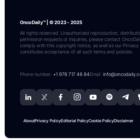
OncoDaily™ | © 2023 - 2025
All rights reserved. Unauthorized reproduction, distributi
permission requests or inquiries, please contact OncoDa
comply with this copyright notice, as well as our Privacy 
constitutes acceptance of all such terms and policies.
Phone number:
+1 978 717 48 84
Email:
info@oncodaily.
About
Privacy Policy
Editorial Policy
Cookie Policy
Disclaimer