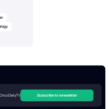
er
logy
OncoDailyTV
Subscribe to newsletter