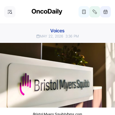
Voices
MAY 22, 2026
3:36 PM
Bristol Myers Squibb/bms.com