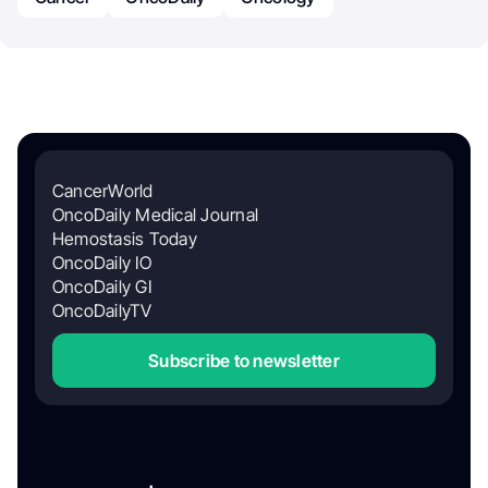
CancerWorld
OncoDaily Medical Journal
Hemostasis Today
OncoDaily IO
OncoDaily GI
OncoDailyTV
Subscribe to newsletter