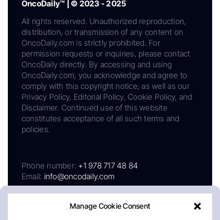
OncoDaily™ | © 2023 - 2025
All rights reserved. Unauthorized reproduction,
distribution, or transmission of any content on
OncoDaily.com is strictly prohibited. For
permission requests or inquiries, please contact
OncoDaily directly. By accessing and using
OncoDaily.com, you acknowledge and agree to
comply with this copyright notice, as well as our
Privacy Policy, Editorial Policy, Cookie Policy, and
Disclaimer. Continued use of this website
constitutes acceptance of all such terms and
policies.
Phone number:
+1 978 717 48 84
Email:
info@oncodaily.com
Manage Cookie Consent