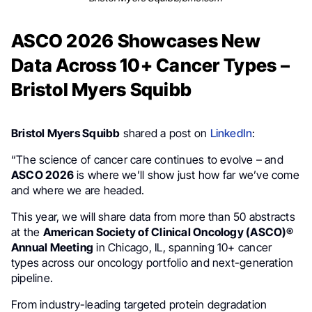
ASCO 2026 Showcases New
Data Across 10+ Cancer Types –
Bristol Myers Squibb
Bristol Myers Squibb
shared a post on
LinkedIn
:
“The science of cancer care continues to evolve – and
ASCO 2026
is where we’ll show just how far we’ve come
and where we are headed.
This year, we will share data from more than 50 abstracts
at the
American Society of Clinical Oncology (ASCO)®
Annual Meeting
in Chicago, IL, spanning 10+ cancer
types across our oncology portfolio and next-generation
pipeline.
From industry-leading targeted protein degradation