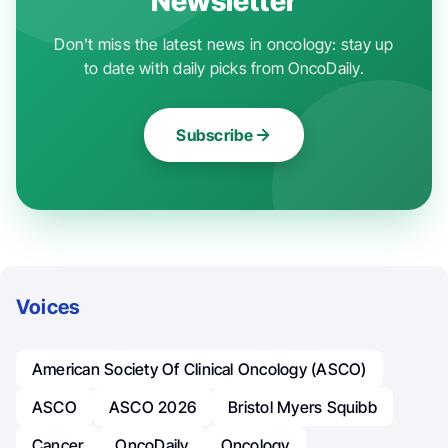
Newsletter
Don't miss the latest news in oncology: stay up
to date with daily picks from OncoDaily.
Subscribe
Voices
American Society Of Clinical Oncology (ASCO)
ASCO
ASCO 2026
Bristol Myers Squibb
Cancer
OncoDaily
Oncology