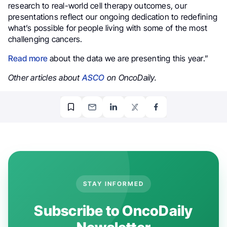
research to real-world cell therapy outcomes, our
presentations reflect our ongoing dedication to redefining
what’s possible for people living with some of the most
challenging cancers.
Read more
about the data we are presenting this year.”
Other articles about
ASCO
on OncoDaily.
STAY INFORMED
Subscribe to OncoDaily