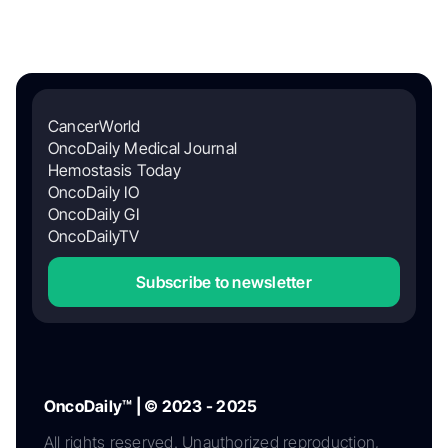
CancerWorld
OncoDaily Medical Journal
Hemostasis Today
OncoDaily IO
OncoDaily GI
OncoDailyTV
Subscribe to newsletter
OncoDaily™ | © 2023 - 2025
All rights reserved. Unauthorized reproduction,