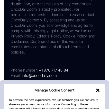
distribution, or transmission of any content on
OncoDaily.com is strictly prohibited. For
permission requests or inquiries, please contact
OncoDaily directly. By accessing and using
OncoDaily.com, you acknowledge and agree to
comply with this copyright notice, as well as our
Privacy Policy, Editorial Policy, Cookie Policy, and
Disclaimer. Continued use of this website
constitutes acceptance of all such terms and
policies.
Phone number:
+1 978 717 48 84
Email:
info@oncodaily.com
Manage Cookie Consent
To provide the best experiences, we use technologies like cookies to
store and/or access device information. Consenting to these
technologies will allow us to process data such as browsing behavior