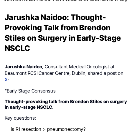
Jarushka Naidoo: Thought-
Provoking Talk from Brendon
Stiles on Surgery in Early-Stage
NSCLC
Jarushka Naidoo
, Consultant Medical Oncologist at
Beaumont RCSI Cancer Centre, Dublin, shared a post on
X
:
“Early Stage Consensus
Thought-provoking talk from Brendon Stiles on surgery
in early-stage NSCLC.
Key questions:
is R1 resection > pneumonectomy?