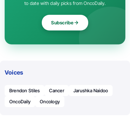
to date with daily picks from OncoDaily.
Subscribe
Voices
Brendon Stiles
Cancer
Jarushka Naidoo
OncoDaily
Oncology