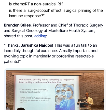
is chemoRT a non-surgical R1?
is there a ‘surg-scopal’ effect, surgical priming of the
immune response?”
Brendon Stiles
, Professor and Chief of Thoracic Surgery
and Surgical Oncology at Montefiore Health System,
shared this post,
adding
:
“Thanks,
Jarushka Naidoo!
This was a fun talk to an
incredibly thoughtful audience. A really important and
evolving topic in marginally or borderline resectable
patients!”