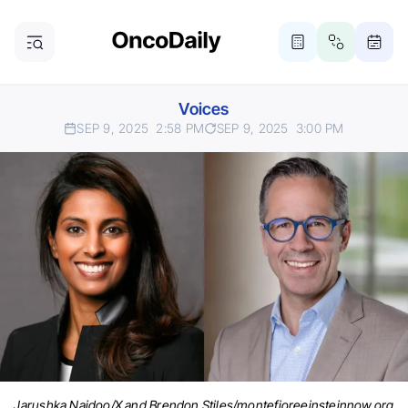
Voices
SEP 9, 2025
2:58 PM
SEP 9, 2025
3:00 PM
Jarushka Naidoo/X and Brendon Stiles/montefioreeinsteinnow.org