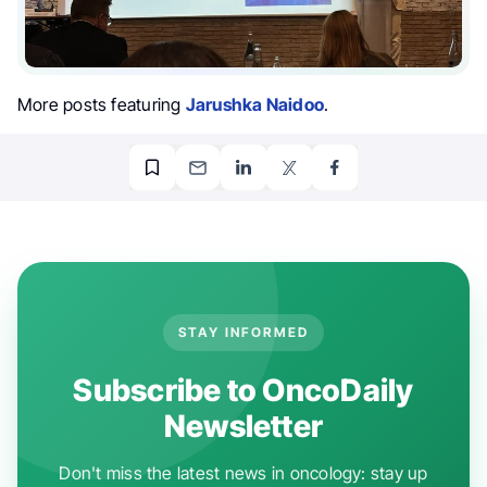
More posts featuring
Jarushka Naidoo
.
STAY INFORMED
Subscribe to OncoDaily
Newsletter
Don't miss the latest news in oncology: stay up