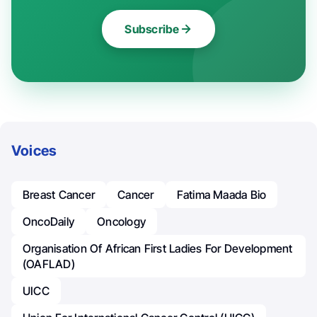
Subscribe
Voices
Breast Cancer
Cancer
Fatima Maada Bio
OncoDaily
Oncology
Organisation Of African First Ladies For Development
(OAFLAD)
UICC