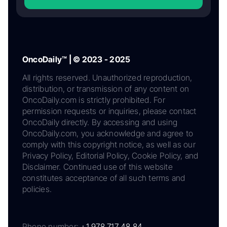
OncoDaily™ | © 2023 - 2025
All rights reserved. Unauthorized reproduction,
distribution, or transmission of any content on
OncoDaily.com is strictly prohibited. For
permission requests or inquiries, please contact
OncoDaily directly. By accessing and using
OncoDaily.com, you acknowledge and agree to
comply with this copyright notice, as well as our
Privacy Policy, Editorial Policy, Cookie Policy, and
Disclaimer. Continued use of this website
constitutes acceptance of all such terms and
policies.
Phone number:
+1 978 717 48 84