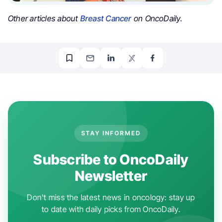
Other articles about
Breast Cancer
on OncoDaily.
STAY INFORMED
Subscribe to OncoDaily
Newsletter
Don't miss the latest news in oncology: stay up
to date with daily picks from OncoDaily.