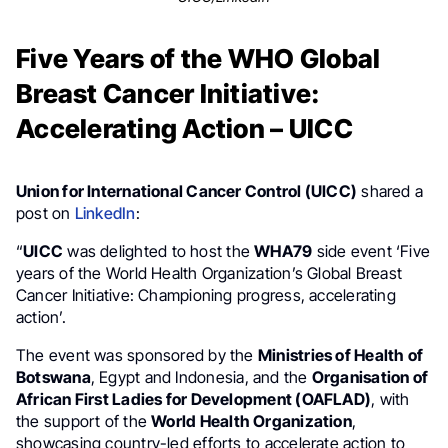
Five Years of the WHO Global
Breast Cancer Initiative:
Accelerating Action – UICC
Union for International Cancer Control (UICC)
shared a
post on
LinkedIn
:
“
UICC
was delighted to host the
WHA79
side event ‘Five
years of the World Health Organization’s Global Breast
Cancer Initiative: Championing progress, accelerating
action’.
The event was sponsored by the
Ministries of Health of
Botswana
, Egypt and Indonesia, and the
Organisation of
African First Ladies for Development (OAFLAD)
, with
the support of the
World Health Organization
,
showcasing country-led efforts to accelerate action to