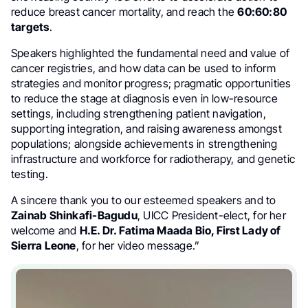
reduce breast cancer mortality, and reach the
60:60:80
targets
.
Speakers highlighted the fundamental need and value of
cancer registries, and how data can be used to inform
strategies and monitor progress; pragmatic opportunities
to reduce the stage at diagnosis even in low-resource
settings, including strengthening patient navigation,
supporting integration, and raising awareness amongst
populations; alongside achievements in strengthening
infrastructure and workforce for radiotherapy, and genetic
testing.
A sincere thank you to our esteemed speakers and to
Zainab Shinkafi-Bagudu
, UICC President-elect, for her
welcome and
H.E. Dr. Fatima Maada Bio, First Lady of
Sierra Leone
, for her video message.”