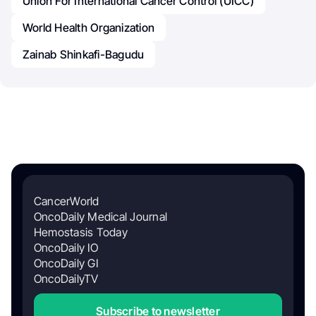
Union For International Cancer Control (UICC)
World Health Organization
Zainab Shinkafi-Bagudu
CancerWorld
OncoDaily Medical Journal
Hemostasis Today
OncoDaily IO
OncoDaily GI
OncoDailyTV
Subscribe to newsletter