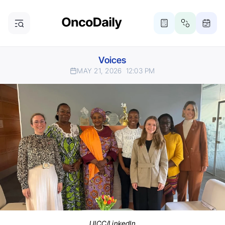
Voices
MAY 21, 2026
12:03 PM
UICC/LinkedIn