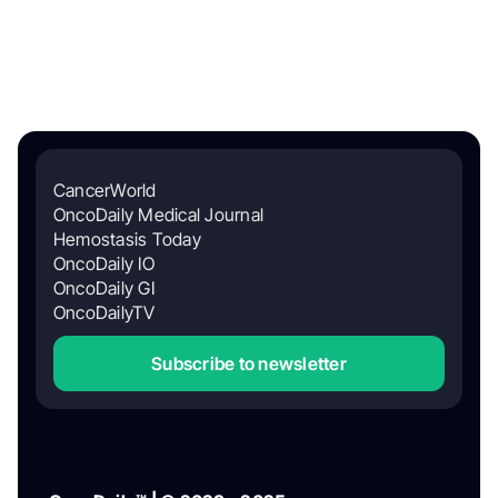
CancerWorld
OncoDaily Medical Journal
Hemostasis Today
OncoDaily IO
OncoDaily GI
OncoDailyTV
Subscribe to newsletter