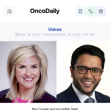
Voices
NOV 14, 2025
7:09 AM
NOV 14, 2025
7:15 AM
Bre Capelli and Huzaifah Salat