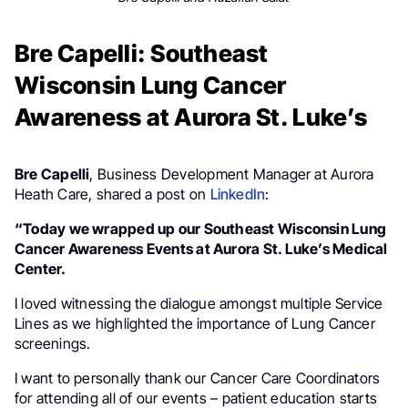
Bre Capelli: Southeast
Wisconsin Lung Cancer
Awareness at Aurora St. Luke’s
Bre Capelli
, Business Development Manager at Aurora
Heath Care, shared a post on
LinkedIn
:
“Today we wrapped up our Southeast Wisconsin Lung
Cancer Awareness Events at Aurora St. Luke’s Medical
Center.
I loved witnessing the dialogue amongst multiple Service
Lines as we highlighted the importance of Lung Cancer
screenings.
I want to personally thank our Cancer Care Coordinators
for attending all of our events – patient education starts