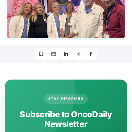
STAY INFORMED
Subscribe to OncoDaily
Newsletter