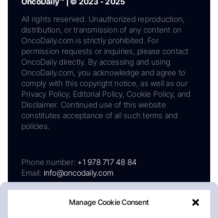
OncoDaily™ | © 2023 - 2025
All rights reserved. Unauthorized reproduction,
distribution, or transmission of any content on
OncoDaily.com is strictly prohibited. For
permission requests or inquiries, please contact
OncoDaily directly. By accessing and using
OncoDaily.com, you acknowledge and agree to
comply with this copyright notice, as well as our
Privacy Policy, Editorial Policy, Cookie Policy, and
Disclaimer. Continued use of this website
constitutes acceptance of all such terms and
policies.
Phone number:
+1 978 717 48 84
Email:
info@oncodaily.com
Manage Cookie Consent