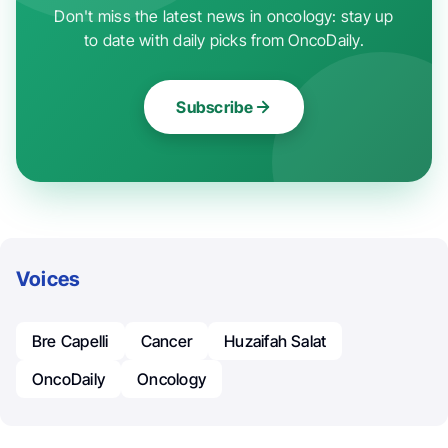
Don't miss the latest news in oncology: stay up
to date with daily picks from OncoDaily.
Subscribe
Voices
Bre Capelli
Cancer
Huzaifah Salat
OncoDaily
Oncology