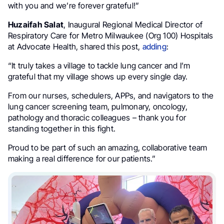
with you and we’re forever grateful!”
Huzaifah Salat
, Inaugural Regional Medical Director of
Respiratory Care for Metro Milwaukee (Org 100) Hospitals
at Advocate Health, shared this post,
adding
:
“It truly takes a village to tackle lung cancer and I’m
grateful that my village shows up every single day.
From our nurses, schedulers, APPs, and navigators to the
lung cancer screening team, pulmonary, oncology,
pathology and thoracic colleagues – thank you for
standing together in this fight.
Proud to be part of such an amazing, collaborative team
making a real difference for our patients.”