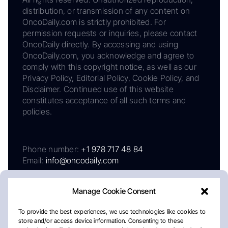
distribution, or transmission of any content on
OncoDaily.com is strictly prohibited. For
permission requests or inquiries, please contact
OncoDaily directly. By accessing and using
OncoDaily.com, you acknowledge and agree to
comply with this copyright notice, as well as our
Privacy Policy, Editorial Policy, Cookie Policy, and
Disclaimer. Continued use of this website
constitutes acceptance of all such terms and
policies.
Phone number:
+1 978 717 48 84
Email:
info@oncodaily.com
Manage Cookie Consent
To provide the best experiences, we use technologies like cookies to
store and/or access device information. Consenting to these