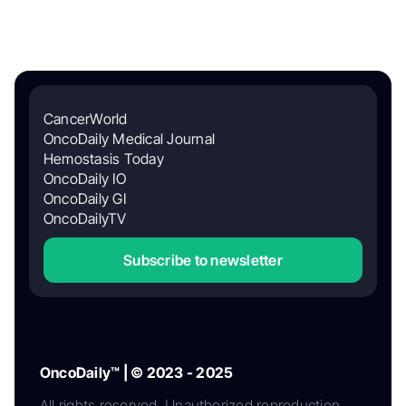
CancerWorld
OncoDaily Medical Journal
Hemostasis Today
OncoDaily IO
OncoDaily GI
OncoDailyTV
Subscribe to newsletter
OncoDaily™ | © 2023 - 2025
All rights reserved. Unauthorized reproduction,