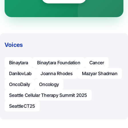
Voices
Binaytara
Binaytara Foundation
Cancer
DanilovLab
Joanna Rhodes
Mazyar Shadman
OncoDaily
Oncology
Seattle Cellular Therapy Summit 2025
SeattleCT25