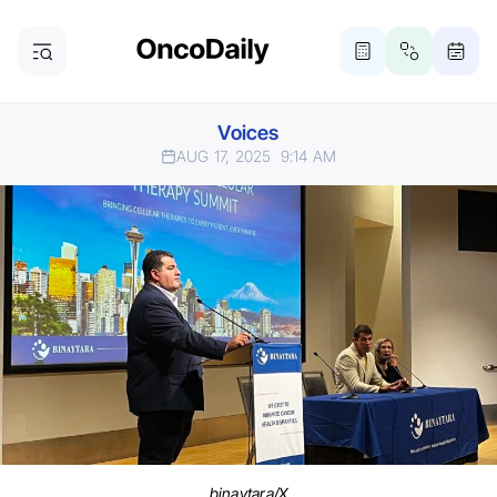
Voices
AUG 17, 2025
9:14 AM
binaytara/X