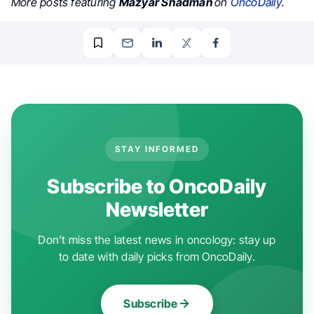
More posts featuring
Mazyar Shadman
on
OncoDaily
.
STAY INFORMED
Subscribe to OncoDaily
Newsletter
Don't miss the latest news in oncology: stay up
to date with daily picks from OncoDaily.
Subscribe