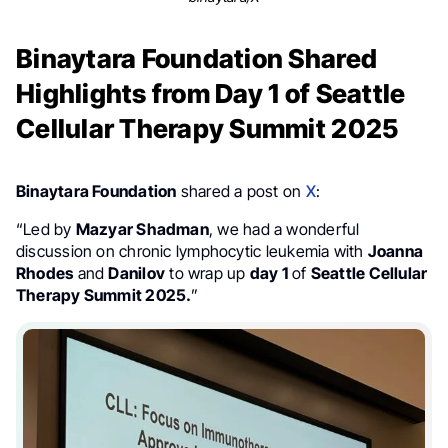
Binaytara Foundation Shared
Highlights from Day 1 of Seattle
Cellular Therapy Summit 2025
Binaytara Foundation
shared a post on
X
:
“Led by
Mazyar Shadman
, we had a wonderful
discussion on chronic lymphocytic leukemia with
Joanna
Rhodes
and
Danilov
to wrap up
day 1
of
Seattle Cellular
Therapy Summit 2025.
”