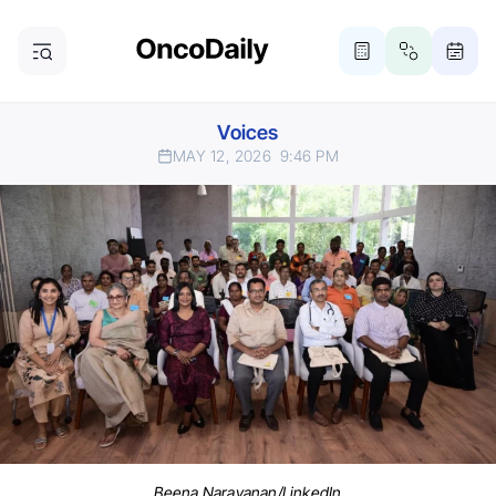
Voices
MAY 12, 2026
9:46 PM
Beena Narayanan/LinkedIn