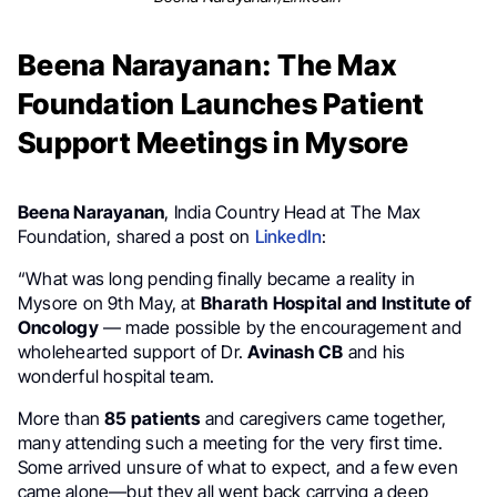
Beena Narayanan: The Max
Foundation Launches Patient
Support Meetings in Mysore
Beena Narayanan
, India Country Head at The Max
Foundation, shared a post on
LinkedIn
:
“What was long pending finally became a reality in
Mysore on 9th May, at
Bharath Hospital and Institute of
Oncology
— made possible by the encouragement and
wholehearted support of Dr.
Avinash CB
and his
wonderful hospital team.
More than
85 patients
and caregivers came together,
many attending such a meeting for the very first time.
Some arrived unsure of what to expect, and a few even
came alone—but they all went back carrying a deep