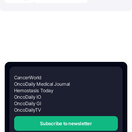
CancerWorld
OncoDaily Medical Journal
Hemostasis Today
OncoDaily IO
OncoDaily GI
OncoDailyTV
Subscribe to newsletter