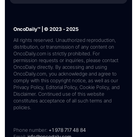
OncoDaily™ | © 2023 - 2025
All rights reserved. Unauthorized reproduction,
distribution, or transmission of any content on
OncoDaily.com is strictly prohibited. For
permission requests or inquiries, please contact
OncoDaily directly. By accessing and using
OncoDaily.com, you acknowledge and agree to
comply with this copyright notice, as well as our
Privacy Policy, Editorial Policy, Cookie Policy, and
Disclaimer. Continued use of this website
constitutes acceptance of all such terms and
policies.
Phone number:
+1 978 717 48 84
Email:
info@oncodaily.com