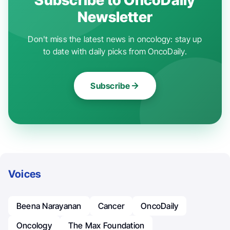
Newsletter
Don't miss the latest news in oncology: stay up
to date with daily picks from OncoDaily.
Subscribe
Voices
Beena Narayanan
Cancer
OncoDaily
Oncology
The Max Foundation