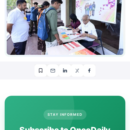
STAY INFORMED
Subscribe to OncoDaily