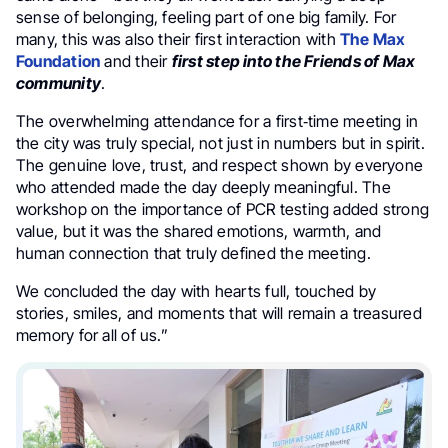
sense of belonging, feeling part of one big family. For
many, this was also their first interaction with
The Max
Foundation
and their
first step into the Friends of Max
community
.
The overwhelming attendance for a first‑time meeting in
the city was truly special, not just in numbers but in spirit.
The genuine love, trust, and respect shown by everyone
who attended made the day deeply meaningful. The
workshop on the importance of PCR testing added strong
value, but it was the shared emotions, warmth, and
human connection that truly defined the meeting.
We concluded the day with hearts full, touched by
stories, smiles, and moments that will remain a treasured
memory for all of us.”