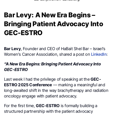
Bar Levy: A New Era Begins –
Bringing Patient Advocacy Into
GEC-ESTRO
Bar Levy
, Founder and CEO of HaBait Shel Bar – Israel’s
Women’s Cancer Association, shared a post on
LinkedIn
:
“A New Era Begins: Bringing Patient Advocacy Into
GEC-ESTRO
Last week I had the privilege of speaking at the
GEC-
ESTRO 2025 Conference
— marking a meaningful and
long-awaited shift in the way brachytherapy and radiation
oncology engage with patient advocacy.
For the first time,
GEC-ESTRO
is formally building a
structured partnership with the patient advocacy