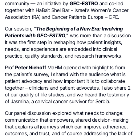
community — an initiative by
GEC-ESTRO
and co-led
together with HaBait Shel Bar – Israel’s Women’s Cancer
Association (RA) and Cancer Patients Europe – CPE.
Our session, “
The Beginning of a New Era: Involving
Patients with GEC-ESTRO
,” was more than a discussion.
It was the first step in reshaping how patient insights,
needs, and experiences are embedded into clinical
practice, quality standards, and research frameworks.
Prof
Peter Niehoff
MaHM opened with highlights from
the patient’s survey, I shared with the audience what is
patient advocacy and how important it is to collaborate
together – clinicians and patient advocates. I also share 2
of our quality of life studies, and we heard the testimony
of Jasmina, a cervical cancer survivor for Serbia.
Our panel discussion explored what needs to change:
communication that empowers, shared decision-making
that explains all journeys which can improve adherence,
outcomes, and trust, and of course addressing the lack of