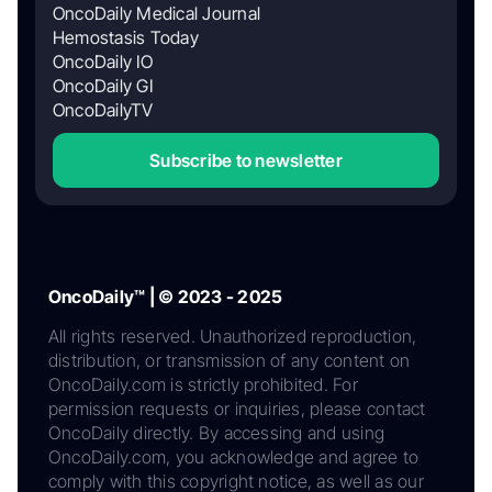
OncoDaily Medical Journal
Hemostasis Today
OncoDaily IO
OncoDaily GI
OncoDailyTV
Subscribe to newsletter
OncoDaily™ | © 2023 - 2025
All rights reserved. Unauthorized reproduction,
distribution, or transmission of any content on
OncoDaily.com is strictly prohibited. For
permission requests or inquiries, please contact
OncoDaily directly. By accessing and using
OncoDaily.com, you acknowledge and agree to
comply with this copyright notice, as well as our