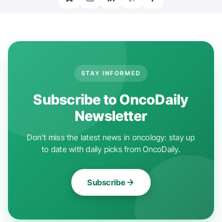
STAY INFORMED
Subscribe to OncoDaily
Newsletter
Don't miss the latest news in oncology: stay up
to date with daily picks from OncoDaily.
Subscribe