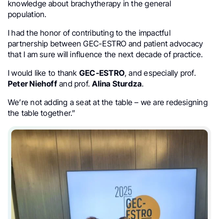
knowledge about brachytherapy in the general
population.
I had the honor of contributing to the impactful
partnership between GEC-ESTRO and patient advocacy
that I am sure will influence the next decade of practice.
I would like to thank
GEC-ESTRO
, and especially prof.
Peter Niehoff
and prof.
Alina Sturdza
.
We’re not adding a seat at the table – we are redesigning
the table together.”