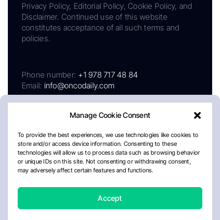
Privacy Policy, Editorial Policy, Cookie Policy, and
Disclaimer. Continued use of this website
constitutes acceptance of all such terms and
policies.
Phone number:
+1 978 717 48 84
Email:
info@oncodaily.com
Manage Cookie Consent
To provide the best experiences, we use technologies like cookies to
store and/or access device information. Consenting to these
technologies will allow us to process data such as browsing behavior
or unique IDs on this site. Not consenting or withdrawing consent,
may adversely affect certain features and functions.
About
Privacy Policy
Editorial Policy
Cookie Policy
Disclaimer
Accept
Crafted by Matemat