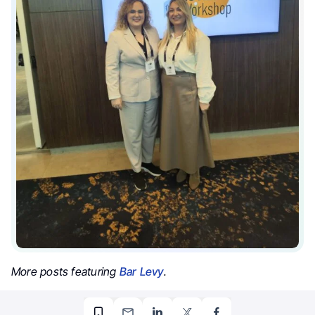
More posts featuring
Bar Levy
.