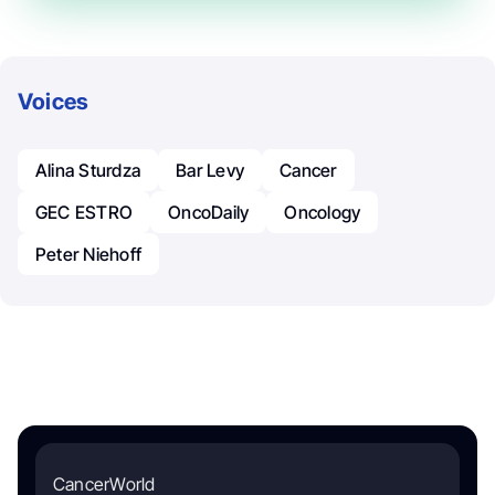
Voices
Alina Sturdza
Bar Levy
Cancer
GEC ESTRO
OncoDaily
Oncology
Peter Niehoff
CancerWorld