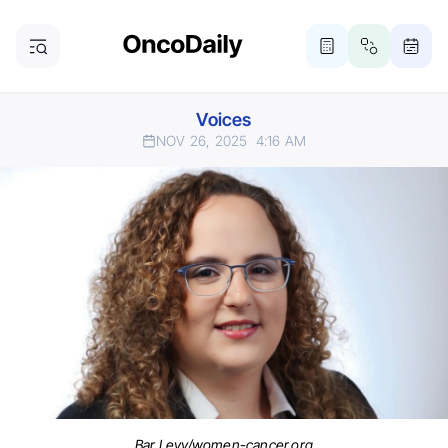
Voices
NOV 26, 2025
4:16 AM
Bar Levy/women-cancer.org