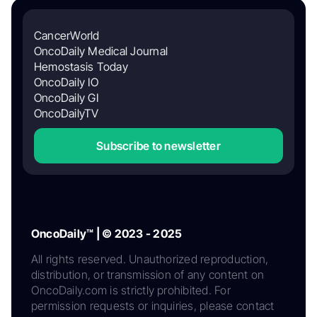
CancerWorld
OncoDaily Medical Journal
Hemostasis Today
OncoDaily IO
OncoDaily GI
OncoDailyTV
Subscribe to newsletter
OncoDaily™ | © 2023 - 2025
All rights reserved. Unauthorized reproduction,
distribution, or transmission of any content on
OncoDaily.com is strictly prohibited. For
permission requests or inquiries, please contact