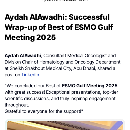
Aydah AlAwadhi: Successful
Wrap-up of Best of ESMO Gulf
Meeting 2025
Aydah AlAwadhi
, Consultant Medical Oncologist and
Division Chair of Hematology and Oncology Department
at Sheikh Shakbout Medical City, Abu Dhabi, shared a
post on
LinkedIn
:
“We concluded our Best of
ESMO Gulf Meeting 2025
with great success! Exceptional presentations, top-tier
scientific discussions, and truly inspiring engagement
throughout.
Grateful to everyone for the support!”