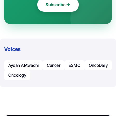
Subscribe
Voices
Aydah AlAwadhi
Cancer
ESMO
OncoDaily
Oncology