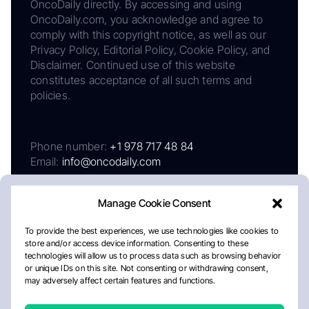
OncoDaily directly. By accessing and using
OncoDaily.com, you acknowledge and agree to
comply with this copyright notice, as well as our
Privacy Policy, Editorial Policy, Cookie Policy, and
Disclaimer. Continued use of this website
constitutes acceptance of all such terms and
policies.
Phone number:
+1 978 717 48 84
Email:
info@oncodaily.com
Manage Cookie Consent
To provide the best experiences, we use technologies like cookies to
store and/or access device information. Consenting to these
technologies will allow us to process data such as browsing behavior
or unique IDs on this site. Not consenting or withdrawing consent,
may adversely affect certain features and functions.
About
Privacy Policy
Editorial Policy
Cookie Policy