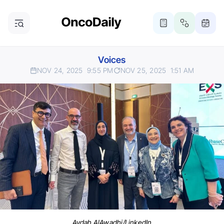
Voices
NOV 24, 2025
9:55 PM
NOV 25, 2025
1:51 AM
Aydah AlAwadhi/LinkedIn