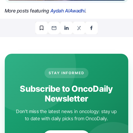
More posts featuring
Aydah AlAwadhi
.
STAY INFORMED
Subscribe to OncoDaily
Newsletter
Don't miss the latest news in oncology: stay up
to date with daily picks from OncoDaily.