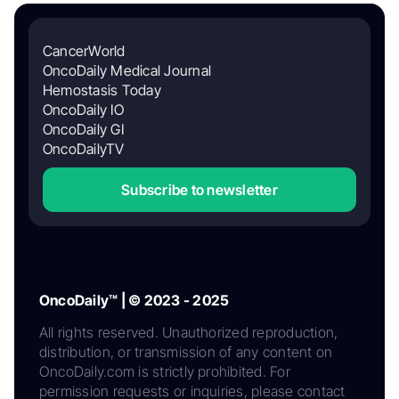
CancerWorld
OncoDaily Medical Journal
Hemostasis Today
OncoDaily IO
OncoDaily GI
OncoDailyTV
Subscribe to newsletter
OncoDaily™ | © 2023 - 2025
All rights reserved. Unauthorized reproduction,
distribution, or transmission of any content on
OncoDaily.com is strictly prohibited. For
permission requests or inquiries, please contact