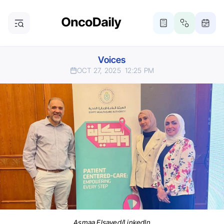
Voices
OCT 27, 2025
12:25 PM
Asmaa Elsayed/LinkedIn