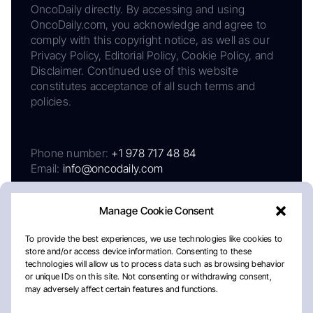
OncoDaily directly. By accessing and using
OncoDaily.com, you acknowledge and agree to
comply with this copyright notice, as well as our
Privacy Policy, Editorial Policy, Cookie Policy, and
Disclaimer. Continued use of this website
constitutes acceptance of all such terms and
policies.
Phone number:
+1 978 717 48 84
Email:
info@oncodaily.com
Manage Cookie Consent
To provide the best experiences, we use technologies like cookies to
store and/or access device information. Consenting to these
technologies will allow us to process data such as browsing behavior
or unique IDs on this site. Not consenting or withdrawing consent,
may adversely affect certain features and functions.
About
Privacy Policy
Editorial Policy
Cookie Policy