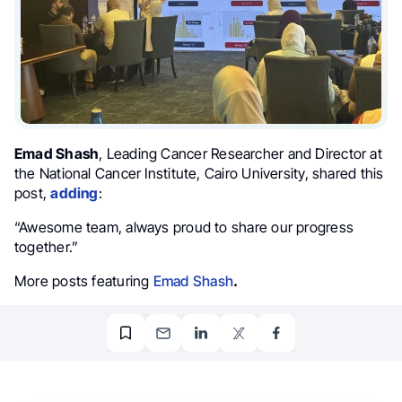
Emad Shash
, Leading Cancer Researcher and Director at
the National Cancer Institute, Cairo University, shared this
post,
adding
:
“Awesome team, always proud to share our progress
together.”
More posts featuring
Emad Shash
.