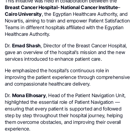
This initiative was held in collaboration between the
Breast Cancer Hospital- National Cancer Institute
–
Cairo University
, the Egyptian Healthcare Authority, and
Novartis, aiming to train and empower Patient Satisfaction
Teams in different hospitals affiliated with the Egyptian
Healthcare Authority.
Dr.
Emad Shash
, Director of the Breast Cancer Hospital,
gave an overview of the hospital’s mission and the new
services introduced to enhance patient care.
He emphasized the hospital’s continuous role in
improving the patient experience through comprehensive
and compassionate healthcare delivery.
Dr.
Mona Elhosary
, Head of the Patient Navigation Unit,
highlighted the essential role of Patient Navigation —
ensuring that every patient is supported and followed
step by step throughout their hospital journey, helping
them overcome obstacles, and improving their overall
experience.