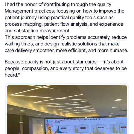
I had the honor of contributing through the quality
Management practices, focusing on how to improve the
patient journey using practical quality tools such as
process mapping, patient flow analysis, and experience
and satisfaction measurement.
This approach helps identify problems accurately, reduce
waiting times, and design realistic solutions that make
care delivery smoother, more efficient, and more humane.
Because quality is not just about standards — it’s about
people, compassion, and every story that deserves to be
heard.”