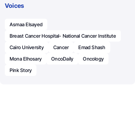
Voices
Asmaa Elsayed
Breast Cancer Hospital- National Cancer Institute
Cairo University
Cancer
Emad Shash
Mona Elhosary
OncoDaily
Oncology
Pink Story