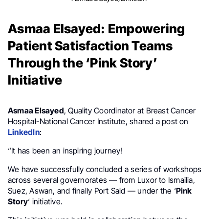
Asmaa Elsayed: Empowering
Patient Satisfaction Teams
Through the ‘Pink Story’
Initiative
Asmaa Elsayed
, Quality Coordinator at Breast Cancer
Hospital-National Cancer Institute, shared a post on
LinkedIn
:
“It has been an inspiring journey!
We have successfully concluded a series of workshops
across several governorates — from Luxor to Ismailia,
Suez, Aswan, and finally Port Said — under the ‘
Pink
Story
‘ initiative.