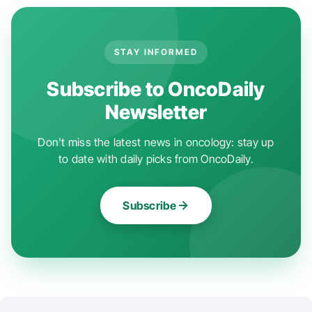
STAY INFORMED
Subscribe to OncoDaily
Newsletter
Don't miss the latest news in oncology: stay up
to date with daily picks from OncoDaily.
Subscribe