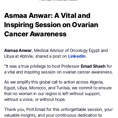
Asmaa Anwar: A Vital and
Inspiring Session on Ovarian
Cancer Awareness
Asmaa Anwar
, Medical Advisor of Oncology Egypt and
Libya at AbbVie, shared a post on
LinkedIn
:
“It was a true privilege to host Professor
Emad Shash
for
a vital and inspiring session on ovarian cancer awareness.
As we amplify this global call to action across Algeria,
Egypt, Libya, Morocco, and Tunisia, we commit to ensure
that no woman in our region is left without support,
without a voice, or without hope.
Thank you, Prof.Emad for this unforgettable session, your
valuable insights, and your continuous dedication to