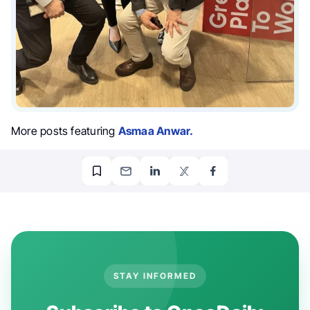
More posts featuring
Asmaa Anwar.
STAY INFORMED