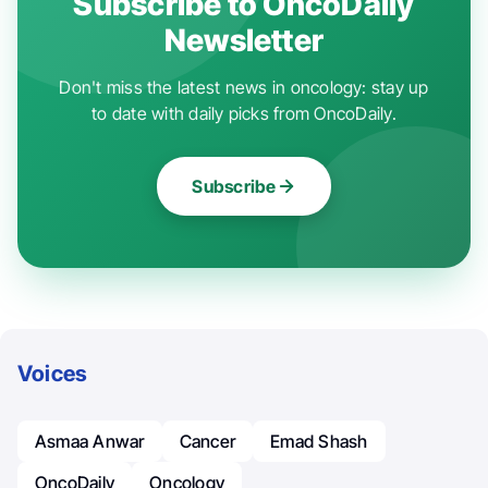
Subscribe to OncoDaily
Newsletter
Don't miss the latest news in oncology: stay up
to date with daily picks from OncoDaily.
Subscribe
Voices
Asmaa Anwar
Cancer
Emad Shash
OncoDaily
Oncology