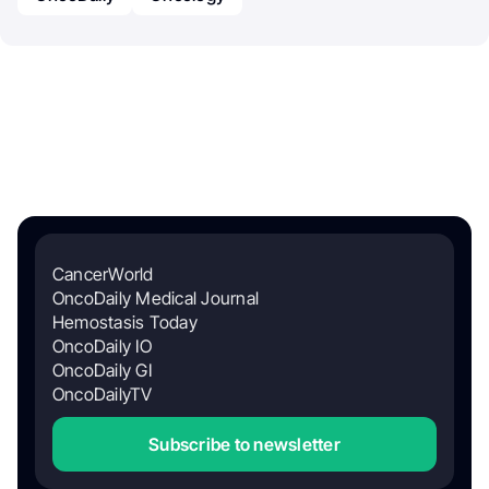
CancerWorld
OncoDaily Medical Journal
Hemostasis Today
OncoDaily IO
OncoDaily GI
OncoDailyTV
Subscribe to newsletter