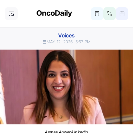
Voices
MAY 12, 2026
5:57 PM
Asmaa Anwar/LinkedIn