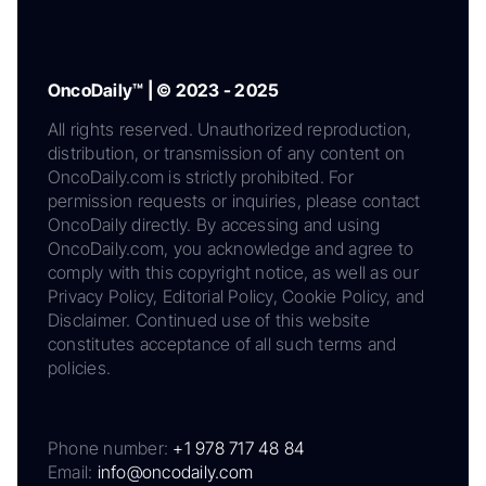
OncoDaily™ | © 2023 - 2025
All rights reserved. Unauthorized reproduction,
distribution, or transmission of any content on
OncoDaily.com is strictly prohibited. For
permission requests or inquiries, please contact
OncoDaily directly. By accessing and using
OncoDaily.com, you acknowledge and agree to
comply with this copyright notice, as well as our
Privacy Policy, Editorial Policy, Cookie Policy, and
Disclaimer. Continued use of this website
constitutes acceptance of all such terms and
policies.
Phone number:
+1 978 717 48 84
Email:
info@oncodaily.com