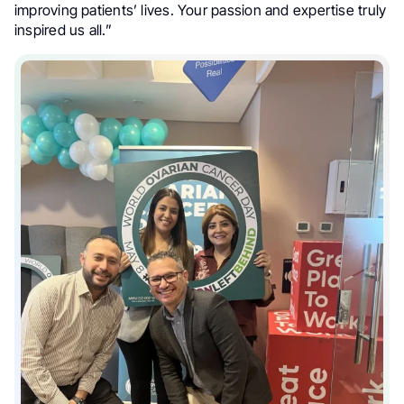
improving patients’ lives. Your passion and expertise truly
inspired us all.”