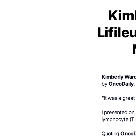
Kim
Lifil
Kimberly War
by
OncoDaily
“It was a grea
I presented on t
lymphocyte (TIL
Quoting
OncoD