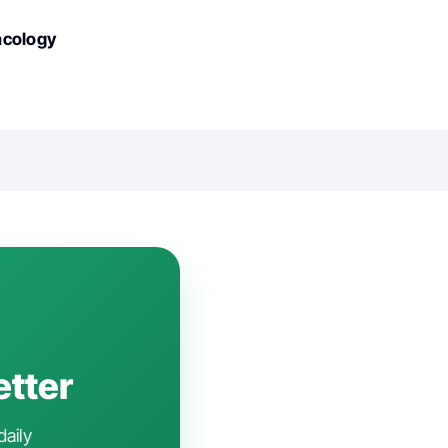
ncology
etter
daily