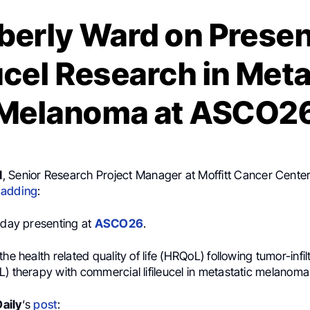
berly Ward on Presen
eucel Research in Meta
Melanoma at ASCO2
d
, Senior Research Project Manager at Moffitt Cancer Center
,
adding
:
t day presenting at
ASCO26
.
he health related quality of life (HRQoL) following tumor-infil
) therapy with commercial lifileucel in metastatic melanoma
aily
‘s
post
: