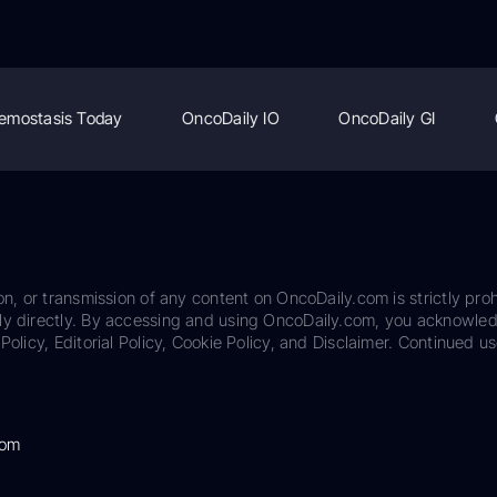
emostasis Today
OncoDaily IO
OncoDaily GI
on, or transmission of any content on OncoDaily.com is strictly proh
ily directly. By accessing and using OncoDaily.com, you acknowle
Policy, Editorial Policy, Cookie Policy, and Disclaimer. Continued us
com