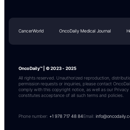
CancerWorld
OncoDaily Medical Journal
H
OncoDaily™ | © 2023 - 2025
All rights reserved. Unauthorized reproduction, distributi
permission requests or inquiries, please contact OncoDa
comply with this copyright notice, as well as our Privacy 
constitutes acceptance of all such terms and policies.
Phone number:
+1 978 717 48 84
Email:
info@oncodaily.