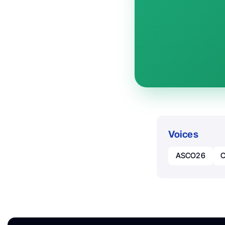
Voices
ASCO26
C