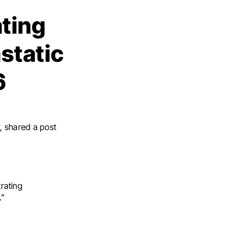
ting
static
6
, shared a post
trating
.”