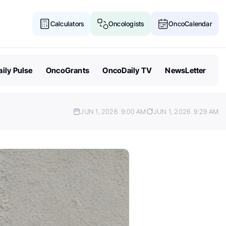
Calculators
Oncologists
OncoCalendar
ily Pulse
OncoGrants
OncoDaily TV
NewsLetter
JUN 1, 2026
9:00 AM
JUN 1, 2026
9:29 AM