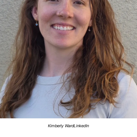
Kimberly WardLinkedIn