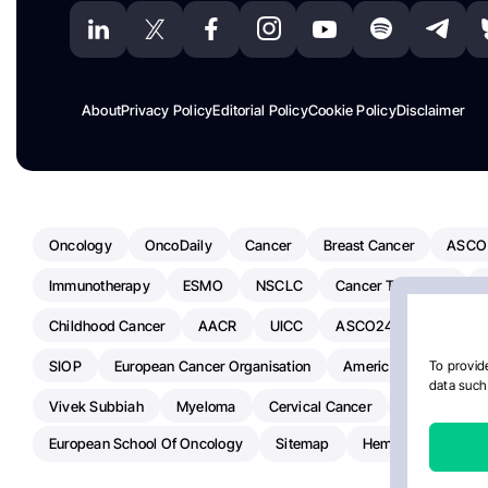
About
Privacy Policy
Editorial Policy
Cookie Policy
Disclaimer
Oncology
OncoDaily
Cancer
Breast Cancer
ASCO
Immunotherapy
ESMO
NSCLC
Cancer Treatment
Childhood Cancer
AACR
UICC
ASCO24
Chemoth
SIOP
European Cancer Organisation
American Society Of C
To provide
data such 
Vivek Subbiah
Myeloma
Cervical Cancer
Radiotherap
European School Of Oncology
Sitemap
Hemostasis Today