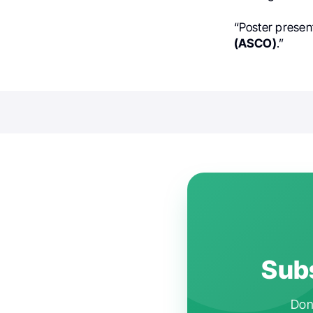
“Poster presen
(ASCO)
.”
Subs
Don'