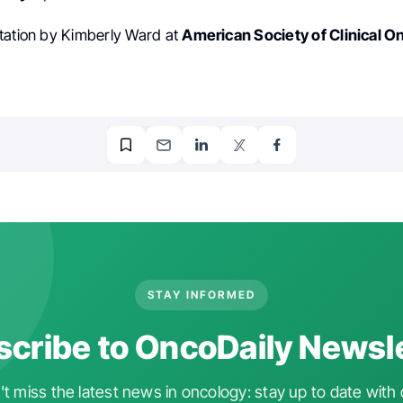
tation by Kimberly Ward at
American Society of Clinical O
STAY INFORMED
cribe to OncoDaily Newsl
t miss the latest news in oncology: stay up to date with 