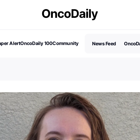
per Alert
OncoDaily 100
Community
News Feed
OncoDa
es
Stories