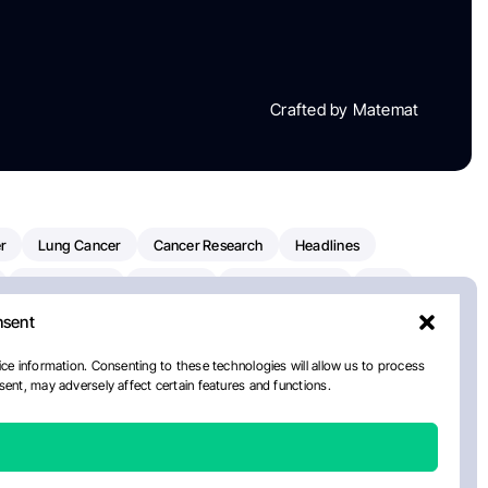
Crafted by Matemat
r
Lung Cancer
Cancer Research
Headlines
Clinical Trials
Research
Prostate Cancer
FDA
nsent
on Oncology
American Cancer Society
Robert Orlowski
nal Cancer Institute
Paolo Tarantino
WHO
ce information. Consenting to these technologies will allow us to process
ent, may adversely affect certain features and functions.
n Kettering Cancer Center
Multiple Myeloma