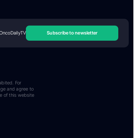
OncoDailyTV
Subscribe to newsletter
ibited. For
dge and agree to
e of this website