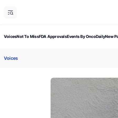
Voices
Not To Miss
FDA Approvals
Events By OncoDaily
New Pa
OncoDaily Magazine
Career Updates
Oncology Drugs
Dialogu
Voices