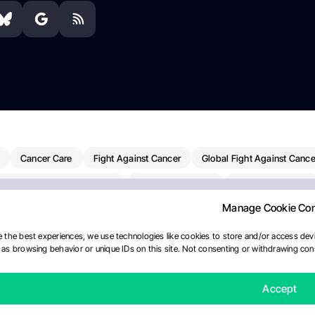
Cancer Care
Fight Against Cancer
Global Fight Against Cance
MD Anderson Cancer Center
Cancer Awareness
Colorectal Cancer
Manage Cookie Co
erapy
Dana-Farber Cancer Institute
Pancreatic Cancer
Radiati
linical Oncology
AI
Myeloma Paper Of The Day
NCI
Natio
 the best experiences, we use technologies like cookies to store and/or access devi
as browsing behavior or unique IDs on this site. Not consenting or withdrawing cons
y
IASLC
Precision Oncology
Bladder Cancer
Memorial Sloa
Fertility News
Oncodaily Journal
Accept