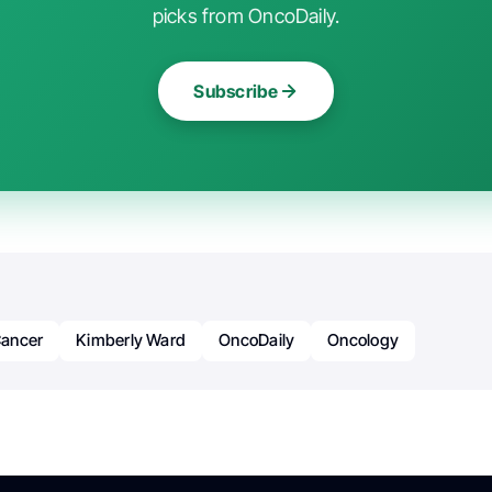
picks from OncoDaily.
Subscribe
ancer
Kimberly Ward
OncoDaily
Oncology