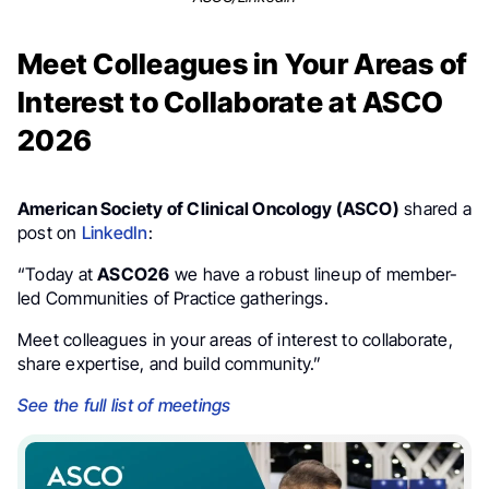
Meet Colleagues in Your Areas of
Interest to Collaborate at ASCO
2026
American Society of Clinical Oncology (ASCO)
shared a
post on
LinkedIn
:
“Today at
ASCO26
we have a robust lineup of member-
led Communities of Practice gatherings.
Meet colleagues in your areas of interest to collaborate,
share expertise, and build community.”
See the full list of meetings