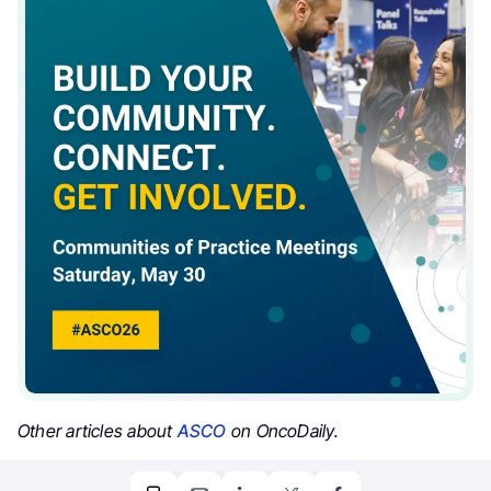
Other articles about
ASCO
on OncoDaily.