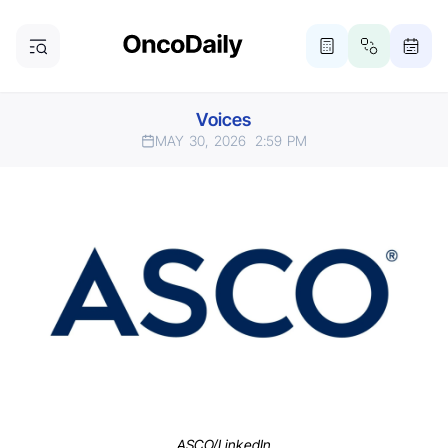
Voices
MAY 30, 2026
2:59 PM
ASCO/LinkedIn