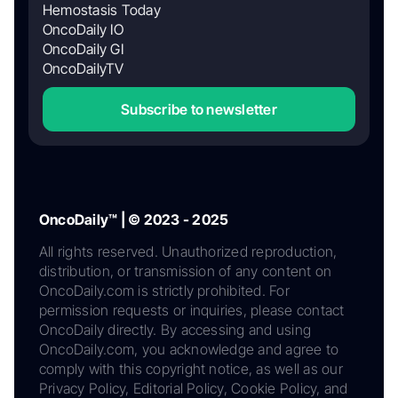
Hemostasis Today
OncoDaily IO
OncoDaily GI
OncoDailyTV
Subscribe to newsletter
OncoDaily™ | © 2023 - 2025
All rights reserved. Unauthorized reproduction,
distribution, or transmission of any content on
OncoDaily.com is strictly prohibited. For
permission requests or inquiries, please contact
OncoDaily directly. By accessing and using
OncoDaily.com, you acknowledge and agree to
comply with this copyright notice, as well as our
Privacy Policy, Editorial Policy, Cookie Policy, and