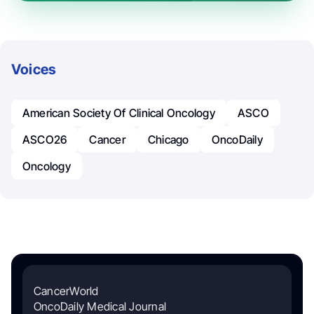
Voices
American Society Of Clinical Oncology
ASCO
ASCO26
Cancer
Chicago
OncoDaily
Oncology
CancerWorld
OncoDaily Medical Journal