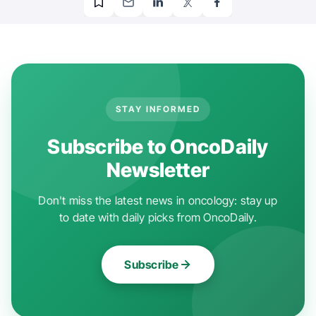
STAY INFORMED
Subscribe to OncoDaily
Newsletter
Don't miss the latest news in oncology: stay up
to date with daily picks from OncoDaily.
Subscribe