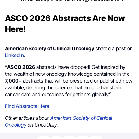
ASCO 2026 Abstracts Are Now
Here!
American Society of Clinical Oncology
shared a post on
LinkedIn
:
“
ASCO 2026
abstracts have dropped! Get inspired by
the wealth of new oncology knowledge contained in the
7,000+
abstracts that will be presented or published now
available, detailing the science that aims to transform
cancer care and outcomes for patients globally”
Find Abstracts Here
Other articles about
American Society of Clinical
Oncology
on OncoDaily.