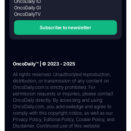
OncoDaily IO
OncoDaily GI
OncoDailyTV
Subscribe to newsletter
OncoDaily™ | © 2023 - 2025
All rights reserved. Unauthorized reproduction,
distribution, or transmission of any content on
OncoDaily.com is strictly prohibited. For
permission requests or inquiries, please contact
OncoDaily directly. By accessing and using
OncoDaily.com, you acknowledge and agree to
comply with this copyright notice, as well as our
Privacy Policy, Editorial Policy, Cookie Policy, and
Disclaimer. Continued use of this website