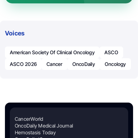
Voices
American Society Of Clinical Oncology
ASCO
ASCO 2026
Cancer
OncoDaily
Oncology
CancerWorld
OncoDaily Medical Journal
Hemostasis Today