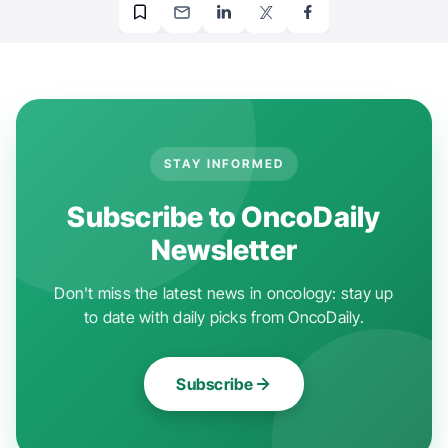
STAY INFORMED
Subscribe to OncoDaily
Newsletter
Don't miss the latest news in oncology: stay up
to date with daily picks from OncoDaily.
Subscribe