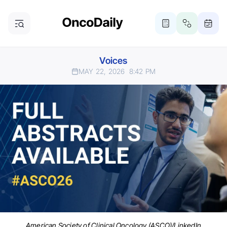
Voices
MAY 22, 2026
8:42 PM
American Society of Clinical Oncology (ASCO)/LinkedIn