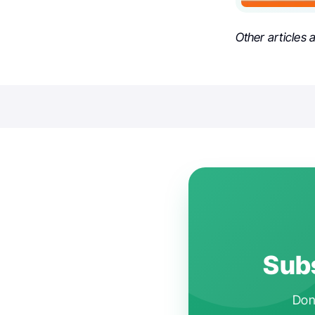
Other articles
Subs
Don'