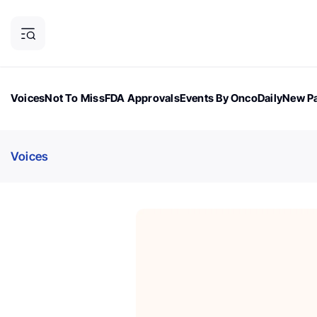
Voices
Not To Miss
FDA Approvals
Events By OncoDaily
New Pa
OncoDaily Magazine
Career Updates
Oncology Drugs
Dialogu
Voices