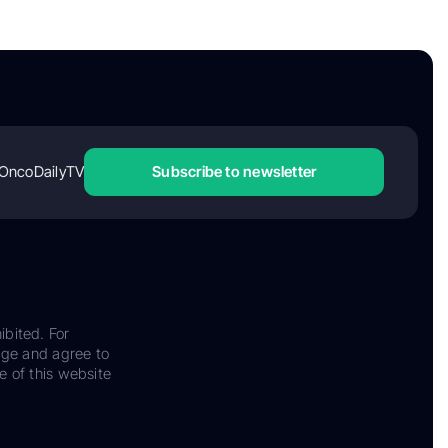
OncoDailyTV
Subscribe to newsletter
ibited. For
dge and agree to
e of this website