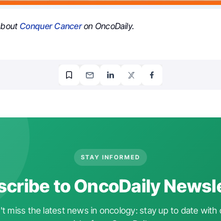
 about
Conquer Cancer
on OncoDaily.
STAY INFORMED
cribe to OncoDaily Newsl
t miss the latest news in oncology: stay up to date with 