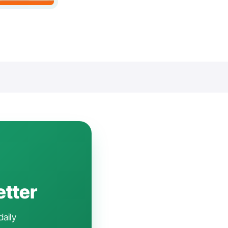
etter
daily