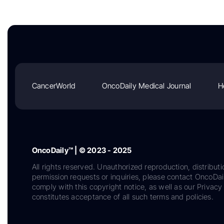
CancerWorld
OncoDaily Medical Journal
H
OncoDaily™ | © 2023 - 2025
All rights reserved. Unauthorized reproduction, distributi
permission requests or inquiries, please contact OncoDa
comply with this copyright notice, as well as our Privacy 
constitutes acceptance of all such terms and policies.