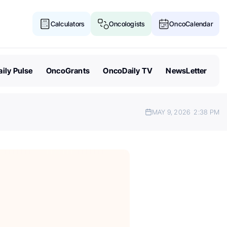
Calculators
Oncologists
OncoCalendar
ily Pulse
OncoGrants
OncoDaily TV
NewsLetter
MAY 9, 2026
2:38 PM