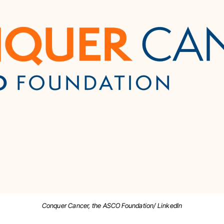
Conquer Cancer, the ASCO Foundation/ LinkedIn