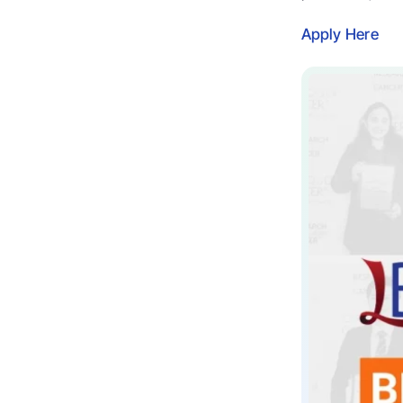
Apply Here