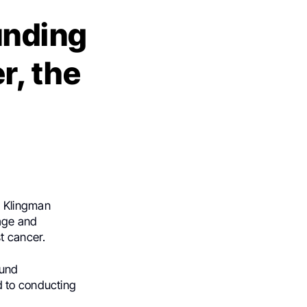
unding
r, the
 Klingman
age and
t cancer.
fund
d to conducting