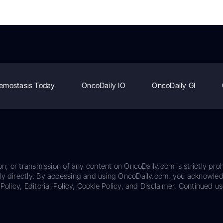
emostasis Today
OncoDaily IO
OncoDaily GI
on, or transmission of any content on OncoDaily.com is strictly proh
ily directly. By accessing and using OncoDaily.com, you acknowle
Policy, Editorial Policy, Cookie Policy, and Disclaimer. Continued us