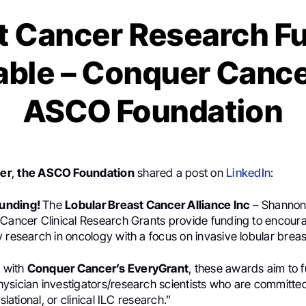
t Cancer Research F
able – Conquer Cance
ASCO Foundation
er
,
the ASCO Foundation
shared a post on
LinkedIn
:
 Funding!
The
Lobular Breast Cancer Alliance Inc
– Shannon
 Cancer Clinical Research Grants provide funding to encour
 research in oncology with a focus on invasive lobular breas
n with
Conquer Cancer’s EveryGrant
, these awards aim to 
ysician investigators/research scientists who are committe
nslational, or clinical ILC research.”