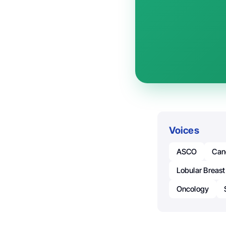
Voices
ASCO
Can
Lobular Breast
Oncology