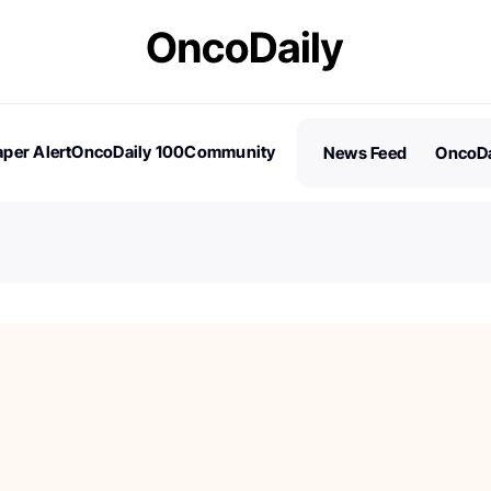
per Alert
OncoDaily 100
Community
News Feed
OncoDa
es
Stories