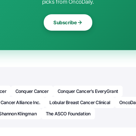
picks from OncoDaily.
Subscribe
cer
Conquer Cancer
Conquer Cancer’s EveryGrant
 Cancer Alliance Inc.
Lobular Breast Cancer Clinical
OncoDai
Shannon Klingman
The ASCO Foundation