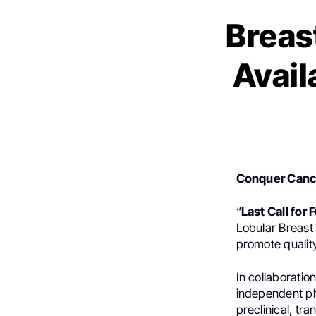
Breas
Avail
Conquer Canc
“
Last Call for
Lobular Breast
promote quality
In collaboratio
independent ph
preclinical, tra