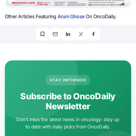
Other Articles Featuring
Aruni Ghose
On OncoDaily.
STAY INFORMED
Subscribe to OncoDaily
Newsletter
Don't miss the latest news in oncology: stay up
to date with daily picks from OncoDaily.