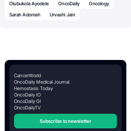
Olubukola Ayodele
OncoDaily
Oncology
Sarah Adomah
Urvashi Jain
CancerWorld
OncoDaily Medical Journal
Hemostasis Today
OncoDaily IO
OncoDaily GI
OncoDailyTV
Subscribe to newsletter