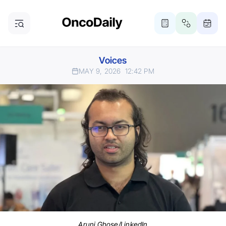
Voices
MAY 9, 2026
12:42 PM
Aruni Ghose/LinkedIn