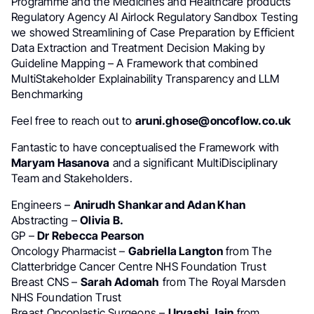
Programme and the Medicines and Healthcare products
Regulatory Agency AI Airlock Regulatory Sandbox Testing
we showed Streamlining of Case Preparation by Efficient
Data Extraction and Treatment Decision Making by
Guideline Mapping – A Framework that combined
MultiStakeholder Explainability Transparency and LLM
Benchmarking
Feel free to reach out to
aruni.ghose@oncoflow.co.uk
Fantastic to have conceptualised the Framework with
Maryam Hasanova
and a significant MultiDisciplinary
Team and Stakeholders.
Engineers –
Anirudh Shankar and Adan Khan
Abstracting –
Olivia B.
GP –
Dr Rebecca Pearson
Oncology Pharmacist –
Gabriella Langton
from The
Clatterbridge Cancer Centre NHS Foundation Trust
Breast CNS –
Sarah Adomah
from The Royal Marsden
NHS Foundation Trust
Breast Oncoplastic Surgeons –
Urvashi Jain
from