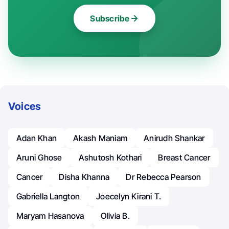
Subscribe
Voices
Adan Khan
Akash Maniam
Anirudh Shankar
Aruni Ghose
Ashutosh Kothari
Breast Cancer
Cancer
Disha Khanna
Dr Rebecca Pearson
Gabriella Langton
Joecelyn Kirani T.
Maryam Hasanova
Olivia B.