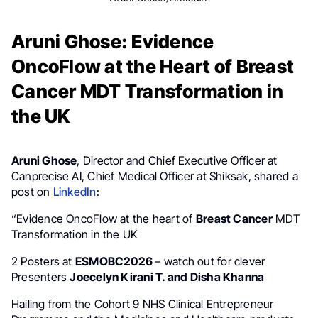
Aruni Ghose: Evidence
OncoFlow at the Heart of Breast
Cancer MDT Transformation in
the UK
Aruni Ghose
, Director and Chief Executive Officer at
Canprecise AI, Chief Medical Officer at Shiksak, shared a
post on
LinkedIn
:
“Evidence OncoFlow at the heart of
Breast Cancer
MDT
Transformation in the UK
2 Posters at
ESMOBC2026
– watch out for clever
Presenters
Joecelyn Kirani T. and Disha Khanna
Hailing from the Cohort 9 NHS Clinical Entrepreneur