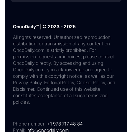
OncoDaily™ | © 2023 - 2025
All rights reserved. Unauthorized reproduction,
distribution, or transmission of any content on
OncoDaily.com is strictly prohibited. For
permission requests or inquiries, please contact
OncoDaily directly. By accessing and using
OncoDaily.com, you acknowledge and agree to
comply with this copyright notice, as well as our
Privacy Policy, Editorial Policy, Cookie Policy, and
Disclaimer. Continued use of this website
constitutes acceptance of all such terms and
policies.
Phone number:
+1 978 717 48 84
Email:
info@oncodaily.com