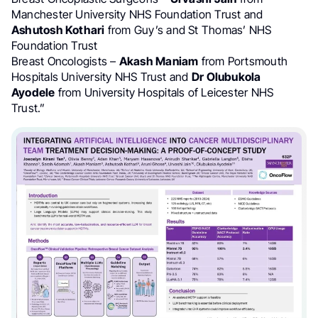
Manchester University NHS Foundation Trust and
Ashutosh Kothari
from Guy’s and St Thomas’​ NHS
Foundation Trust
Breast Oncologists –
Akash Maniam
from Portsmouth
Hospitals University NHS Trust and
Dr Olubukola
Ayodele
from University Hospitals of Leicester NHS
Trust.”