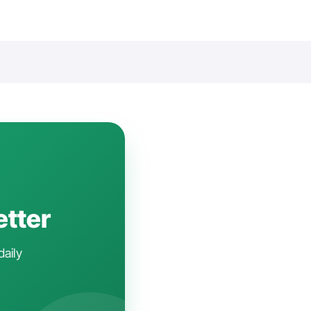
etter
daily