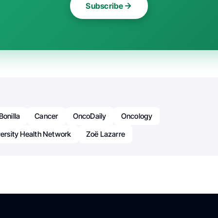
Subscribe
Bonilla
Cancer
OncoDaily
Oncology
versity Health Network
Zoë Lazarre