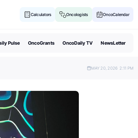
Calculators
Oncologists
OncoCalendar
ily Pulse
OncoGrants
OncoDaily TV
NewsLetter
MAY 20, 2026
2:11 PM