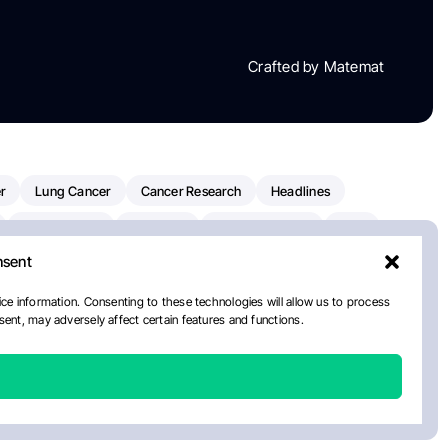
Crafted by Matemat
r
Lung Cancer
Cancer Research
Headlines
Clinical Trials
Research
Prostate Cancer
FDA
nsent
on Oncology
American Cancer Society
Robert Orlowski
nal Cancer Institute
Paolo Tarantino
WHO
ce information. Consenting to these technologies will allow us to process
ent, may adversely affect certain features and functions.
n Kettering Cancer Center
Multiple Myeloma