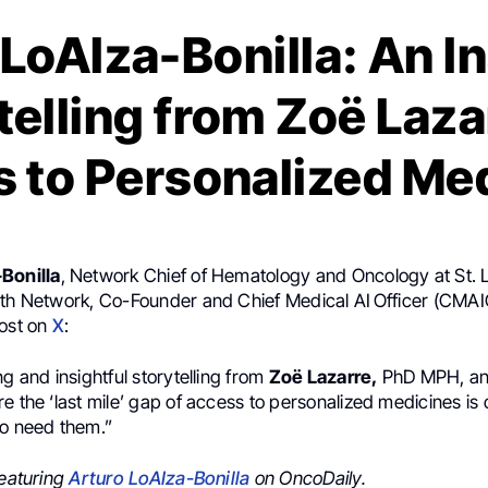
LoAIza-Bonilla: An I
telling from Zoë Laza
 to Personalized Me
Bonilla
, Network Chief of Hematology and Oncology at St. 
lth Network, Co-Founder and Chief Medical AI Officer (CMAI
post on
X
:
ng and insightful storytelling from
Zoë Lazarre,
PhD MPH, and
e the ‘last mile’ gap of access to personalized medicines is 
ho need them.”
featuring
Arturo LoAIza-Bonilla
on OncoDaily.