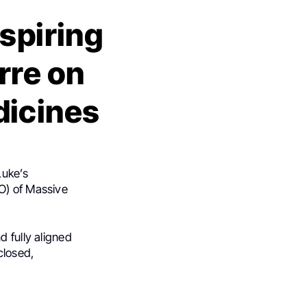
nspiring
rre on
dicines
Luke’s
O) of Massive
 fully aligned
closed,