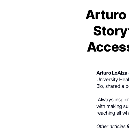
Arturo 
Story
Access
Arturo LoAIza-
University Hea
Bio, shared a 
“Always inspiri
with making sur
reaching all w
Other articles 