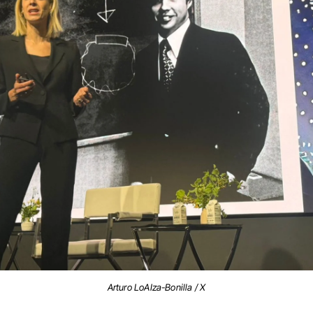
Arturo LoAIza-Bonilla / X