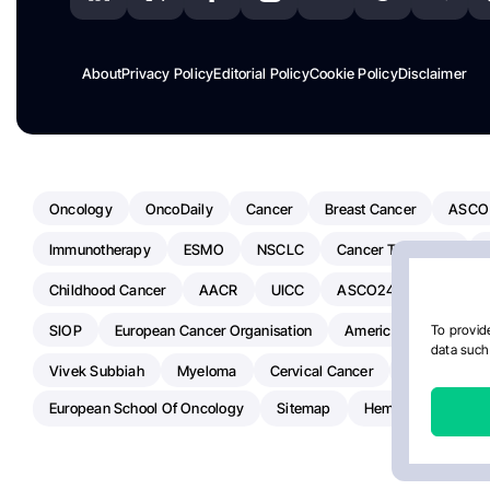
About
Privacy Policy
Editorial Policy
Cookie Policy
Disclaimer
Oncology
OncoDaily
Cancer
Breast Cancer
ASCO
Immunotherapy
ESMO
NSCLC
Cancer Treatment
Childhood Cancer
AACR
UICC
ASCO24
Chemoth
SIOP
European Cancer Organisation
American Society Of C
To provide
data such 
Vivek Subbiah
Myeloma
Cervical Cancer
Radiotherap
European School Of Oncology
Sitemap
Hemostasis Today