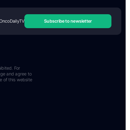
OncoDailyTV
Subscribe to newsletter
ibited. For
dge and agree to
e of this website