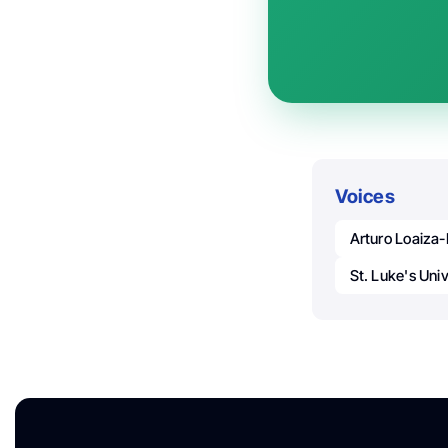
Voices
Arturo Loaiza-
St. Luke's Uni