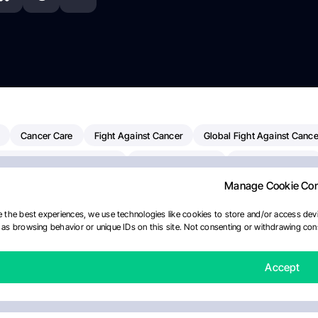
Cancer Care
Fight Against Cancer
Global Fight Against Cance
MD Anderson Cancer Center
Cancer Awareness
Colorectal Cancer
Manage Cookie Co
erapy
Dana-Farber Cancer Institute
Pancreatic Cancer
Radiati
linical Oncology
AI
Myeloma Paper Of The Day
NCI
Natio
 the best experiences, we use technologies like cookies to store and/or access devi
as browsing behavior or unique IDs on this site. Not consenting or withdrawing cons
y
IASLC
Precision Oncology
Bladder Cancer
Memorial Sloa
Fertility News
Oncodaily Journal
Accept