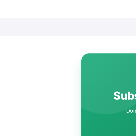
Subs
Don'