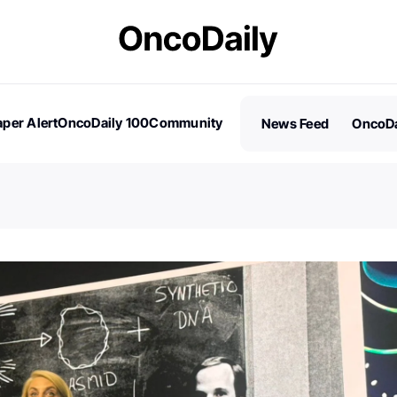
per Alert
OncoDaily 100
Community
News Feed
OncoDa
es
Stories