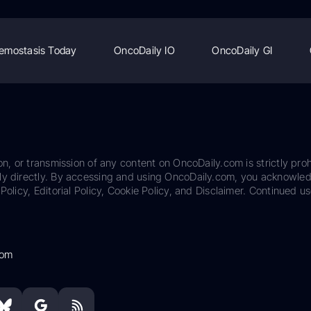
emostasis Today
OncoDaily IO
OncoDaily GI
on, or transmission of any content on OncoDaily.com is strictly proh
ily directly. By accessing and using OncoDaily.com, you acknowle
Policy, Editorial Policy, Cookie Policy, and Disclaimer. Continued us
com