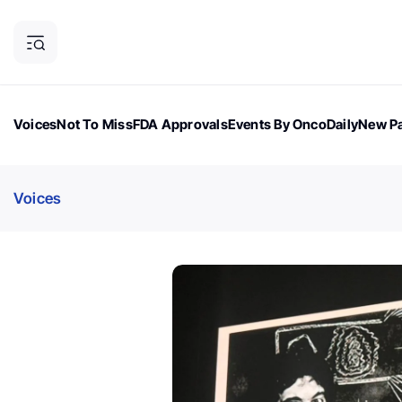
Voices
Not To Miss
FDA Approvals
Events By OncoDaily
New Pa
OncoDaily Magazine
Career Updates
Oncology Drugs
Dialogu
Voices