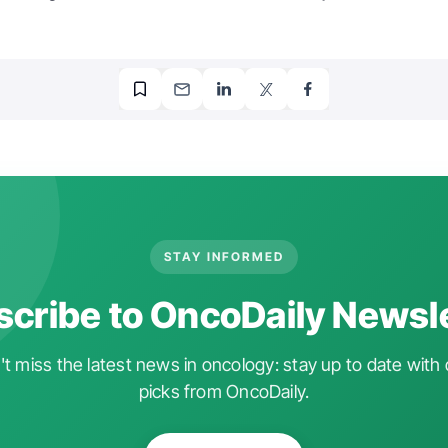
STAY INFORMED
cribe to OncoDaily Newsl
t miss the latest news in oncology: stay up to date with 
picks from OncoDaily.