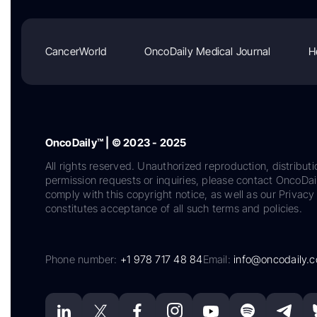
CancerWorld
OncoDaily Medical Journal
H
OncoDaily™ | © 2023 - 2025
All rights reserved. Unauthorized reproduction, distributi
permission requests or inquiries, please contact OncoDa
comply with this copyright notice, as well as our Privacy 
constitutes acceptance of all such terms and policies.
Phone number:
+1 978 717 48 84
Email:
info@oncodaily.