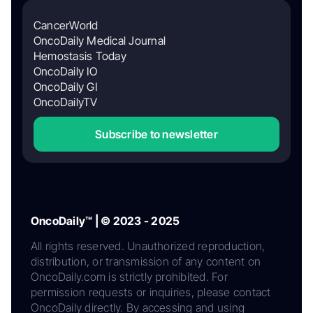
CancerWorld
OncoDaily Medical Journal
Hemostasis Today
OncoDaily IO
OncoDaily GI
OncoDailyTV
Subscribe to newsletter
OncoDaily™ | © 2023 - 2025
All rights reserved. Unauthorized reproduction,
distribution, or transmission of any content on
OncoDaily.com is strictly prohibited. For
permission requests or inquiries, please contact
OncoDaily directly. By accessing and using