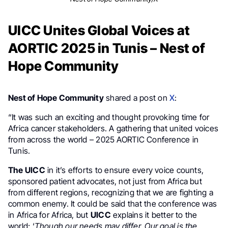
UICC Unites Global Voices at
AORTIC 2025 in Tunis – Nest of
Hope Community
Nest of Hope Community
shared a post on
X
:
“It was such an exciting and thought provoking time for
Africa cancer stakeholders. A gathering that united voices
from across the world – 2025 AORTIC Conference in
Tunis.
The UICC
in it’s efforts to ensure every voice counts,
sponsored patient advocates, not just from Africa but
from different regions, recognizing that we are fighting a
common enemy. It could be said that the conference was
in Africa for Africa, but
UICC
explains it better to the
world; ‘
Though our needs may differ, Our goal is the