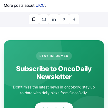
More posts about
UICC
.
STAY INFORMED
Subscribe to OncoDaily
Newsletter
Don't miss the latest news in oncology: stay up
to date with daily picks from OncoDaily.