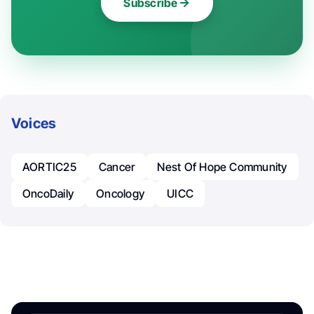
Subscribe
Voices
AORTIC25
Cancer
Nest Of Hope Community
OncoDaily
Oncology
UICC