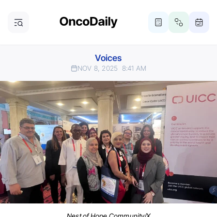
Voices
NOV 8, 2025
8:41 AM
Nest of Hope Community/X