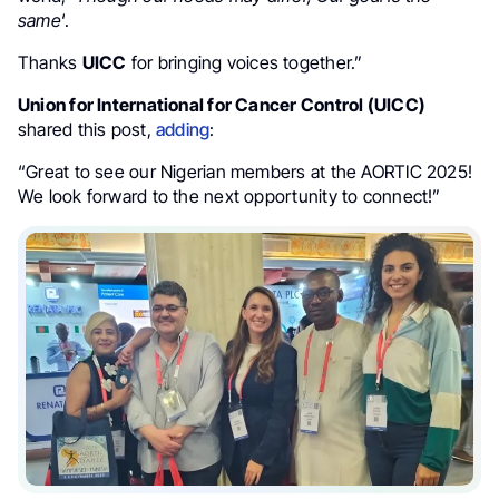
same
‘.
Thanks
UICC
for bringing voices together.”
Union for International for Cancer Control (UICC)
shared this post,
adding
:
“Great to see our Nigerian members at the AORTIC 2025!
We look forward to the next opportunity to connect!”