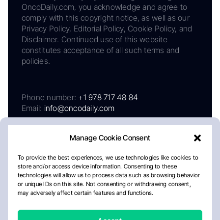
OncoDaily.com, you acknowledge and agree to
comply with this copyright notice, as well as our
Privacy Policy, Editorial Policy, Cookie Policy, and
Disclaimer. Continued use of this website
constitutes acceptance of all such terms and
policies.
Phone number:
+1 978 717 48 84
Email:
info@oncodaily.com
Manage Cookie Consent
To provide the best experiences, we use technologies like cookies to
store and/or access device information. Consenting to these
technologies will allow us to process data such as browsing behavior
or unique IDs on this site. Not consenting or withdrawing consent,
may adversely affect certain features and functions.
About
Privacy Policy
Editorial Policy
Cookie Policy
Disclaimer