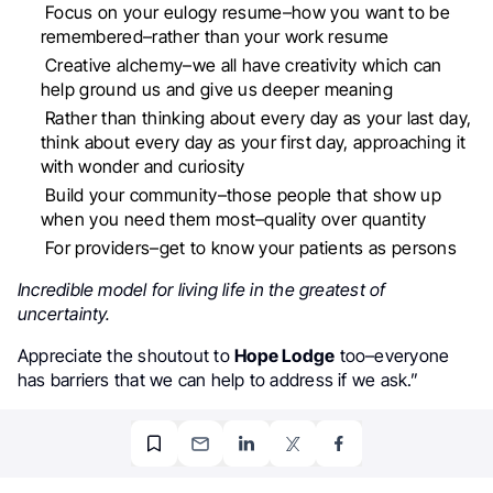
Focus on your eulogy resume–how you want to be
remembered–rather than your work resume
Creative alchemy–we all have creativity which can
help ground us and give us deeper meaning
Rather than thinking about every day as your last day,
think about every day as your first day, approaching it
with wonder and curiosity
Build your community–those people that show up
when you need them most–quality over quantity
For providers–get to know your patients as persons
Incredible model for living life in the greatest of
uncertainty.
Appreciate the shoutout to
Hope Lodge
too–everyone
has barriers that we can help to address if we ask.”