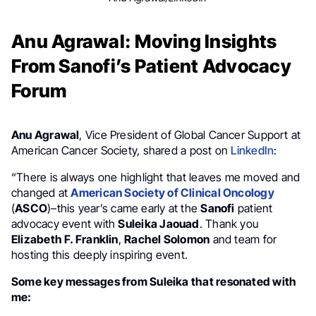
Anu Agrawal: Moving Insights
From Sanofi’s Patient Advocacy
Forum
Anu Agrawal
, Vice President of Global Cancer Support at
American Cancer Society, shared a post on
LinkedIn
:
“There is always one highlight that leaves me moved and
changed at
American Society of Clinical Oncology
(
ASCO
)–this year’s came early at the
Sanofi
patient
advocacy event with
Suleika Jaouad
. Thank you
Elizabeth F. Franklin
,
Rachel Solomon
and team for
hosting this deeply inspiring event.
Some key messages from Suleika that resonated with
me: