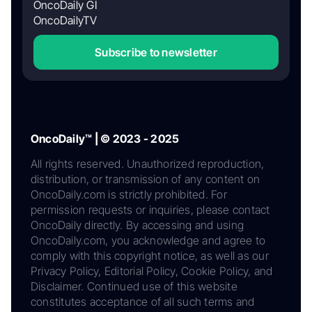
OncoDaily GI
OncoDailyTV
Subscribe to newsletter
OncoDaily™ | © 2023 - 2025
All rights reserved. Unauthorized reproduction,
distribution, or transmission of any content on
OncoDaily.com is strictly prohibited. For
permission requests or inquiries, please contact
OncoDaily directly. By accessing and using
OncoDaily.com, you acknowledge and agree to
comply with this copyright notice, as well as our
Privacy Policy, Editorial Policy, Cookie Policy, and
Disclaimer. Continued use of this website
constitutes acceptance of all such terms and