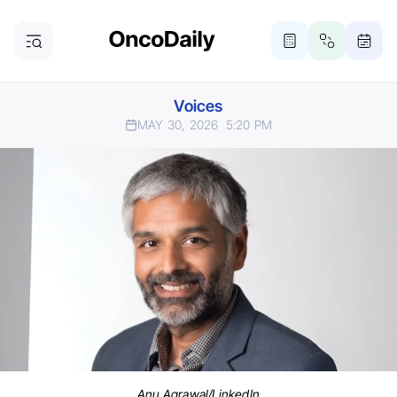
Voices
MAY 30, 2026
5:20 PM
Anu Agrawal/LinkedIn