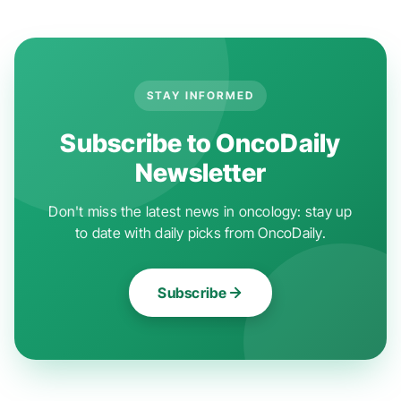
STAY INFORMED
Subscribe to OncoDaily
Newsletter
Don't miss the latest news in oncology: stay up
to date with daily picks from OncoDaily.
Subscribe