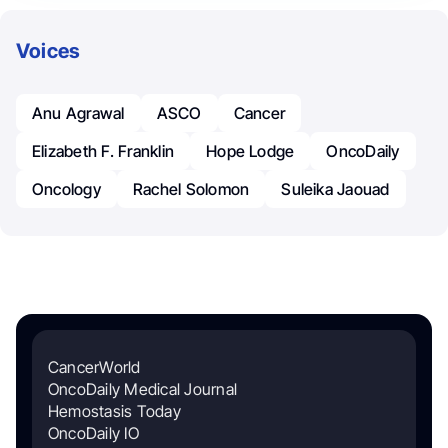
Voices
Anu Agrawal
ASCO
Cancer
Elizabeth F. Franklin
Hope Lodge
OncoDaily
Oncology
Rachel Solomon
Suleika Jaouad
CancerWorld
OncoDaily Medical Journal
Hemostasis Today
OncoDaily IO