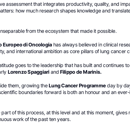
ative assessment that integrates productivity, quality, and imp
matters: how much research shapes knowledge and translates 
 inseparable from the ecosystem that made it possible.
to Europeo di Oncologia
has always believed in clinical rese
ity, and international ambition as core pillars of lung cancer 
itude goes to the leadership that has built and continues to
arly
Lorenzo Spaggiari
and
Filippo de Marinis.
ide them, growing the
Lung Cancer Programme
day by day
d scientific boundaries forward is both an honour and an ever
 part of this process, at this level and at this moment, gives
nuous work of the past ten years.