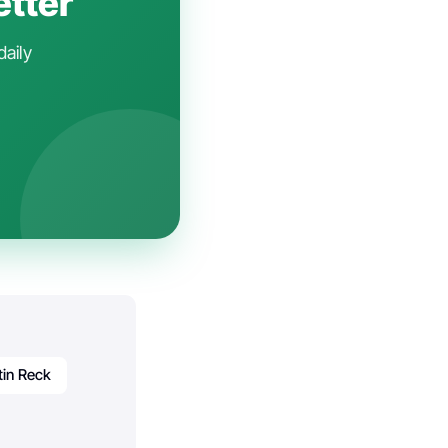
etter
daily
tin Reck