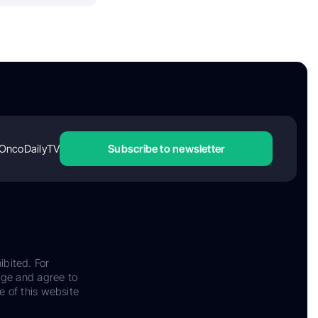
OncoDailyTV
Subscribe to newsletter
ibited. For
dge and agree to
e of this website