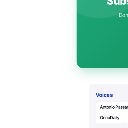
Subs
Don'
Voices
Antonio Passa
OncoDaily