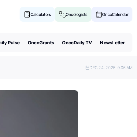
Calculators
Oncologists
OncoCalendar
ily Pulse
OncoGrants
OncoDaily TV
NewsLetter
DEC 24, 2025
9:06 AM