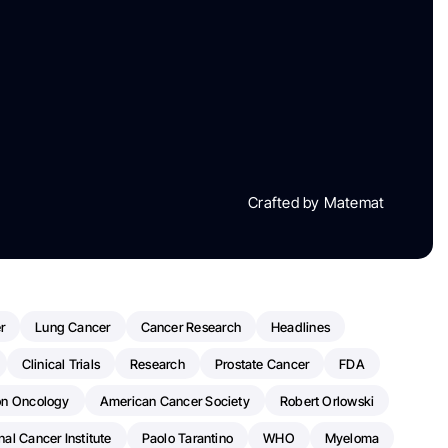
Crafted by Matemat
r
Lung Cancer
Cancer Research
Headlines
Clinical Trials
Research
Prostate Cancer
FDA
on Oncology
American Cancer Society
Robert Orlowski
nal Cancer Institute
Paolo Tarantino
WHO
Myeloma