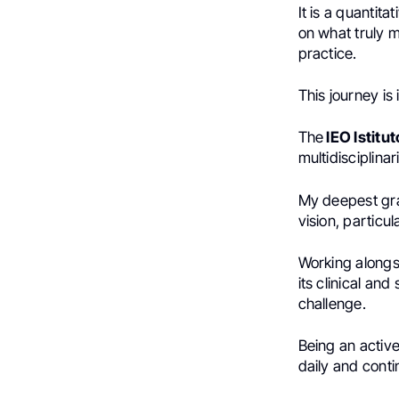
It is a quantit
on what truly 
practice.
This journey is
The
IEO Istitu
multidisciplinar
My deepest grat
vision, particul
Working alongs
its clinical an
challenge.
Being an active
daily and conti