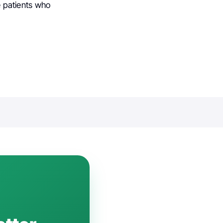
he patients who