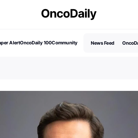
per Alert
OncoDaily 100
Community
News Feed
OncoDa
es
Stories