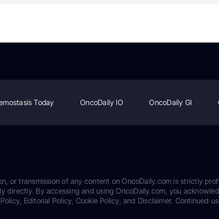
emostasis Today
OncoDaily IO
OncoDaily GI
on, or transmission of any content on OncoDaily.com is strictly proh
ily directly. By accessing and using OncoDaily.com, you acknowle
Policy, Editorial Policy, Cookie Policy, and Disclaimer. Continued us