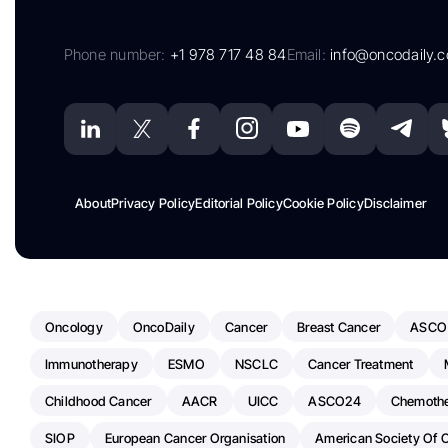
Phone number:
+1 978 717 48 84
Email:
info@oncodaily.
About
Privacy Policy
Editorial Policy
Cookie Policy
Disclaimer
Oncology
OncoDaily
Cancer
Breast Cancer
ASCO
Immunotherapy
ESMO
NSCLC
Cancer Treatment
Childhood Cancer
AACR
UICC
ASCO24
Chemoth
SIOP
European Cancer Organisation
American Society Of C