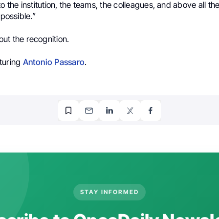
to the institution, the teams, the colleagues, and above all t
 possible.”
ut the recognition.
turing
Antonio Passaro
.
STAY INFORMED