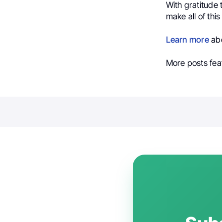
With gratitude 
make all of this
Learn more
abo
More posts fea