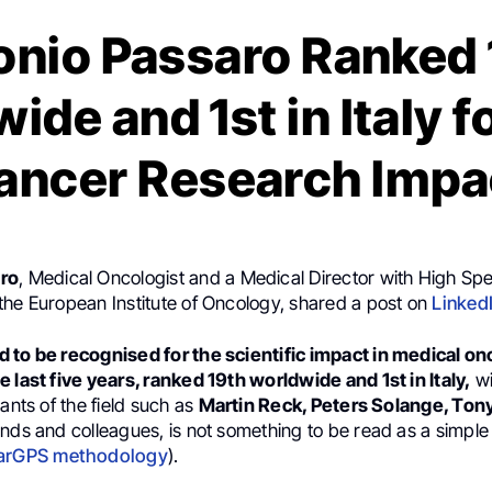
onio Passaro Ranked 
ide and 1st in Italy f
ancer Research Impa
ro
, Medical Oncologist and a Medical Director with High Spec
the European Institute of Oncology, shared a post on
Linked
 to be recognised for the scientific impact in medical on
 last five years, ranked 19th worldwide and 1st in Italy,
wi
iants of the field such as
Martin Reck, Peters Solange, Ton
nds and colleagues, is not something to be read as a simple 
arGPS methodology
).