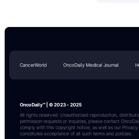
CancerWorld
OncoDaily Medical Journal
H
OncoDaily™ | © 2023 - 2025
All rights reserved. Unauthorized reproduction, distributi
permission requests or inquiries, please contact OncoDa
comply with this copyright notice, as well as our Privacy 
constitutes acceptance of all such terms and policies.