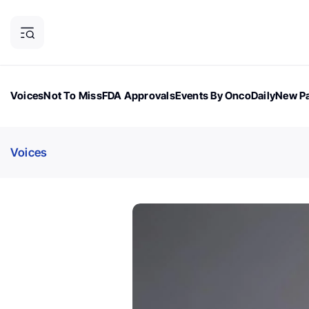
Voices
Not To Miss
FDA Approvals
Events By OncoDaily
New Pa
OncoDaily Magazine
Career Updates
Oncology Drugs
Dialogu
Voices