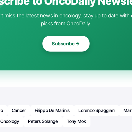
cribe to OncoDaily Newsl
t miss the latest news in oncology: stay up to date with 
picks from OncoDaily.
Subscribe
ro
Cancer
Filippo De Marinis
Lorenzo Spaggiari
Mar
Oncology
Peters Solange
Tony Mok