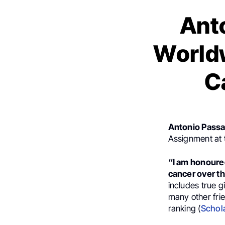
Ant
Worldw
C
Antonio Passa
Assignment at 
“I am honoured
cancer over the
includes true g
many other frie
ranking (
Schol