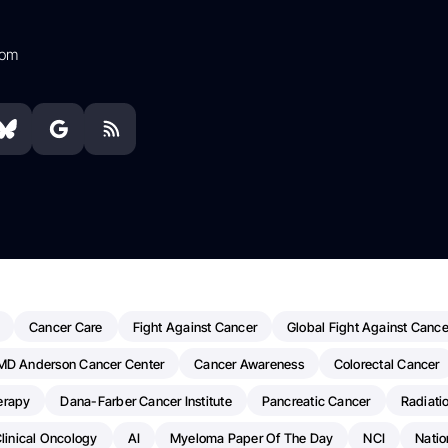
com
Cancer Care
Fight Against Cancer
Global Fight Against Cance
MD Anderson Cancer Center
Cancer Awareness
Colorectal Cancer
erapy
Dana-Farber Cancer Institute
Pancreatic Cancer
Radiati
linical Oncology
AI
Myeloma Paper Of The Day
NCI
Natio