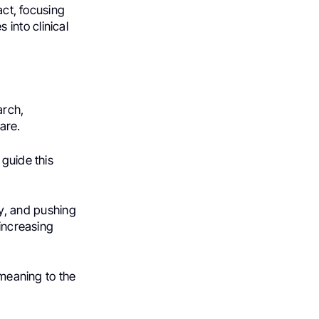
act, focusing
into clinical
arch,
care.
 guide this
, and pushing
-increasing
 meaning to the