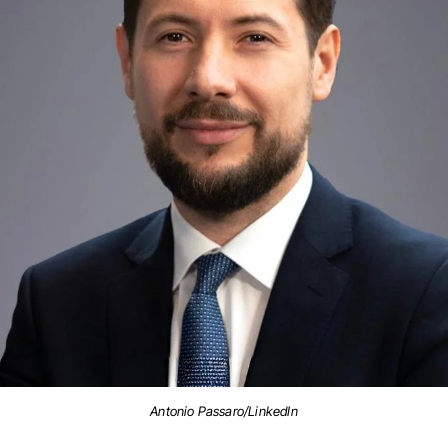
Antonio Passaro/LinkedIn