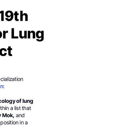
19th
or Lung
ct
ialization
In
:
cology of lung
thin a list that
y Mok,
and
position in a