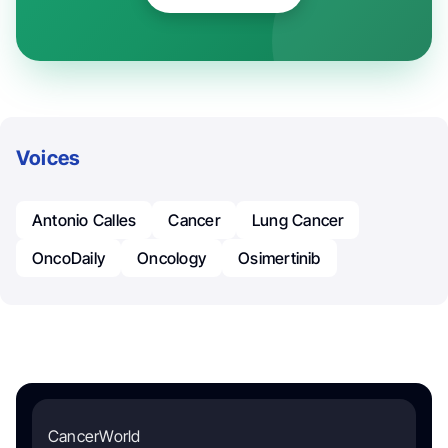
Voices
Antonio Calles
Cancer
Lung Cancer
OncoDaily
Oncology
Osimertinib
CancerWorld