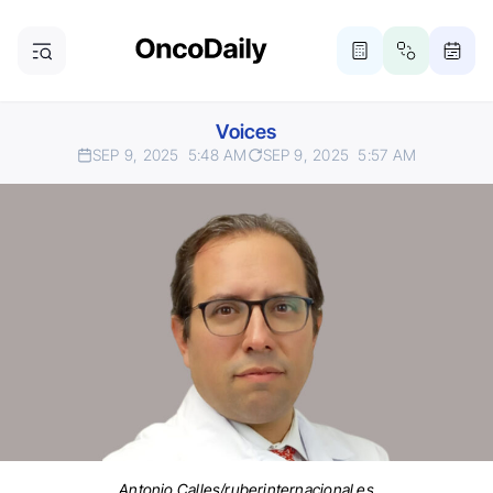
Voices
SEP 9, 2025
5:48 AM
SEP 9, 2025
5:57 AM
Antonio Calles/ruberinternacional.es