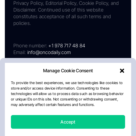
Privacy Policy, Editorial Policy, Cookie Policy, and
Disclaimer. Continued use of this website
constitutes acceptance of all such terms and
policies.
Phone number:
+1 978 717 48 84
Email:
info@oncodaily.com
Manage Cookie Consent
To provide the best experiences, we use technologies like cookies to
store and/or access device information. Consenting to these
technologies will allow us to process data such as browsing behavior
or unique IDs on this site. Not consenting or withdrawing consent,
may adversely affect certain features and functions.
About
Privacy Policy
Editorial Policy
Cookie Policy
Disclaimer
Accept
Crafted by Matemat