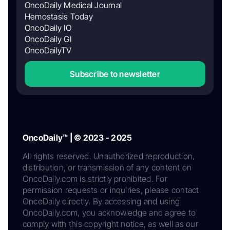
OncoDaily Medical Journal
Hemostasis Today
OncoDaily IO
OncoDaily GI
OncoDailyTV
Subscribe to newsletter
OncoDaily™ | © 2023 - 2025
All rights reserved. Unauthorized reproduction,
distribution, or transmission of any content on
OncoDaily.com is strictly prohibited. For
permission requests or inquiries, please contact
OncoDaily directly. By accessing and using
OncoDaily.com, you acknowledge and agree to
comply with this copyright notice, as well as our