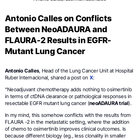
Antonio Calles on Conflicts
Between NeoADAURA and
FLAURA-2 Results in EGFR-
Mutant Lung Cancer
Antonio Calles
, Head of the Lung Cancer Unit at Hospital
Ruber Internacional, shared a post on
X
:
“Neoadjuvant chemotherapy adds nothing to osimertinib
in terms of ctDNA clearance or pathological responses in
resectable EGFR mutant lung cancer (
neoADAURA trial
).
In my mind, this somehow conflicts with the results from
FLAURA -2 in the metastatic setting, where the addition
of chemo to osimertinib improves clinical outcomes. Is
because different biology (eg., less clonality in smaller