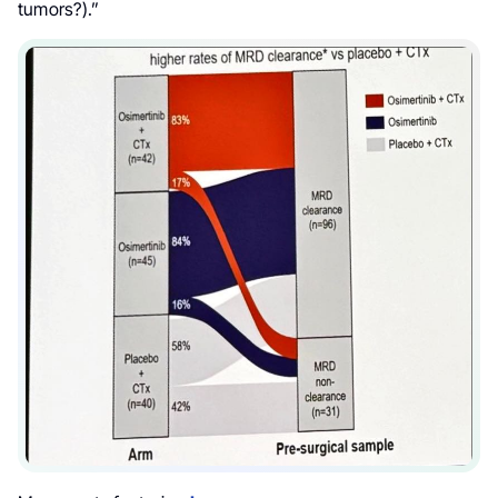
tumors?).”