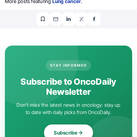
More posts featuring
Lung cancer
.
STAY INFORMED
Subscribe to OncoDaily
Newsletter
Don't miss the latest news in oncology: stay up
to date with daily picks from OncoDaily.
Subscribe