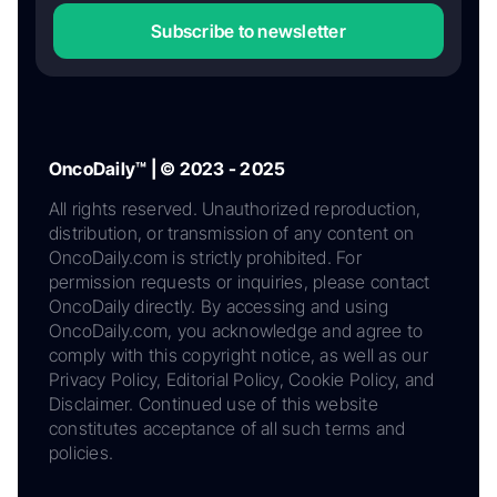
Subscribe to newsletter
OncoDaily™ | © 2023 - 2025
All rights reserved. Unauthorized reproduction,
distribution, or transmission of any content on
OncoDaily.com is strictly prohibited. For
permission requests or inquiries, please contact
OncoDaily directly. By accessing and using
OncoDaily.com, you acknowledge and agree to
comply with this copyright notice, as well as our
Privacy Policy, Editorial Policy, Cookie Policy, and
Disclaimer. Continued use of this website
constitutes acceptance of all such terms and
policies.