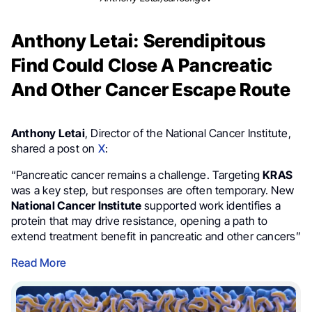
Anthony Letai: Serendipitous
Find Could Close A Pancreatic
And Other Cancer Escape Route
Anthony Letai
, Director of the National Cancer Institute,
shared a post on
X
:
“Pancreatic cancer remains a challenge. Targeting
KRAS
was a key step, but responses are often temporary. New
National Cancer Institute
supported work identifies a
protein that may drive resistance, opening a path to
extend treatment benefit in pancreatic and other cancers”
Read More