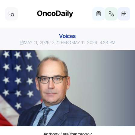
Voices
MAY 11, 2026
3:21 PM
MAY 11, 2026
4:28 PM
Anthony Letai/cancer.gov