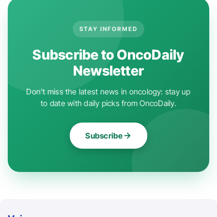
STAY INFORMED
Subscribe to OncoDaily
Newsletter
Don't miss the latest news in oncology: stay up
to date with daily picks from OncoDaily.
Subscribe