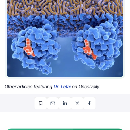
Other articles featuring
Dr. Letai
on OncoDaily.