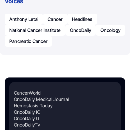
Voices
Anthony Letai
Cancer
Headlines
National Cancer Institute
OncoDaily
Oncology
Pancreatic Cancer
CancerWorld
OncoDaily Medical Journal
Hemostasis Today
OncoDaily IO
OncoDaily GI
OncoDailyTV