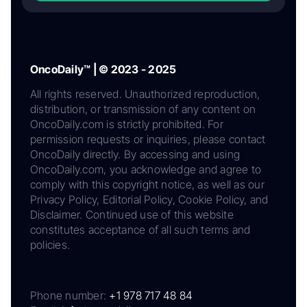
OncoDaily™ | © 2023 - 2025
All rights reserved. Unauthorized reproduction,
distribution, or transmission of any content on
OncoDaily.com is strictly prohibited. For
permission requests or inquiries, please contact
OncoDaily directly. By accessing and using
OncoDaily.com, you acknowledge and agree to
comply with this copyright notice, as well as our
Privacy Policy, Editorial Policy, Cookie Policy, and
Disclaimer. Continued use of this website
constitutes acceptance of all such terms and
policies.
Phone number:
+1 978 717 48 84