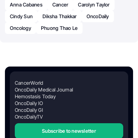
Anna Cabanes
Cancer
Carolyn Taylor
Cindy Sun
Diksha Thakkar
OncoDaily
Oncology
Phuong Thao Le
CancerWorld
OncoDaily Medical Journal
Hemostasis Today
OncoDaily IO
OncoDaily GI
OncoDailyTV
Subscribe to newsletter