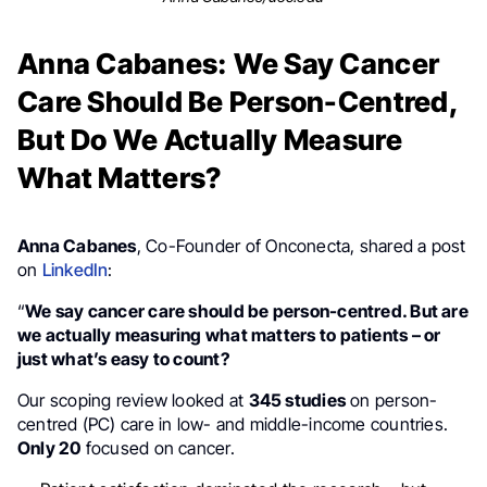
Anna Cabanes: We Say Cancer
Care Should Be Person-Centred,
But Do We Actually Measure
What Matters?
Anna Cabanes
, Co-Founder of Onconecta, shared a post
on
LinkedIn
:
“
We say cancer care should be person-centred. But are
we actually measuring what matters to patients – or
just what’s easy to count?
Our scoping review looked at
345 studies
on person-
centred (PC) care in low- and middle-income countries.
Only 20
focused on cancer.