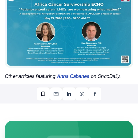
Other articles featuring
Anna Cabanes
on OncoDaily.