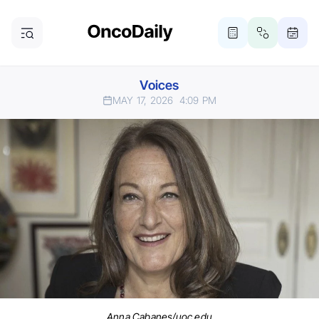
Voices
MAY 17, 2026
4:09 PM
Anna Cabanes/uoc.edu