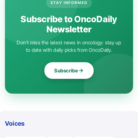
STAY INFORMED
Subscribe to OncoDaily
Newsletter
Don't miss the latest news in oncology: stay up
to date with daily picks from OncoDaily.
Subscribe
Voices