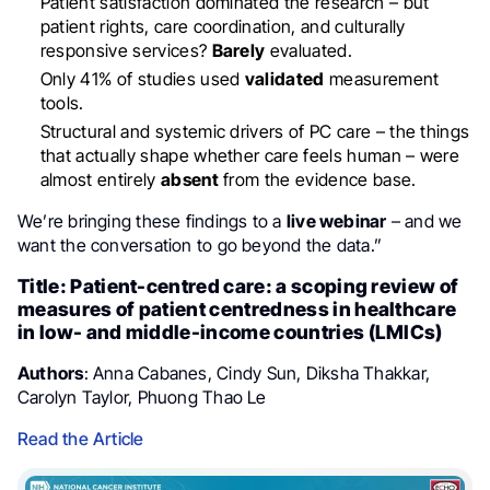
Patient satisfaction dominated the research – but
patient rights, care coordination, and culturally
responsive services?
Barely
evaluated.
Only 41% of studies used
validated
measurement
tools.
Structural and systemic drivers of PC care – the things
that actually shape whether care feels human – were
almost entirely
absent
from the evidence base.
We’re bringing these findings to a
live webinar
– and we
want the conversation to go beyond the data.”
Title: Patient-centred care: a scoping review of
measures of patient centredness in healthcare
in low- and middle-income countries (LMICs)
Authors
: Anna Cabanes, Cindy Sun, Diksha Thakkar,
Carolyn Taylor, Phuong Thao Le
Read the Article