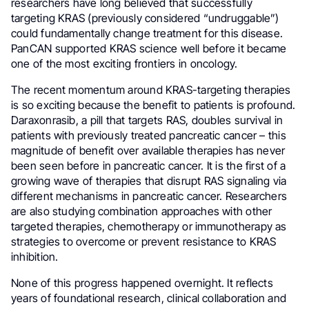
researchers have long believed that successfully
targeting KRAS (previously considered “undruggable”)
could fundamentally change treatment for this disease.
PanCAN supported KRAS science well before it became
one of the most exciting frontiers in oncology.
The recent momentum around KRAS-targeting therapies
is so exciting because the benefit to patients is profound.
Daraxonrasib, a pill that targets RAS, doubles survival in
patients with previously treated pancreatic cancer – this
magnitude of benefit over available therapies has never
been seen before in pancreatic cancer. It is the first of a
growing wave of therapies that disrupt RAS signaling via
different mechanisms in pancreatic cancer. Researchers
are also studying combination approaches with other
targeted therapies, chemotherapy or immunotherapy as
strategies to overcome or prevent resistance to KRAS
inhibition.
None of this progress happened overnight. It reflects
years of foundational research, clinical collaboration and