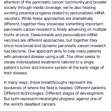
attention of the pancreatic cancer community and broader
society through media coverage, we’re also hearing
exciting potential progress related to personalized mRNA
vaccines. While these approaches are dramatically
different, together they showcase something important:
pancreatic cancer research is finally advancing on multiple
fronts at once. Daraxonrasib and personalized mRNA
vaccines are different approaches, but together they
show how broad and dynamic pancreatic cancer research
has become. One approach aims to help many patients
with advanced disease using a pill. The other seeks to
create individualized treatments tailored to a single
patient’s tumor and immune system at the early stage of
their disease.
In many ways, these breakthroughs represent the
bookends of where the field is headed. Different patients.
Different technologies. Different stages of development.
But both represent meaningful progress against one of
the world’s deadliest cancers.