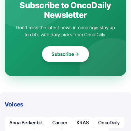
Subscribe to OncoDaily
Newsletter
Don't miss the latest news in oncology: stay up
to date with daily picks from OncoDaily.
Subscribe
Voices
Anna Berkenblit
Cancer
KRAS
OncoDaily