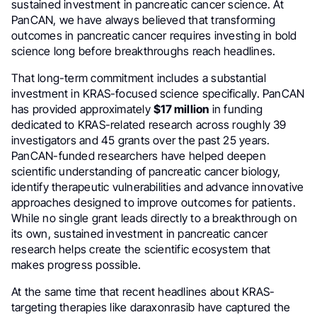
sustained investment in pancreatic cancer science. At
PanCAN, we have always believed that transforming
outcomes in pancreatic cancer requires investing in bold
science long before breakthroughs reach headlines.
That long-term commitment includes a substantial
investment in KRAS-focused science specifically. PanCAN
has provided approximately
$17 million
in funding
dedicated to KRAS-related research across roughly 39
investigators and 45 grants over the past 25 years.
PanCAN-funded researchers have helped deepen
scientific understanding of pancreatic cancer biology,
identify therapeutic vulnerabilities and advance innovative
approaches designed to improve outcomes for patients.
While no single grant leads directly to a breakthrough on
its own, sustained investment in pancreatic cancer
research helps create the scientific ecosystem that
makes progress possible.
At the same time that recent headlines about KRAS-
targeting therapies like daraxonrasib have captured the