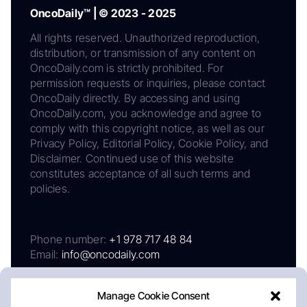
OncoDaily™ | © 2023 - 2025
All rights reserved. Unauthorized reproduction,
distribution, or transmission of any content on
OncoDaily.com is strictly prohibited. For
permission requests or inquiries, please contact
OncoDaily directly. By accessing and using
OncoDaily.com, you acknowledge and agree to
comply with this copyright notice, as well as our
Privacy Policy, Editorial Policy, Cookie Policy, and
Disclaimer. Continued use of this website
constitutes acceptance of all such terms and
policies.
Phone number:
+1 978 717 48 84
Email:
info@oncodaily.com
Manage Cookie Consent