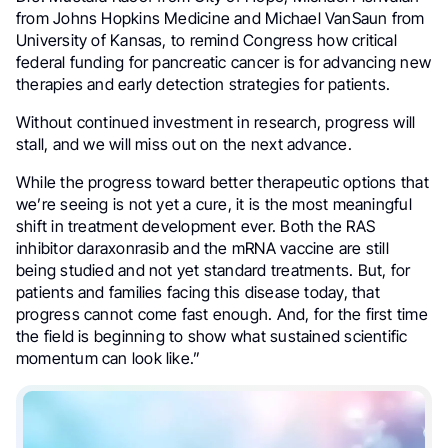
from Johns Hopkins Medicine and Michael VanSaun from
University of Kansas, to remind Congress how critical
federal funding for pancreatic cancer is for advancing new
therapies and early detection strategies for patients.
Without continued investment in research, progress will
stall, and we will miss out on the next advance.
While the progress toward better therapeutic options that
we’re seeing is not yet a cure, it is the most meaningful
shift in treatment development ever. Both the RAS
inhibitor daraxonrasib and the mRNA vaccine are still
being studied and not yet standard treatments. But, for
patients and families facing this disease today, that
progress cannot come fast enough. And, for the first time
the field is beginning to show what sustained scientific
momentum can look like.”