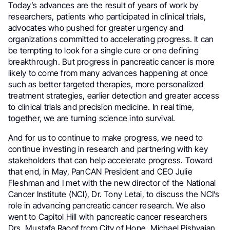
Today’s advances are the result of years of work by
researchers, patients who participated in clinical trials,
advocates who pushed for greater urgency and
organizations committed to accelerating progress. It can
be tempting to look for a single cure or one defining
breakthrough. But progress in pancreatic cancer is more
likely to come from many advances happening at once
such as better targeted therapies, more personalized
treatment strategies, earlier detection and greater access
to clinical trials and precision medicine. In real time,
together, we are turning science into survival.
And for us to continue to make progress, we need to
continue investing in research and partnering with key
stakeholders that can help accelerate progress. Toward
that end, in May, PanCAN President and CEO Julie
Fleshman and I met with the new director of the National
Cancer Institute (NCI), Dr. Tony Letai, to discuss the NCI’s
role in advancing pancreatic cancer research. We also
went to Capitol Hill with pancreatic cancer researchers
Drs. Mustafa Raoof from City of Hope, Michael Pishvaian