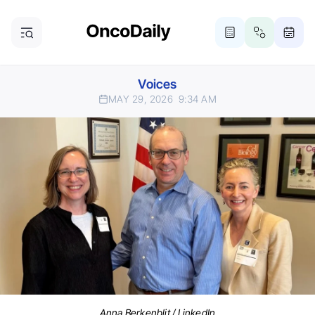
Voices
MAY 29, 2026
9:34 AM
Anna Berkenblit / LinkedIn