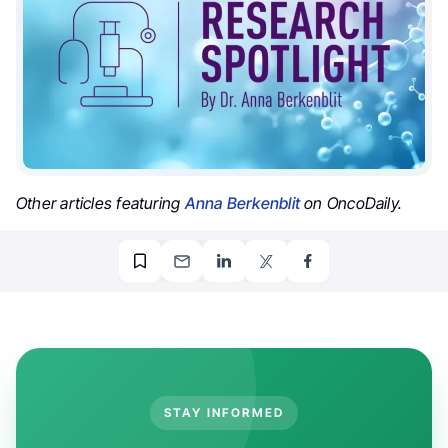
Other articles featuring
Anna Berkenblit
on OncoDaily.
STAY INFORMED