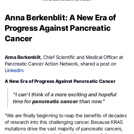
Anna Berkenblit: A New Era of
Progress Against Pancreatic
Cancer
Anna Berkenblit
, Chief Scientific and Medical Officer at
Pancreatic Cancer Action Network, shared a post on
LinkedIn
:
A New Era of Progress Against Pancreatic Cancer
“I can’t think of a more exciting and hopeful
time for
pancreatic cancer
than now.”
“We are finally beginning to reap the benefits of decades
of research into this challenging cancer. Because KRAS
mutations drive the vast majority of pancreatic cancers,