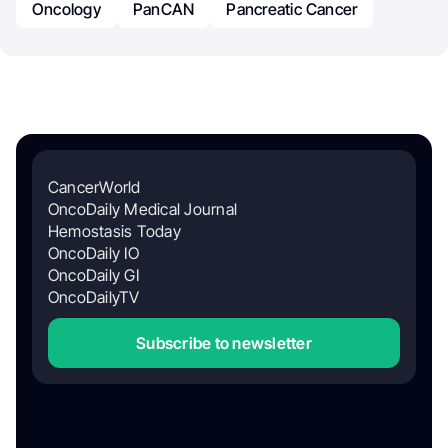
Oncology
PanCAN
Pancreatic Cancer
CancerWorld
OncoDaily Medical Journal
Hemostasis Today
OncoDaily IO
OncoDaily GI
OncoDailyTV
Subscribe to newsletter