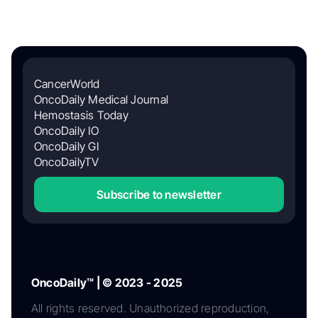
CancerWorld
OncoDaily Medical Journal
Hemostasis Today
OncoDaily IO
OncoDaily GI
OncoDailyTV
Subscribe to newsletter
OncoDaily™ | © 2023 - 2025
All rights reserved. Unauthorized reproduction,