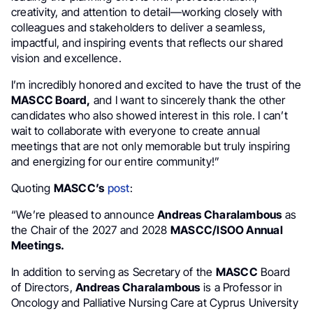
creativity, and attention to detail—working closely with
colleagues and stakeholders to deliver a seamless,
impactful, and inspiring events that reflects our shared
vision and excellence.
I’m incredibly honored and excited to have the trust of the
MASCC Board,
and I want to sincerely thank the other
candidates who also showed interest in this role. I can’t
wait to collaborate with everyone to create annual
meetings that are not only memorable but truly inspiring
and energizing for our entire community!”
Quoting
MASCC’s
post
:
“We’re pleased to announce
Andreas Charalambous
as
the Chair of the 2027 and 2028
MASCC/ISOO Annual
Meetings.
In addition to serving as Secretary of the
MASCC
Board
of Directors,
Andreas Charalambous
is a Professor in
Oncology and Palliative Nursing Care at Cyprus University