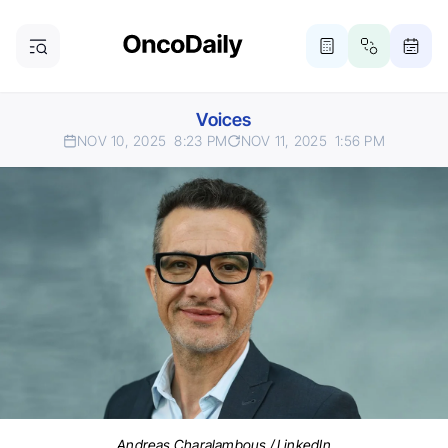
Voices
NOV 10, 2025
8:23 PM
NOV 11, 2025
1:56 PM
Andreas Charalambous / LinkedIn