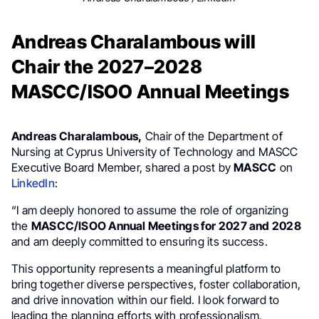
Andreas Charalambous will
Chair the 2027–2028
MASCC/ISOO Annual Meetings
Andreas Charalambous,
Chair of the Department of
Nursing at Cyprus University of Technology and MASCC
Executive Board Member, shared a post by
MASCC
on
LinkedIn
:
“I am deeply honored to assume the role of organizing
the
MASCC/ISOO Annual Meetings for 2027 and 2028
and am deeply committed to ensuring its success.
This opportunity represents a meaningful platform to
bring together diverse perspectives, foster collaboration,
and drive innovation within our field. I look forward to
leading the planning efforts with professionalism,