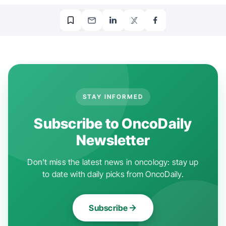
STAY INFORMED
Subscribe to OncoDaily
Newsletter
Don't miss the latest news in oncology: stay up
to date with daily picks from OncoDaily.
Subscribe