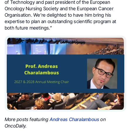
of Technology and past president of the European
Oncology Nursing Society and the European Cancer
Organisation. We’re delighted to have him bring his
expertise to plan an outstanding scientific program at
both future meetings.”
More posts featuring
Andreas Charalambous
on
OncoDaily.