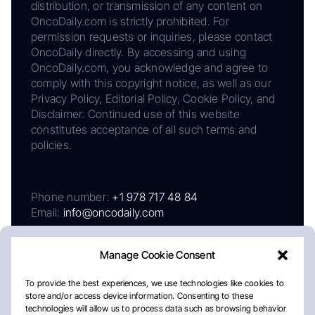
distribution, or transmission of any content on
OncoDaily.com is strictly prohibited. For
permission requests or inquiries, please contact
OncoDaily directly. By accessing and using
OncoDaily.com, you acknowledge and agree to
comply with this copyright notice, as well as our
Privacy Policy, Editorial Policy, Cookie Policy, and
Disclaimer. Continued use of this website
constitutes acceptance of all such terms and
policies.
Phone number:
+1 978 717 48 84
Email:
info@oncodaily.com
Manage Cookie Consent
To provide the best experiences, we use technologies like cookies to
store and/or access device information. Consenting to these
technologies will allow us to process data such as browsing behavior