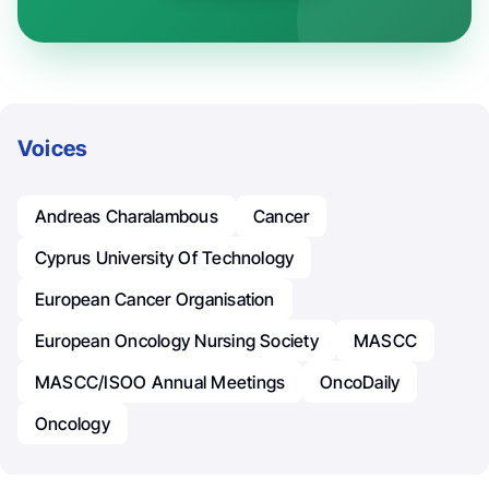
Voices
Andreas Charalambous
Cancer
Cyprus University Of Technology
European Cancer Organisation
European Oncology Nursing Society
MASCC
MASCC/ISOO Annual Meetings
OncoDaily
Oncology