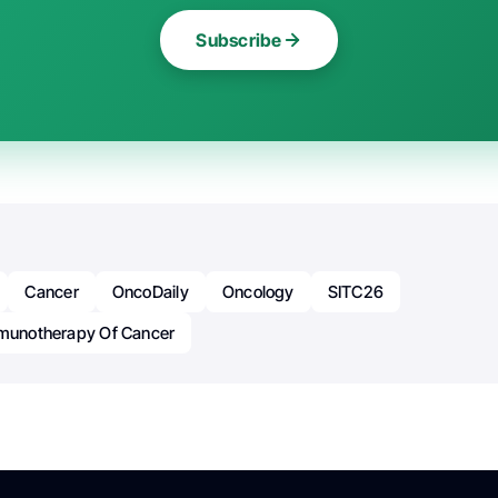
Subscribe
Cancer
OncoDaily
Oncology
SITC26
mmunotherapy Of Cancer