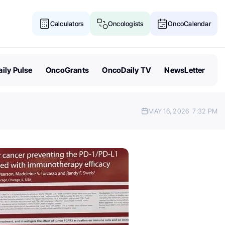
Calculators
Oncologists
OncoCalendar
ily Pulse
OncoGrants
OncoDaily TV
NewsLetter
MAY 16, 2026
7:32 PM