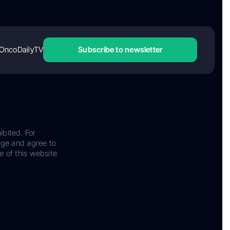
OncoDailyTV
Subscribe to newsletter
ibited. For
dge and agree to
e of this website