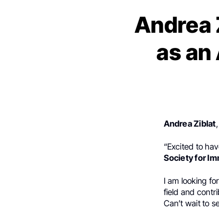
Andrea Z
as an
Andrea Ziblat
“Excited to hav
Society for I
I am looking fo
field and contr
Can’t wait to s