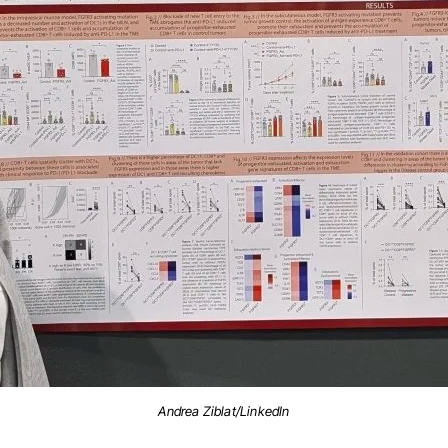
Andrea Ziblat/LinkedIn