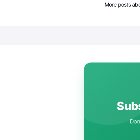
More posts ab
Subs
Don'