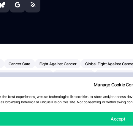
Cancer Care
Fight Against Cancer
Global Fight Against Cance
MD Anderson Cancer Center
Cancer Awareness
Colorectal Cancer
Manage Cookie Co
erapy
Dana-Farber Cancer Institute
Pancreatic Cancer
Radiati
linical Oncology
AI
Myeloma Paper Of The Day
NCI
Natio
 the best experiences, we use technologies like cookies to store and/or access devi
as browsing behavior or unique IDs on this site. Not consenting or withdrawing cons
y
IASLC
Precision Oncology
Bladder Cancer
Memorial Sloa
Fertility News
Oncodaily Journal
Accept