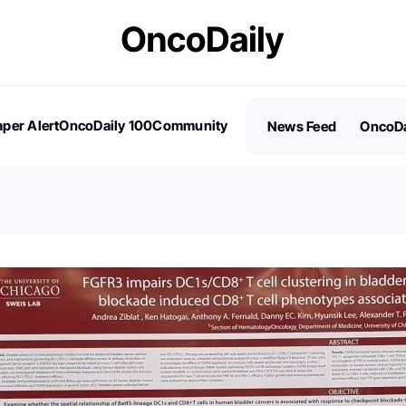
per Alert
OncoDaily 100
Community
News Feed
OncoDa
es
Stories