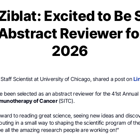
iblat: Excited to Be
 Abstract Reviewer fo
2026
, Staff Scientist at University of Chicago, shared a post on
Li
e been selected as an abstract reviewer for the 41st Annual
mmunotherapy of Cancer
(SITC).
rward to reading great science, seeing new ideas and discov
ibuting in a small way to shaping the scientific program of th
ee all the amazing research people are working on!”