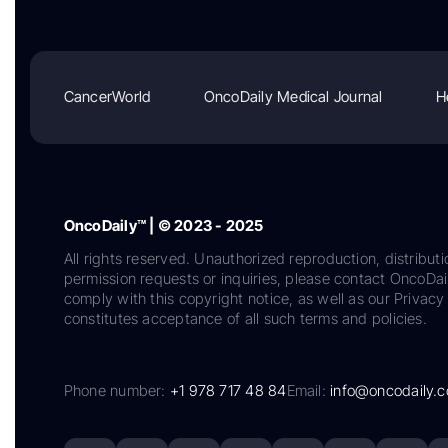
CancerWorld
OncoDaily Medical Journal
H
OncoDaily™ | © 2023 - 2025
All rights reserved. Unauthorized reproduction, distributi
permission requests or inquiries, please contact OncoDa
comply with this copyright notice, as well as our Privacy 
constitutes acceptance of all such terms and policies.
Phone number:
+1 978 717 48 84
Email:
info@oncodaily.