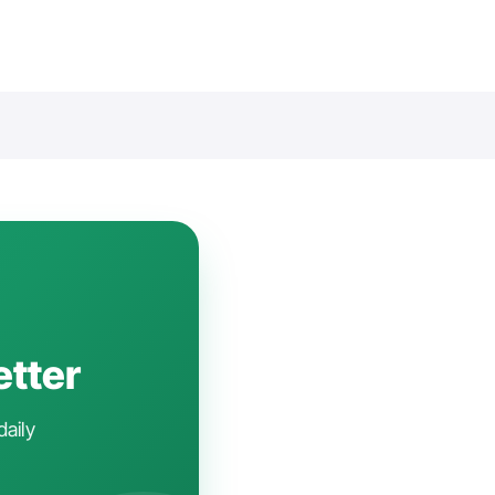
etter
daily