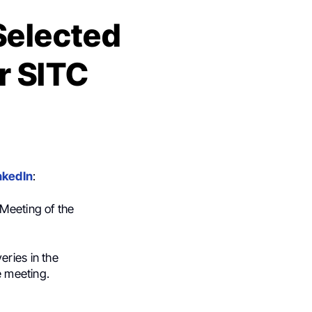
 Selected
r SITC
nkedIn
:
 Meeting of the
eries in the
e meeting.