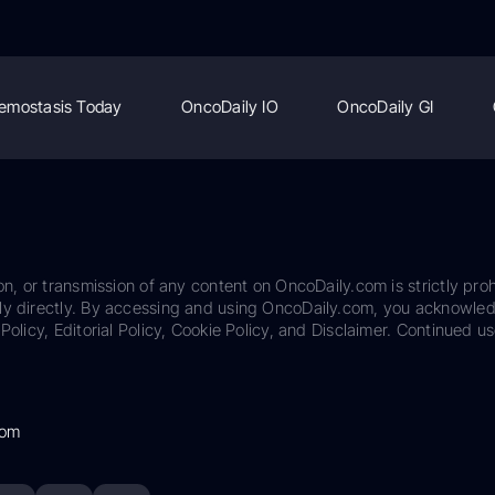
emostasis Today
OncoDaily IO
OncoDaily GI
on, or transmission of any content on OncoDaily.com is strictly proh
ily directly. By accessing and using OncoDaily.com, you acknowle
Policy, Editorial Policy, Cookie Policy, and Disclaimer. Continued us
com