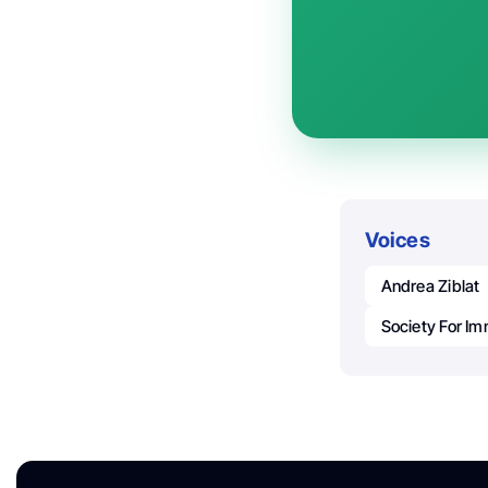
Voices
Andrea Ziblat
Society For I