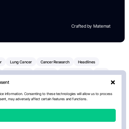
Crafted by Matemat
r
Lung Cancer
Cancer Research
Headlines
Clinical Trials
Research
Prostate Cancer
FDA
nsent
on Oncology
American Cancer Society
Robert Orlowski
nal Cancer Institute
Paolo Tarantino
WHO
ce information. Consenting to these technologies will allow us to process
ent, may adversely affect certain features and functions.
n Kettering Cancer Center
Multiple Myeloma