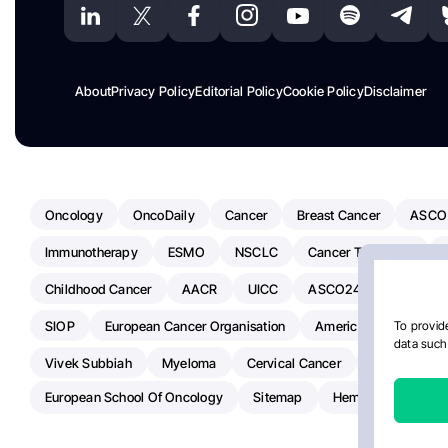
About
Privacy Policy
Editorial Policy
Cookie Policy
Disclaimer
Oncology
OncoDaily
Cancer
Breast Cancer
ASCO
Immunotherapy
ESMO
NSCLC
Cancer Treatment
Childhood Cancer
AACR
UICC
ASCO24
Chemoth
SIOP
European Cancer Organisation
American Society Of C
To provide
data such 
Vivek Subbiah
Myeloma
Cervical Cancer
Radiotherap
European School Of Oncology
Sitemap
Hemostasis Today