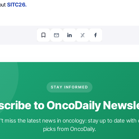
out
SITC26.
STAY INFORMED
cribe to OncoDaily Newsl
t miss the latest news in oncology: stay up to date with 
picks from OncoDaily.