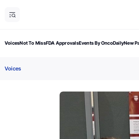
Voices
Not To Miss
FDA Approvals
Events By OncoDaily
New Pa
OncoDaily Magazine
Career Updates
Oncology Drugs
Dialogu
Voices