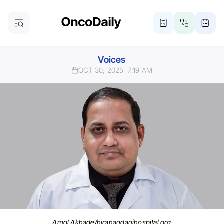
Voices
OCT 30, 2025
7:19 AM
Amol Akhade/hiranandanihospital.org