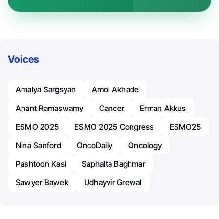
Voices
Amalya Sargsyan
Amol Akhade
Anant Ramaswamy
Cancer
Erman Akkus
ESMO 2025
ESMO 2025 Congress
ESMO25
Nina Sanford
OncoDaily
Oncology
Pashtoon Kasi
Saphalta Baghmar
Sawyer Bawek
Udhayvir Grewal