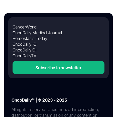
CancerWorld
OncoDaily Medical Journal
Hemostasis Today
OncoDaily IO
OncoDaily GI
OncoDailyTV
Subscribe to newsletter
OncoDaily™ | © 2023 - 2025
All rights reserved. Unauthorized reproduction,
distribution, or transmission of any content on