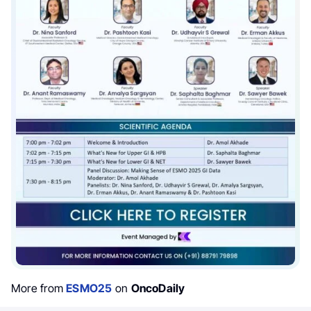
More from
ESMO25
on
OncoDaily