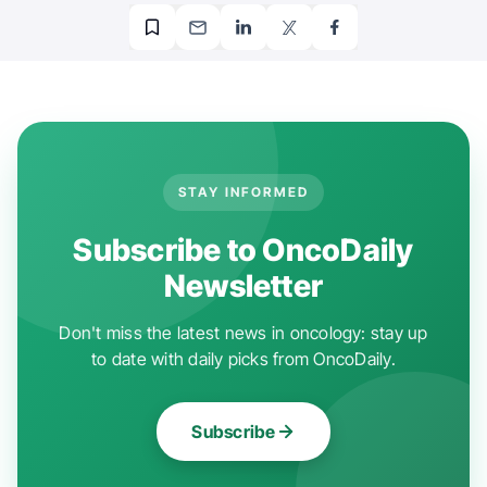
STAY INFORMED
Subscribe to OncoDaily
Newsletter
Don't miss the latest news in oncology: stay up
to date with daily picks from OncoDaily.
Subscribe