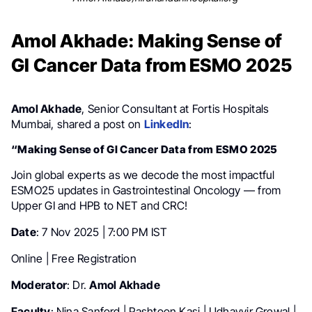
Amol Akhade: Making Sense of
GI Cancer Data from ESMO 2025
Amol Akhade
, Senior Consultant at Fortis Hospitals
Mumbai, shared a post on
LinkedIn
:
“Making Sense of GI Cancer Data from ESMO 2025
Join global experts as we decode the most impactful
ESMO25 updates in Gastrointestinal Oncology — from
Upper GI and HPB to NET and CRC!
Date
: 7 Nov 2025 | 7:00 PM IST
Online | Free Registration
Moderator
: Dr.
Amol Akhade
Faculty
: Nina Sanford | Pashtoon Kasi | Udhayvir Grewal |