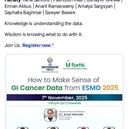
Erman Akkus | Anant Ramaswamy | Amalya Sargsyan |
Saphalta Baghmar | Sawyer Bawek
Knowledge is understanding the data.
Wisdom is knowing what to do with it.
Join Us.
Register now
.”