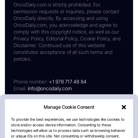
OncoDaily.com is strictly prohibited. For
permission requests or inquiries, please contact
OncoDaily directly. By accessing and using
OncoDaily.com, you acknowledge and agree to
comply with this copyright notice, as well as our
Privacy Policy, Editorial Policy, Cookie Policy, and
Disclaimer. Continued use of this website
constitutes acceptance of all such terms and
policies.
Phone number:
+1 978 717 48 84
Email:
info@oncodaily.com
Manage Cookie Consent
To provide the best experiences, we use technologies like cookies to
store and/or access device information. Consenting to these
technologies will allow us to process data such as browsing behavior
or unique IDs on this site. Not consenting or withdrawing consent,