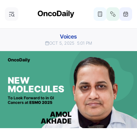
Voices
OCT 5, 2025
5:01 PM