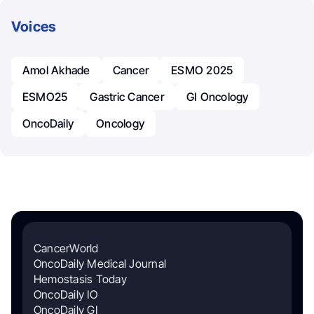
Voices
Amol Akhade
Cancer
ESMO 2025
ESMO25
Gastric Cancer
GI Oncology
OncoDaily
Oncology
CancerWorld
OncoDaily Medical Journal
Hemostasis Today
OncoDaily IO
OncoDaily GI