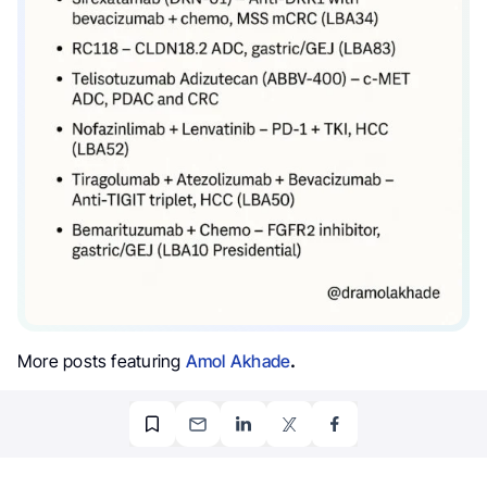
More posts featuring
Amol Akhade
.