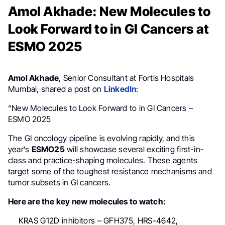
Amol Akhade: New Molecules to
Look Forward to in GI Cancers at
ESMO 2025
Amol Akhade
, Senior Consultant at Fortis Hospitals
Mumbai, shared a post on
LinkedIn
:
“New Molecules to Look Forward to in GI Cancers –
ESMO 2025
The GI oncology pipeline is evolving rapidly, and this
year’s
ESMO25
will showcase several exciting first-in-
class and practice-shaping molecules. These agents
target some of the toughest resistance mechanisms and
tumor subsets in GI cancers.
Here are the key new molecules to watch:
KRAS G12D inhibitors – GFH375, HRS-4642,