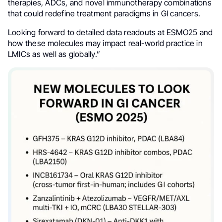
therapies, ADCs, and novel immunotherapy combinations
that could redefine treatment paradigms in GI cancers.
Looking forward to detailed data readouts at ESMO25 and
how these molecules may impact real-world practice in
LMICs as well as globally.”