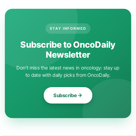
STAY INFORMED
Subscribe to OncoDaily
Newsletter
Don't miss the latest news in oncology: stay up
to date with daily picks from OncoDaily.
Subscribe