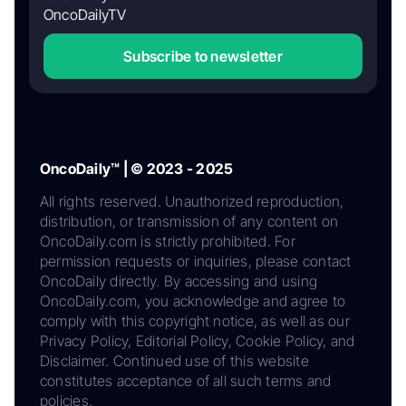
OncoDailyTV
Subscribe to newsletter
OncoDaily™ | © 2023 - 2025
All rights reserved. Unauthorized reproduction,
distribution, or transmission of any content on
OncoDaily.com is strictly prohibited. For
permission requests or inquiries, please contact
OncoDaily directly. By accessing and using
OncoDaily.com, you acknowledge and agree to
comply with this copyright notice, as well as our
Privacy Policy, Editorial Policy, Cookie Policy, and
Disclaimer. Continued use of this website
constitutes acceptance of all such terms and
policies.