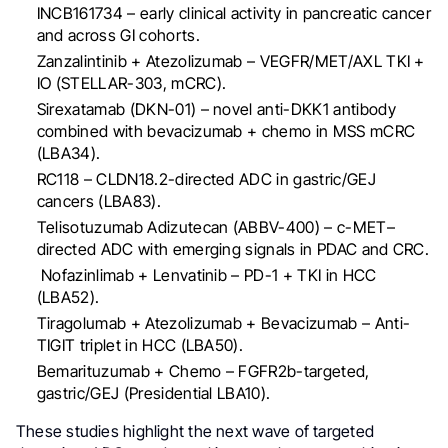
INCB161734 – early clinical activity in pancreatic cancer
and across GI cohorts.
Zanzalintinib + Atezolizumab – VEGFR/MET/AXL TKI +
IO (STELLAR-303, mCRC).
Sirexatamab (DKN-01) – novel anti-DKK1 antibody
combined with bevacizumab + chemo in MSS mCRC
(LBA34).
RC118 – CLDN18.2-directed ADC in gastric/GEJ
cancers (LBA83).
Telisotuzumab Adizutecan (ABBV-400) – c-MET–
directed ADC with emerging signals in PDAC and CRC.
Nofazinlimab + Lenvatinib – PD-1 + TKI in HCC
(LBA52).
Tiragolumab + Atezolizumab + Bevacizumab – Anti-
TIGIT triplet in HCC (LBA50).
Bemarituzumab + Chemo – FGFR2b-targeted,
gastric/GEJ (Presidential LBA10).
These studies highlight the next wave of targeted