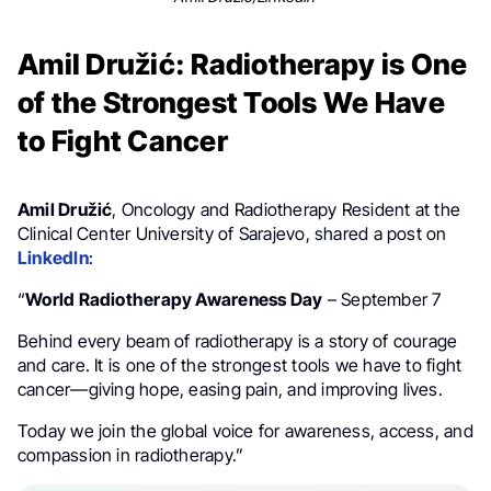
Amil Družić: Radiotherapy is One
of the Strongest Tools We Have
to Fight Cancer
Amil Družić
, Oncology and Radiotherapy Resident at the
Clinical Center University of Sarajevo, shared a post on
LinkedIn
:
“
World Radiotherapy Awareness Day
– September 7
Behind every beam of radiotherapy is a story of courage
and care. It is one of the strongest tools we have to fight
cancer—giving hope, easing pain, and improving lives.
Today we join the global voice for awareness, access, and
compassion in radiotherapy.”