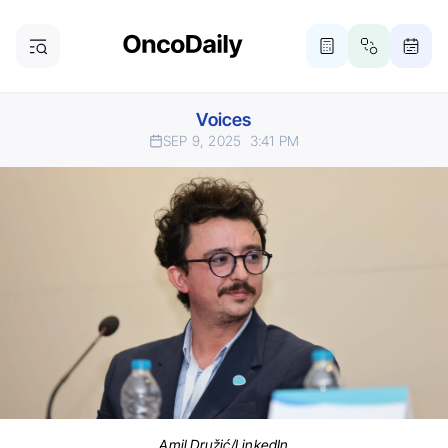
Voices
SEP 9, 2025
3:41 PM
Amil Družić/LinkedIn