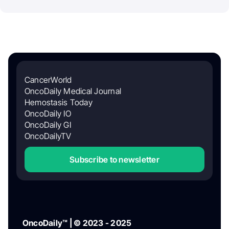
CancerWorld
OncoDaily Medical Journal
Hemostasis Today
OncoDaily IO
OncoDaily GI
OncoDailyTV
Subscribe to newsletter
OncoDaily™ | © 2023 - 2025