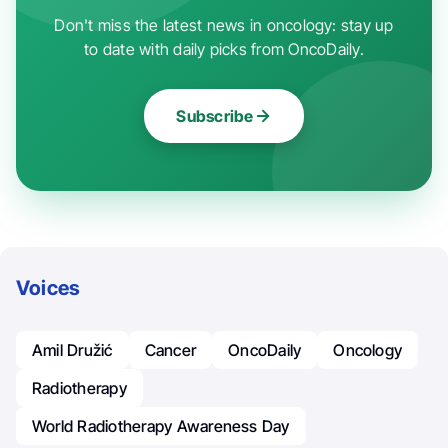
Don't miss the latest news in oncology: stay up
to date with daily picks from OncoDaily.
Subscribe
Voices
Amil Družić
Cancer
OncoDaily
Oncology
Radiotherapy
World Radiotherapy Awareness Day