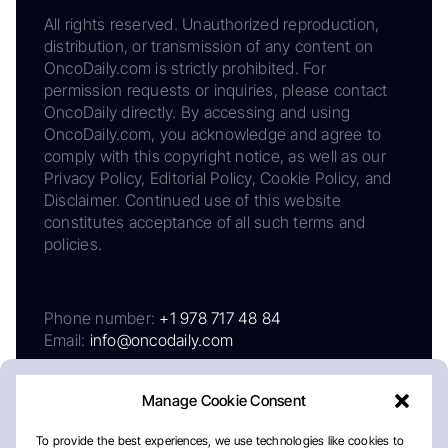
All rights reserved. Unauthorized reproduction,
distribution, or transmission of any content on
OncoDaily.com is strictly prohibited. For
permission requests or inquiries, please contact
OncoDaily directly. By accessing and using
OncoDaily.com, you acknowledge and agree to
comply with this copyright notice, as well as our
Privacy Policy, Editorial Policy, Cookie Policy, and
Disclaimer. Continued use of this website
constitutes acceptance of all such terms and
policies.
Phone number:
+1 978 717 48 84
Email:
info@oncodaily.com
Manage Cookie Consent
To provide the best experiences, we use technologies like cookies to