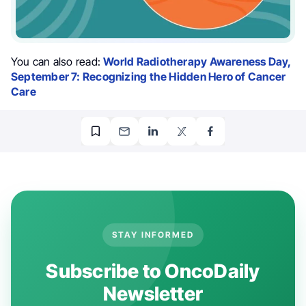
You can also read:
World Radiotherapy Awareness Day,
September 7: Recognizing the Hidden Hero of Cancer
Care
STAY INFORMED
Subscribe to OncoDaily
Newsletter