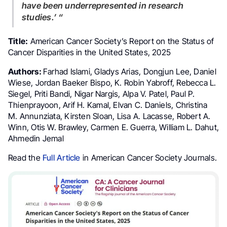
have been underrepresented in research
studies.’ “
Title:
American Cancer Society’s Report on the Status of
Cancer Disparities in the United States, 2025
Authors:
Farhad Islami, Gladys Arias, Dongjun Lee, Daniel
Wiese, Jordan Baeker Bispo, K. Robin Yabroff, Rebecca L.
Siegel, Priti Bandi, Nigar Nargis, Alpa V. Patel, Paul P.
Thienprayoon, Arif H. Kamal, Elvan C. Daniels, Christina
M. Annunziata, Kirsten Sloan, Lisa A. Lacasse, Robert A.
Winn, Otis W. Brawley, Carmen E. Guerra, William L. Dahut,
Ahmedin Jemal
Read the
Full Article
in American Cancer Society Journals.