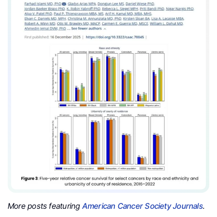
More posts featuring
American Cancer Society Journals
.