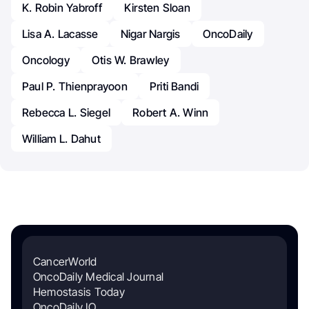
K. Robin Yabroff
Kirsten Sloan
Lisa A. Lacasse
Nigar Nargis
OncoDaily
Oncology
Otis W. Brawley
Paul P. Thienprayoon
Priti Bandi
Rebecca L. Siegel
Robert A. Winn
William L. Dahut
CancerWorld
OncoDaily Medical Journal
Hemostasis Today
OncoDaily IO