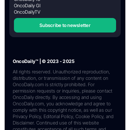
OncoDaily GI
OncoDailyTV
Subscribe to newsletter
OncoDaily™ | © 2023 - 2025
All rights reserved. Unauthorized reproduction,
distribution, or transmission of any content on
OncoDaily.com is strictly prohibited. For
permission requests or inquiries, please contact
OncoDaily directly. By accessing and using
OncoDaily.com, you acknowledge and agree to
comply with this copyright notice, as well as our
Privacy Policy, Editorial Policy, Cookie Policy, and
Disclaimer. Continued use of this website
constitutes acceptance of all such terms and