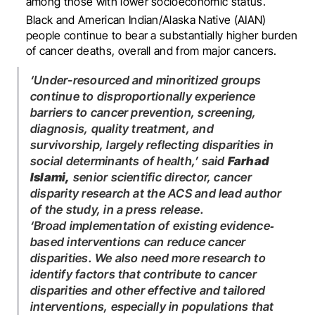
among those with lower socioeconomic status.
Black and American Indian/Alaska Native (AIAN)
people continue to bear a substantially higher burden
of cancer deaths, overall and from major cancers.
‘Under-resourced and minoritized groups
continue to disproportionally experience
barriers to cancer prevention, screening,
diagnosis, quality treatment, and
survivorship, largely reflecting disparities in
social determinants of health,’ said
Farhad
Islami,
senior scientific director, cancer
disparity research at the ACS and lead author
of the study, in a press release.
‘Broad implementation of existing evidence‐
based interventions can reduce cancer
disparities. We also need more research to
identify factors that contribute to cancer
disparities and other effective and tailored
interventions, especially in populations that