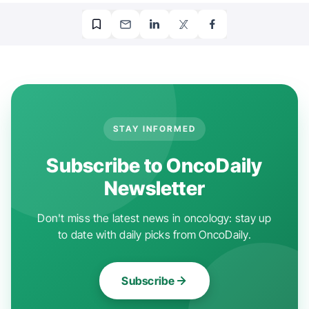
STAY INFORMED
Subscribe to OncoDaily
Newsletter
Don't miss the latest news in oncology: stay up
to date with daily picks from OncoDaily.
Subscribe