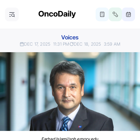
Voices
DEC 17, 2025
11:31 PM
DEC 18, 2025
3:59 AM
Farhad Islami/sph.emory.edu