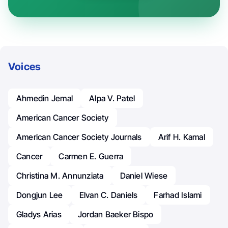
Voices
Ahmedin Jemal
Alpa V. Patel
American Cancer Society
American Cancer Society Journals
Arif H. Kamal
Cancer
Carmen E. Guerra
Christina M. Annunziata
Daniel Wiese
Dongjun Lee
Elvan C. Daniels
Farhad Islami
Gladys Arias
Jordan Baeker Bispo