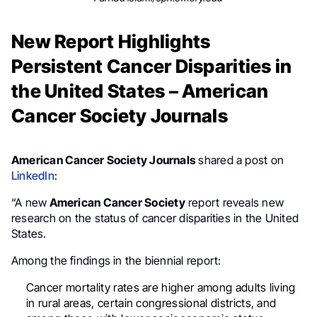
New Report Highlights
Persistent Cancer Disparities in
the United States – American
Cancer Society Journals
American Cancer Society Journals
shared a post on
LinkedIn
:
“A new
American Cancer Society
report reveals new
research on the status of cancer disparities in the United
States.
Among the findings in the biennial report:
Cancer mortality rates are higher among adults living
in rural areas, certain congressional districts, and