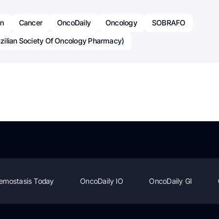
an
Cancer
OncoDaily
Oncology
SOBRAFO
ilian Society Of Oncology Pharmacy)
emostasis Today
OncoDaily IO
OncoDaily GI