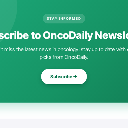
STAY INFORMED
cribe to OncoDaily Newsl
t miss the latest news in oncology: stay up to date with 
picks from OncoDaily.
Subscribe