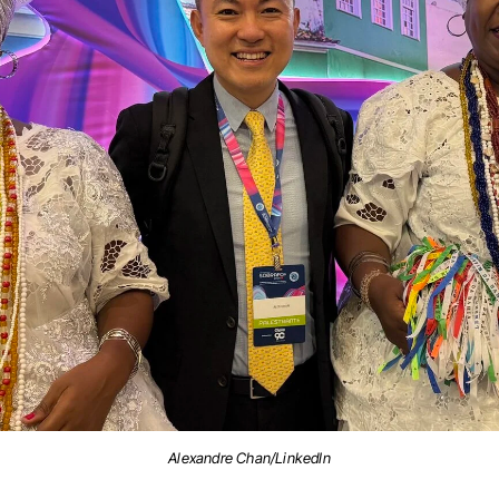
Alexandre Chan/LinkedIn