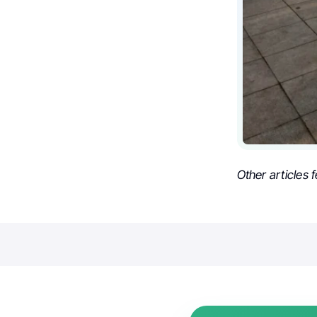
Other articles 