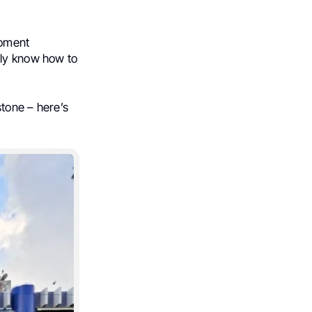
moment
lly know how to
stone – here’s