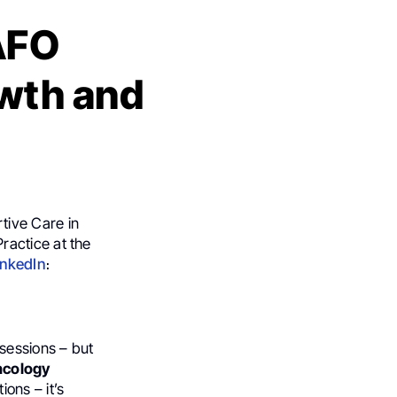
AFO
wth and
rtive Care in
ractice at the
inkedIn
։
sessions – but
ncology
ons – it’s