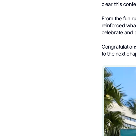
clear this con
From the fun r
reinforced wha
celebrate and p
Congratulations
to the next cha