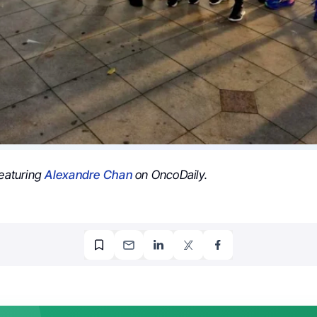
featuring
Alexandre Chan
on OncoDaily.