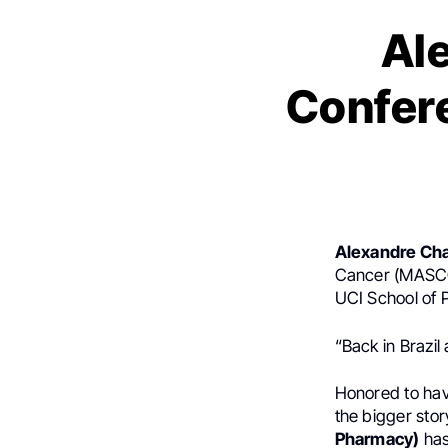
Al
Confer
Alexandre Ch
Cancer (MASCC)
UCI School of 
“Back in Brazil 
Honored to hav
the bigger sto
Pharmacy)
has