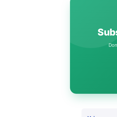
Subs
Don'