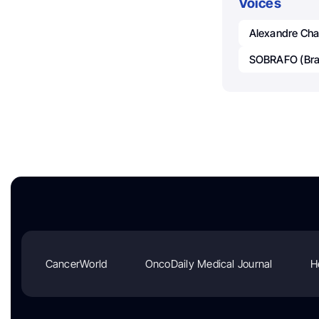
Voices
Alexandre Ch
SOBRAFO (Braz
CancerWorld
OncoDaily Medical Journal
H