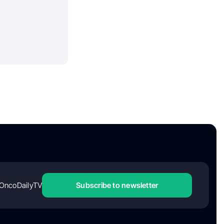
OncoDailyTV
Subscribe to newsletter