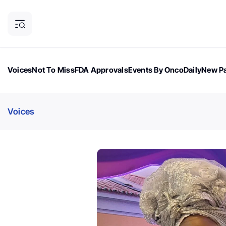
Voices
Not To Miss
FDA Approvals
Events By OncoDaily
New Pa
OncoDaily Magazine
Career Updates
Oncology Drugs
Dialogu
Voices