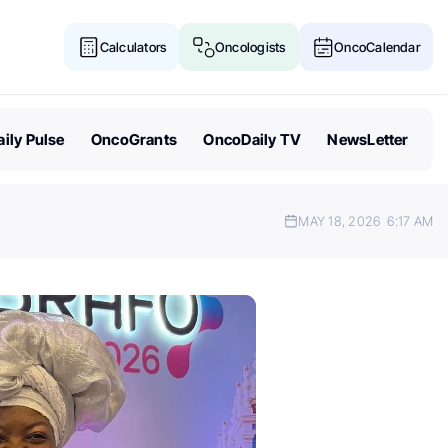
Calculators
Oncologists
OncoCalendar
ily Pulse
OncoGrants
OncoDaily TV
NewsLetter
MAY 18, 2026
6:17 AM