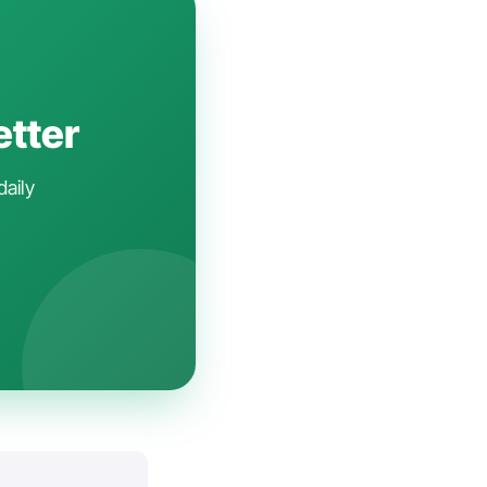
etter
daily