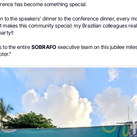
ference has become something special.
un to the speakers’ dinner to the conference dinner, every 
t makes this community special: my Brazilian colleagues rea
arty!!
 to the entire
SOBRAFO
executive team on this jubilee mile
pter.”