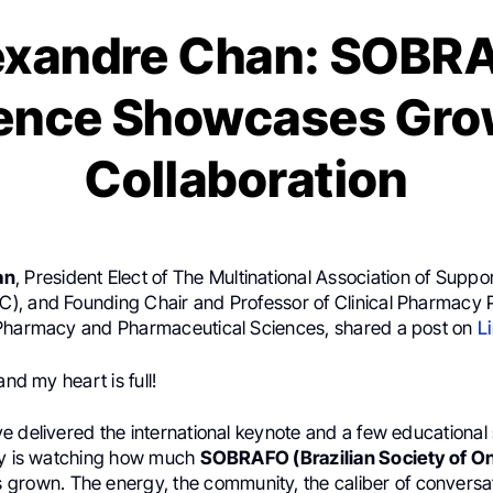
exandre Chan: SOBR
ence Showcases Gro
Collaboration
an
, President Elect of The Multinational Association of Suppo
, and Founding Chair and Professor of Clinical Pharmacy P
Pharmacy and Pharmaceutical Sciences, shared a post on
L
and my heart is full!
e delivered the international keynote and a few educational 
ry is watching how much
SOBRAFO (Brazilian Society of O
 grown. The energy, the community, the caliber of conversati