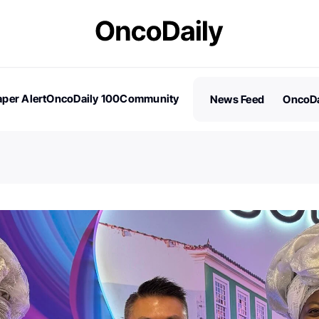
per Alert
OncoDaily 100
Community
News Feed
OncoDa
es
Stories