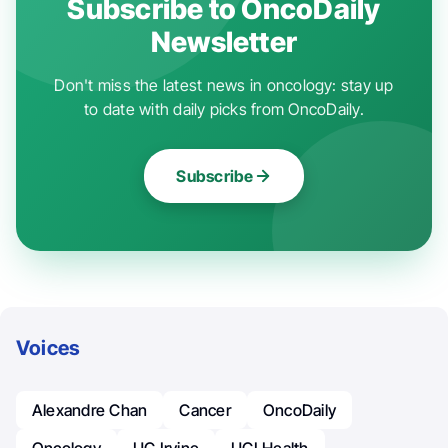
Subscribe to OncoDaily
Newsletter
Don't miss the latest news in oncology: stay up
to date with daily picks from OncoDaily.
Subscribe
Voices
Alexandre Chan
Cancer
OncoDaily
Oncology
UC Irvine
UCI Health