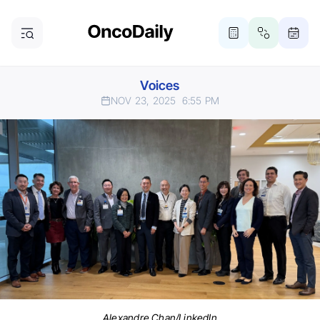
Voices
NOV 23, 2025
6:55 PM
Alexandre Chan/LinkedIn