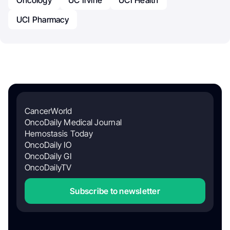
UCI Pharmacy
CancerWorld
OncoDaily Medical Journal
Hemostasis Today
OncoDaily IO
OncoDaily GI
OncoDailyTV
Subscribe to newsletter