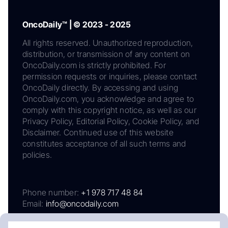
OncoDaily™ | © 2023 - 2025
All rights reserved. Unauthorized reproduction,
distribution, or transmission of any content on
OncoDaily.com is strictly prohibited. For
permission requests or inquiries, please contact
OncoDaily directly. By accessing and using
OncoDaily.com, you acknowledge and agree to
comply with this copyright notice, as well as our
Privacy Policy, Editorial Policy, Cookie Policy, and
Disclaimer. Continued use of this website
constitutes acceptance of all such terms and
policies.
Phone number:
+1 978 717 48 84
Email:
info@oncodaily.com