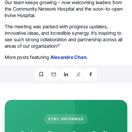
Our team keeps growing – now welcoming leaders from
the Community Network Hospital and the soon-to-open
Irvine Hospital.
The meeting was packed with progress updates,
innovative ideas, and incredible synergy. It’s inspiring to
see such strong collaboration and partnership across all
areas of our organization!”
More posts featuring
Alexandre Chan
.
STAY INFORMED