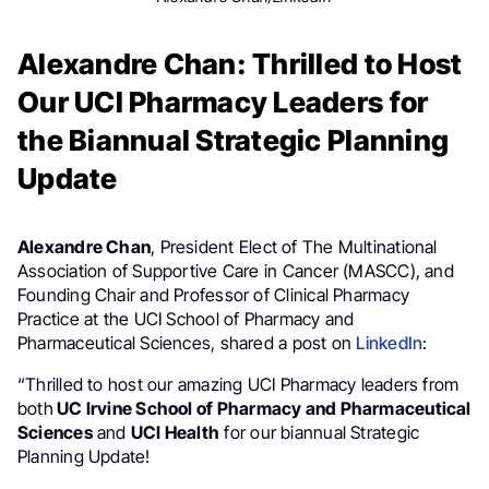
Alexandre Chan: Thrilled to Host
Our UCI Pharmacy Leaders for
the Biannual Strategic Planning
Update
Alexandre Chan
, President Elect of The Multinational
Association of Supportive Care in Cancer (MASCC), and
Founding Chair and Professor of Clinical Pharmacy
Practice at the UCI School of Pharmacy and
Pharmaceutical Sciences, shared a post on
LinkedIn
:
“Thrilled to host our amazing UCI Pharmacy leaders from
both
UC Irvine School of Pharmacy and Pharmaceutical
Sciences
and
UCI Health
for our biannual Strategic
Planning Update!