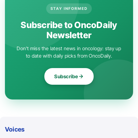
STAY INFORMED
Subscribe to OncoDaily
Newsletter
Don't miss the latest news in oncology: stay up
to date with daily picks from OncoDaily.
Subscribe
Voices