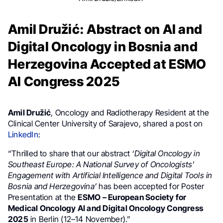
Amil Družić: Abstract on AI and
Digital Oncology in Bosnia and
Herzegovina Accepted at ESMO
AI Congress 2025
Amil Družić
, Oncology and Radiotherapy Resident at the
Clinical Center University of Sarajevo, shared a post on
LinkedIn
:
“Thrilled to share that our abstract
‘Digital Oncology in
Southeast Europe: A National Survey of Oncologists’
Engagement with Artificial Intelligence and Digital Tools in
Bosnia and Herzegovina’
has been accepted for Poster
Presentation at the
ESMO – European Society for
Medical Oncology AI and Digital Oncology Congress
2025
in Berlin (12–14 November).”