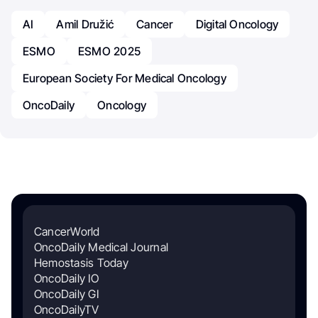
AI
Amil Družić
Cancer
Digital Oncology
ESMO
ESMO 2025
European Society For Medical Oncology
OncoDaily
Oncology
CancerWorld
OncoDaily Medical Journal
Hemostasis Today
OncoDaily IO
OncoDaily GI
OncoDailyTV