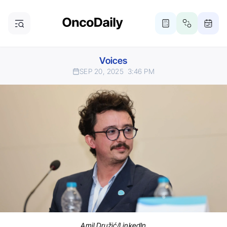
Voices
SEP 20, 2025
3:46 PM
Amil Družić/LinkedIn