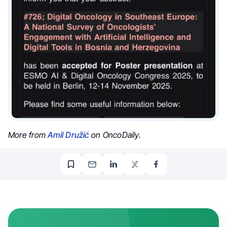
More from
Amil Družić
on OncoDaily.