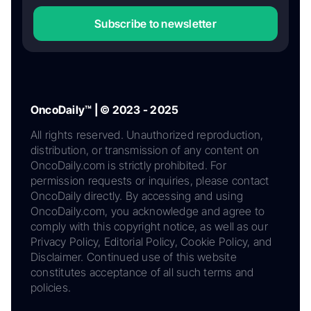
Subscribe to newsletter
OncoDaily™ | © 2023 - 2025
All rights reserved. Unauthorized reproduction,
distribution, or transmission of any content on
OncoDaily.com is strictly prohibited. For
permission requests or inquiries, please contact
OncoDaily directly. By accessing and using
OncoDaily.com, you acknowledge and agree to
comply with this copyright notice, as well as our
Privacy Policy, Editorial Policy, Cookie Policy, and
Disclaimer. Continued use of this website
constitutes acceptance of all such terms and
policies.