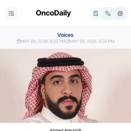
Voices
MAY 29, 2026
6:02 PM
MAY 29, 2026
6:04 PM
Ahmed Alanazi/X