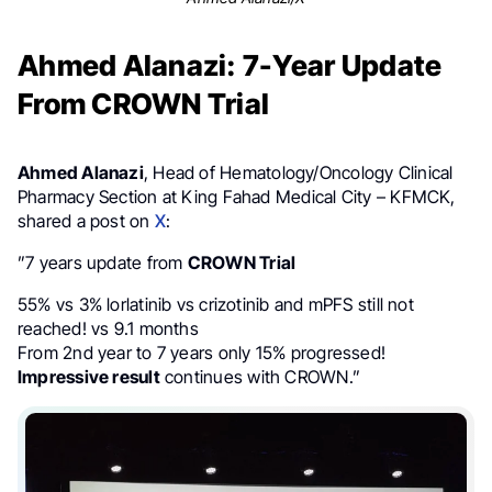
Ahmed Alanazi: 7-Year Update
From CROWN Trial
Ahmed Alanazi
, Head of Hematology/Oncology Clinical
Pharmacy Section at King Fahad Medical City – KFMCK,
shared a post on
X
:
”7 years update from
CROWN Trial
55% vs 3% lorlatinib vs crizotinib and mPFS still not
reached! vs 9.1 months
From 2nd year to 7 years only 15% progressed!
Impressive result
continues with CROWN.”