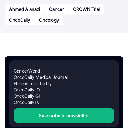
Ahmed Alanazi
Cancer
CROWN Trial
OncoDaily
Oncology
CancerWorld
OncoDaily Medical Journal
Hemostasis Today
OncoDaily IO
OncoDaily GI
OncoDailyTV
Subscribe to newsletter