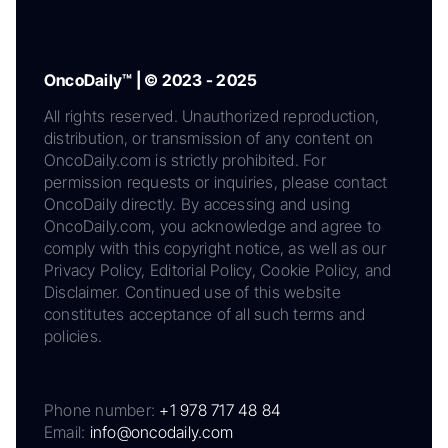
OncoDaily™ | © 2023 - 2025
All rights reserved. Unauthorized reproduction,
distribution, or transmission of any content on
OncoDaily.com is strictly prohibited. For
permission requests or inquiries, please contact
OncoDaily directly. By accessing and using
OncoDaily.com, you acknowledge and agree to
comply with this copyright notice, as well as our
Privacy Policy, Editorial Policy, Cookie Policy, and
Disclaimer. Continued use of this website
constitutes acceptance of all such terms and
policies.
Phone number:
+1 978 717 48 84
Email:
info@oncodaily.com