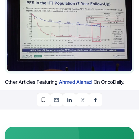
Other Articles Featuring
Ahmed Alanazi
On OncoDaily.