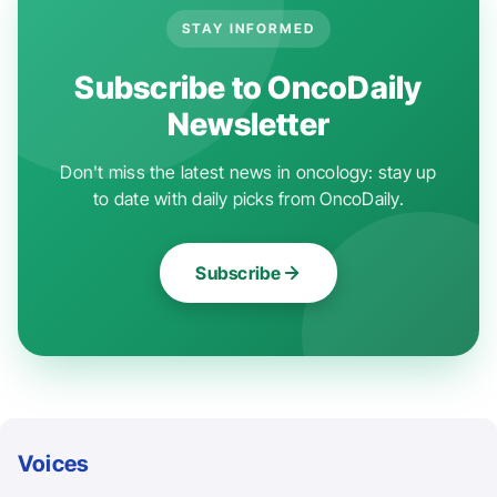
STAY INFORMED
Subscribe to OncoDaily
Newsletter
Don't miss the latest news in oncology: stay up
to date with daily picks from OncoDaily.
Subscribe
Voices