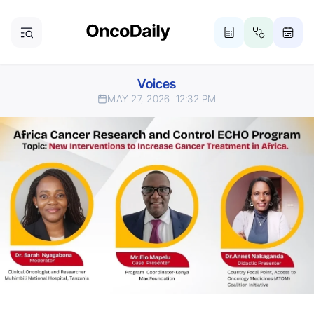
Voices
MAY 27, 2026
12:32 PM