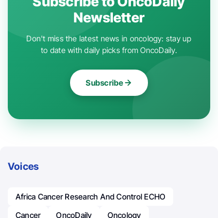
Subscribe to OncoDaily
Newsletter
Don't miss the latest news in oncology: stay up
to date with daily picks from OncoDaily.
Subscribe
Voices
Africa Cancer Research And Control ECHO
Cancer
OncoDaily
Oncology