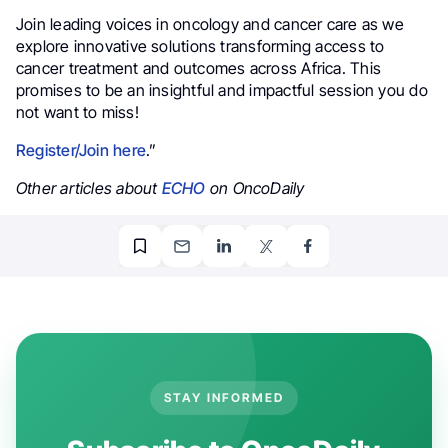
Join leading voices in oncology and cancer care as we
explore innovative solutions transforming access to
cancer treatment and outcomes across Africa. This
promises to be an insightful and impactful session you do
not want to miss!
Register/Join here
.”
Other articles about
ECHO
on OncoDaily
STAY INFORMED