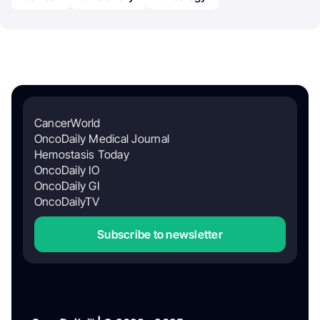
CancerWorld
OncoDaily Medical Journal
Hemostasis Today
OncoDaily IO
OncoDaily GI
OncoDailyTV
Subscribe to newsletter