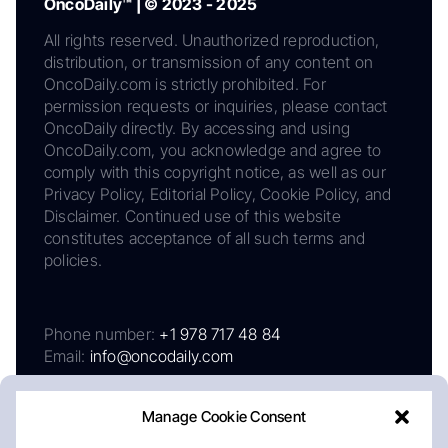
OncoDaily™ | © 2023 - 2025
All rights reserved. Unauthorized reproduction,
distribution, or transmission of any content on
OncoDaily.com is strictly prohibited. For
permission requests or inquiries, please contact
OncoDaily directly. By accessing and using
OncoDaily.com, you acknowledge and agree to
comply with this copyright notice, as well as our
Privacy Policy, Editorial Policy, Cookie Policy, and
Disclaimer. Continued use of this website
constitutes acceptance of all such terms and
policies.
Phone number:
+1 978 717 48 84
Email:
info@oncodaily.com
Manage Cookie Consent