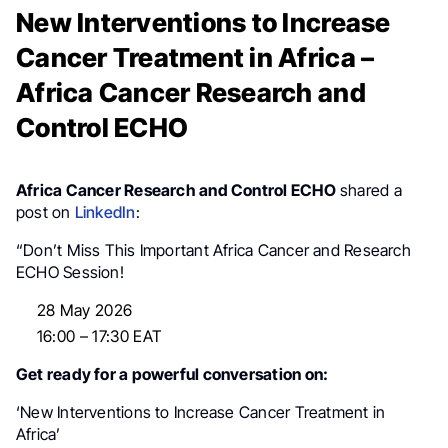
New Interventions to Increase
Cancer Treatment in Africa –
Africa Cancer Research and
Control ECHO
Africa Cancer Research and Control ECHO
shared a
post on
LinkedIn
:
“Don’t Miss This Important Africa Cancer and Research
ECHO Session!
28 May 2026
16:00 – 17:30 EAT
Get ready for a powerful conversation on:
‘New Interventions to Increase Cancer Treatment in
Africa’