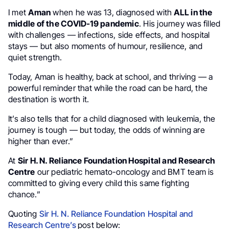
I met
Aman
when he was 13, diagnosed with
ALL in the
middle of the COVID-19 pandemic
. His journey was filled
with challenges — infections, side effects, and hospital
stays — but also moments of humour, resilience, and
quiet strength.
Today, Aman is healthy, back at school, and thriving — a
powerful reminder that while the road can be hard, the
destination is worth it.
It’s also tells that for a child diagnosed with leukemia, the
journey is tough — but today, the odds of winning are
higher than ever.”
At
Sir H. N. Reliance Foundation Hospital and Research
Centre
our pediatric hemato-oncology and BMT team is
committed to giving every child this same fighting
chance.”
Quoting
Sir H. N. Reliance Foundation Hospital and
Research Centre’s
post below: