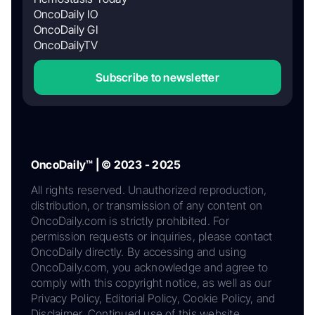
OncoDaily IO
OncoDaily GI
OncoDailyTV
Subscribe to newsletter
OncoDaily™ | © 2023 - 2025
All rights reserved. Unauthorized reproduction,
distribution, or transmission of any content on
OncoDaily.com is strictly prohibited. For
permission requests or inquiries, please contact
OncoDaily directly. By accessing and using
OncoDaily.com, you acknowledge and agree to
comply with this copyright notice, as well as our
Privacy Policy, Editorial Policy, Cookie Policy, and
Disclaimer. Continued use of this website