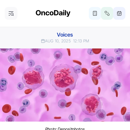
Voices
AUG 10, 2025
12:13 PM
Photo:
Depositphotos