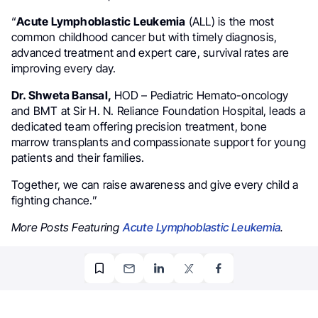
“
Acute Lymphoblastic Leukemia
(ALL) is the most
common childhood cancer but with timely diagnosis,
advanced treatment and expert care, survival rates are
improving every day.
Dr. Shweta Bansal,
HOD – Pediatric Hemato-oncology
and BMT at Sir H. N. Reliance Foundation Hospital, leads a
dedicated team offering precision treatment, bone
marrow transplants and compassionate support for young
patients and their families.
Together, we can raise awareness and give every child a
fighting chance.”
More Posts Featuring
Acute Lymphoblastic Leukemia
.