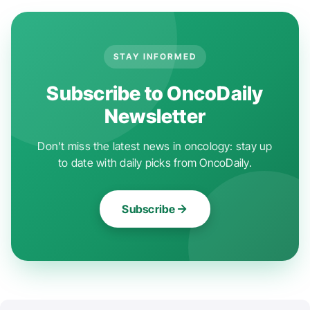
STAY INFORMED
Subscribe to OncoDaily
Newsletter
Don't miss the latest news in oncology: stay up
to date with daily picks from OncoDaily.
Subscribe