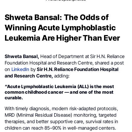
Shweta Bansal: The Odds of
Winning Acute Lymphoblastic
Leukemia Are Higher Than Ever
Shweta Bansal,
Head of Department at Sir H.N. Reliance
Foundation Hospital and Research Centre, shared a post
on
LinkedIn
by
Sir H.N. Reliance Foundation Hospital
and Research Centre,
adding:
“Acute Lymphoblastic Leukemia (ALL) is the most
common childhood cancer — and one of the most
curable.
With timely diagnosis, modern risk-adapted protocols,
MRD (Minimal Residual Disease) monitoring, targeted
therapies, and better supportive care, survival rates in
children can reach 85–90% in well-managed centers.