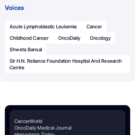
Voices
Acute Lymphoblastic Leukemia
Cancer
Childhood Cancer
OncoDaily
Oncology
Shweta Bansal
Sir H.N. Reliance Foundation Hospital And Research
Centre
CancerWorld
OncoDaily Medical Journal
Hemostasis Today