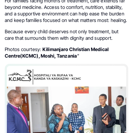
For families facing months of treatment, care extends far
beyond medicine. Access to comfort, nutrition, stability,
and a supportive environment can help ease the burden
and keep families focused on what matters most: healing.
Because every child deserves not only treatment, but
care that surrounds them with dignity and support.
Photos courtesy:
Kilimanjaro Christian Medical
Centre(KCMC), Moshi, Tanzania
”