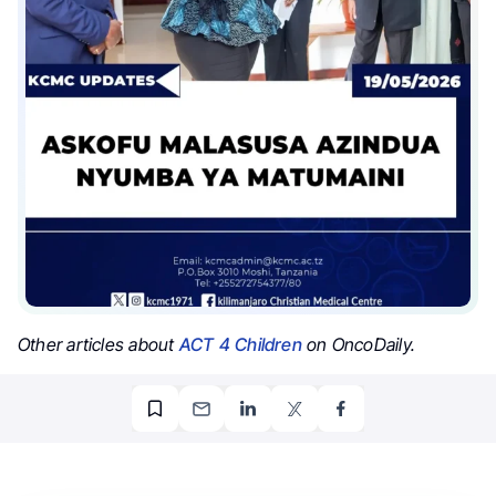
Other articles about
ACT 4 Children
on OncoDaily.