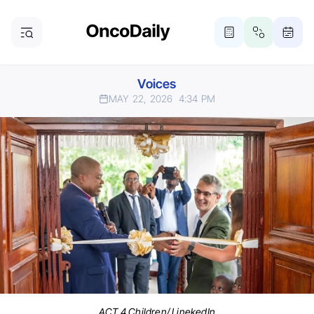
Voices
MAY 22, 2026
4:34 PM
ACT 4 Children/ LinekedIn