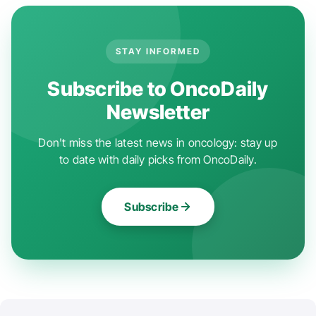
STAY INFORMED
Subscribe to OncoDaily
Newsletter
Don't miss the latest news in oncology: stay up
to date with daily picks from OncoDaily.
Subscribe