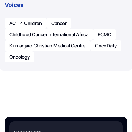
Voices
ACT 4 Children
Cancer
Childhood Cancer International Africa
KCMC
Kilimanjaro Christian Medical Centre
OncoDaily
Oncology