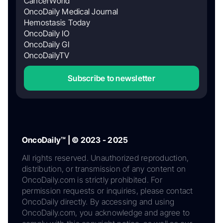
CancerWorld
OncoDaily Medical Journal
Hemostasis Today
OncoDaily IO
OncoDaily GI
OncoDailyTV
Subscribe to newsletter
OncoDaily™ | © 2023 - 2025
All rights reserved. Unauthorized reproduction,
distribution, or transmission of any content on
OncoDaily.com is strictly prohibited. For
permission requests or inquiries, please contact
OncoDaily directly. By accessing and using
OncoDaily.com, you acknowledge and agree to