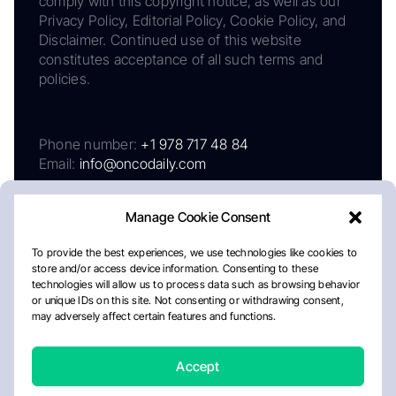
comply with this copyright notice, as well as our
Privacy Policy, Editorial Policy, Cookie Policy, and
Disclaimer. Continued use of this website
constitutes acceptance of all such terms and
policies.
Phone number:
+1 978 717 48 84
Email:
info@oncodaily.com
Manage Cookie Consent
To provide the best experiences, we use technologies like cookies to
store and/or access device information. Consenting to these
technologies will allow us to process data such as browsing behavior
or unique IDs on this site. Not consenting or withdrawing consent,
may adversely affect certain features and functions.
About
Privacy Policy
Editorial Policy
Cookie Policy
Disclaimer
Accept
Crafted by Matemat