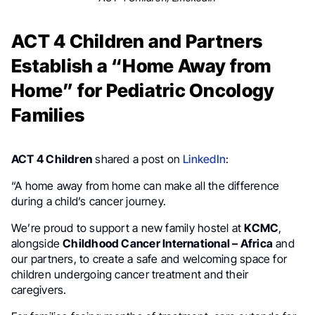
ACT 4 Children and Partners
Establish a “Home Away from
Home” for Pediatric Oncology
Families
ACT 4 Children
shared a post on
LinkedIn
:
“A home away from home can make all the difference
during a child’s cancer journey.
We’re proud to support a new family hostel at
KCMC
,
alongside
Childhood Cancer International – Africa
and
our partners, to create a safe and welcoming space for
children undergoing cancer treatment and their
caregivers.