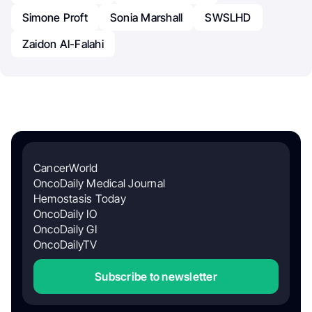
Simone Proft
Sonia Marshall
SWSLHD
Zaidon Al-Falahi
CancerWorld
OncoDaily Medical Journal
Hemostasis Today
OncoDaily IO
OncoDaily GI
OncoDailyTV
Subscribe to newsletter