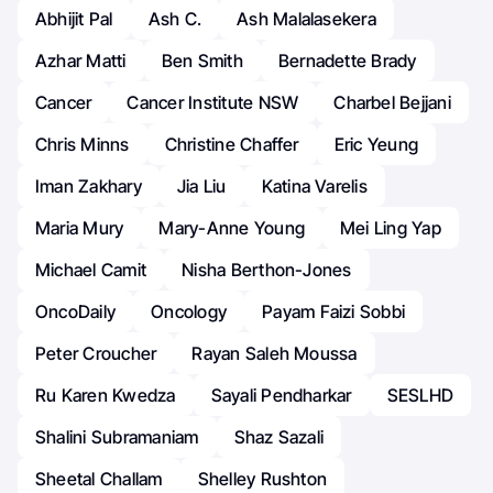
Abhijit Pal
Ash C.
Ash Malalasekera
Azhar Matti
Ben Smith
Bernadette Brady
Cancer
Cancer Institute NSW
Charbel Bejjani
Chris Minns
Christine Chaffer
Eric Yeung
Iman Zakhary
Jia Liu
Katina Varelis
Maria Mury
Mary-Anne Young
Mei Ling Yap
Michael Camit
Nisha Berthon-Jones
OncoDaily
Oncology
Payam Faizi Sobbi
Peter Croucher
Rayan Saleh Moussa
Ru Karen Kwedza
Sayali Pendharkar
SESLHD
Shalini Subramaniam
Shaz Sazali
Sheetal Challam
Shelley Rushton