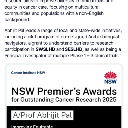
research aims to improve diversity in clinical trials and
equity in cancer care, focusing on multicultural
communities and populations with a non-English
background.
Abhijit Pal leads a range of local and state-wide initiatives,
including a pilot program of co-designed Arabic bilingual
navigators, a grant to understand barriers to research
participation in
SWSLHD
and
SESLHD,
as well as being a
Principal Investigator of multiple Phase 1 – 3 clinical trials.”