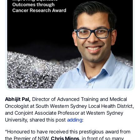
Abhijit Pal,
Director of Advanced Training and Medical
Oncologist at South Western Sydney Local Health District,
and Conjoint Associate Professor at Western Sydney
University, shared this post
adding
:
“Honoured to have received this prestigious award from
the Premier of NSW,
Chris Minns,
in front of so many