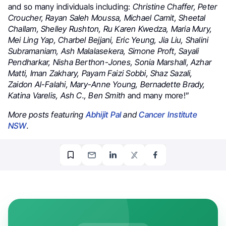
and so many individuals including:
Christine Chaffer, Peter
Croucher, Rayan Saleh Moussa, Michael Camit, Sheetal
Challam, Shelley Rushton, Ru Karen Kwedza, Maria Mury,
Mei Ling Yap, Charbel Bejjani, Eric Yeung, Jia Liu, Shalini
Subramaniam, Ash Malalasekera, Simone Proft, Sayali
Pendharkar, Nisha Berthon-Jones, Sonia Marshall, Azhar
Matti, Iman Zakhary, Payam Faizi Sobbi, Shaz Sazali,
Zaidon Al-Falahi, Mary-Anne Young, Bernadette Brady,
Katina Varelis, Ash C., Ben Smith
and many more!”
More posts featuring
Abhijit Pal
and
Cancer Institute
NSW
.