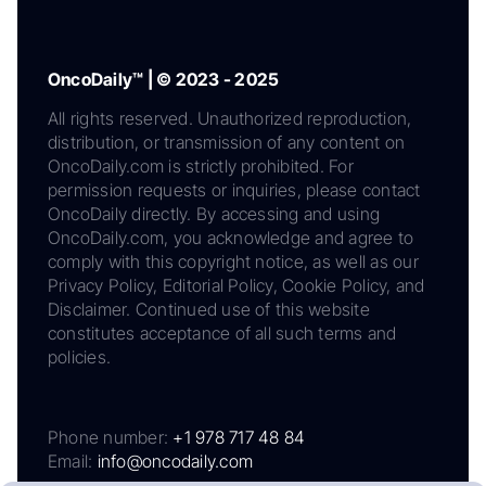
OncoDaily™ | © 2023 - 2025
All rights reserved. Unauthorized reproduction,
distribution, or transmission of any content on
OncoDaily.com is strictly prohibited. For
permission requests or inquiries, please contact
OncoDaily directly. By accessing and using
OncoDaily.com, you acknowledge and agree to
comply with this copyright notice, as well as our
Privacy Policy, Editorial Policy, Cookie Policy, and
Disclaimer. Continued use of this website
constitutes acceptance of all such terms and
policies.
Phone number:
+1 978 717 48 84
Email:
info@oncodaily.com