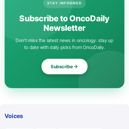
STAY INFORMED
Subscribe to OncoDaily
Newsletter
Don't miss the latest news in oncology: stay up
to date with daily picks from OncoDaily.
Subscribe
Voices