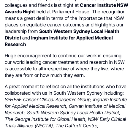
colleagues and friends last night at
Cancer Institute NSW
Awards Night
held at Parliament House. The recognition
means a great deal in terms of the importance that NSW
places on equitable cancer outcomes and highlights our
leadership from
South Western Sydney Local Health
District
and
Ingham Institute for Applied Medical
Research
Huge encouragement to continue our work in ensuring
our world leading cancer treatment and research in NSW
is accessible to all irrespective of where they live, where
they are from or how much they earn.
A great moment to reflect on all the institutions who have
collaborated with us in South Western Sydney including:
SPHERE Cancer Clinical Academic Group, Ingham Institute
for Applied Medical Research, Garvan Institute of Medical
Research, South Western Sydney Local Health District,
The George Institute for Global Health, NSW Early Clinical
Trials Alliance (NECTA), The Daffodil Centre,