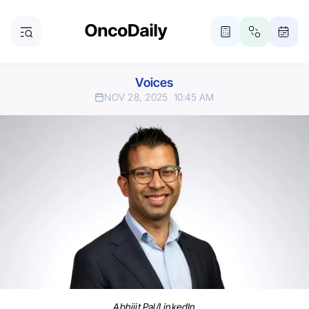
Voices
NOV 28, 2025
10:45 AM
Abhijit Pal/LinkedIn