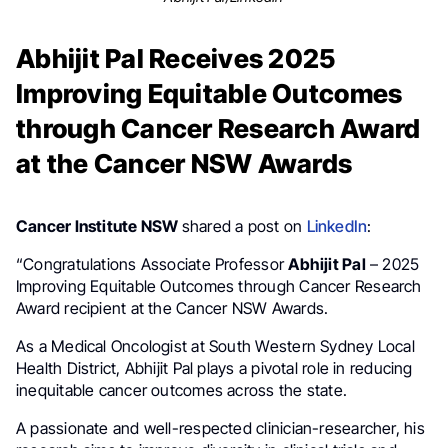
Abhijit Pal Receives 2025
Improving Equitable Outcomes
through Cancer Research Award
at the Cancer NSW Awards
Cancer Institute NSW
shared a post on
LinkedIn
:
“Congratulations Associate Professor
Abhijit Pal
– 2025
Improving Equitable Outcomes through Cancer Research
Award recipient at the Cancer NSW Awards.
As a Medical Oncologist at South Western Sydney Local
Health District, Abhijit Pal plays a pivotal role in reducing
inequitable cancer outcomes across the state.
A passionate and well-respected clinician-researcher, his