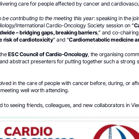
livering care for people affected by cancer and cardiovascu
 be contributing to the meeting this year
: speaking in the jo
diology/International Cardio-Oncology Society session on “
C
wide – bridging gaps, breaking barriers
,” and co-chairin
e risk of cardiotoxicity
” and “
Cardiometabolic medicine a
 the
ESC Council of Cardio-Oncology
, the organising comm
, and abstract presenters for putting together such a strong s
lved in the care of people with cancer before, during, or aft
 a meeting well worth attending.
 to seeing friends, colleagues, and new collaborators in Vie