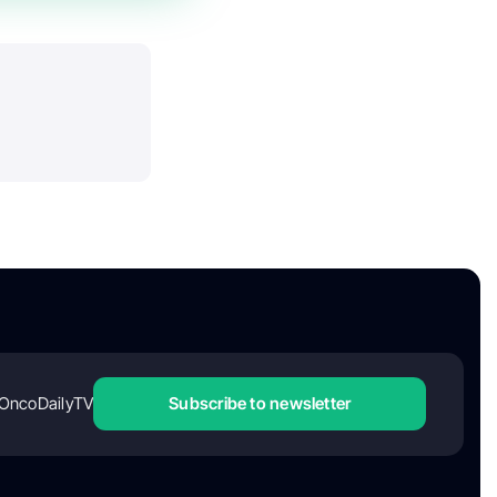
OncoDailyTV
Subscribe to newsletter