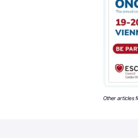
Other articles 