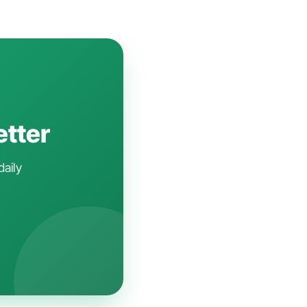
etter
daily