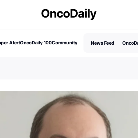
per Alert
OncoDaily 100
Community
News Feed
OncoDa
es
Stories