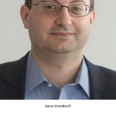
Aaron Sverdlov/X