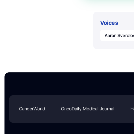
Voices
Aaron Sverdlo
CancerWorld
OncoDaily Medical Journal
H