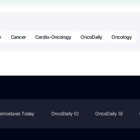
v
Cancer
Cardio-Oncology
OncoDaily
Oncology
emostasis Today
OncoDaily IO
OncoDaily GI