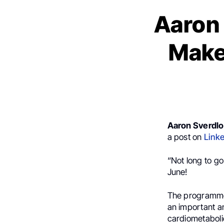
Aaron
Make
Aaron Sverdl
a post on
Link
“Not long to go
June!
The programme 
an important and
cardiometabolic