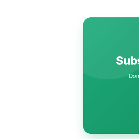
Subs
Don'