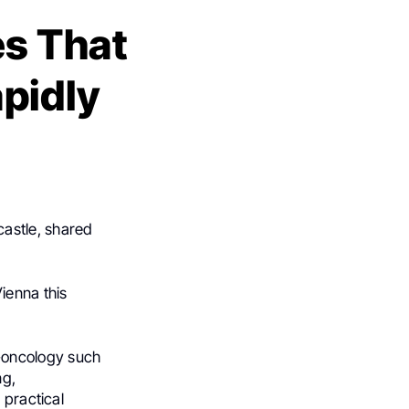
s That
pidly
castle, shared
Vienna this
-oncology such
ng,
 practical