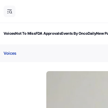
Voices
Not To Miss
FDA Approvals
Events By OncoDaily
New Pa
OncoDaily Magazine
Career Updates
Oncology Drugs
Dialogu
Voices