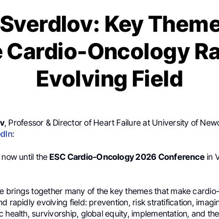
 Sverdlov: Key Theme
 Cardio-Oncology Ra
Evolving Field
ov
, Professor & Director of Heart Failure at University of New
edIn
:
 now until the
ESC Cardio-Oncology 2026 Conference
in 
brings together many of the key themes that make cardio
 rapidly evolving field: prevention, risk stratification, imagi
 health, survivorship, global equity, implementation, and the