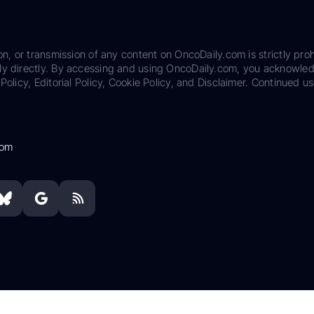
on, or transmission of any content on OncoDaily.com is strictly proh
ily directly. By accessing and using OncoDaily.com, you acknowle
Policy, Editorial Policy, Cookie Policy, and Disclaimer. Continued us
com