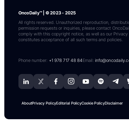
OncoDaily™ | © 2023 - 2025
All rights reserved. Unauthorized reproduction, distributi
permission requests or inquiries, please contact OncoDa
comply with this copyright notice, as well as our Privacy 
constitutes acceptance of all such terms and policies.
Phone number:
+1 978 717 48 84
Email:
info@oncodaily.
About
Privacy Policy
Editorial Policy
Cookie Policy
Disclaimer