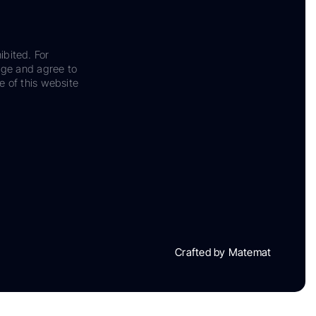
ibited. For
dge and agree to
e of this website
Crafted by Matemat