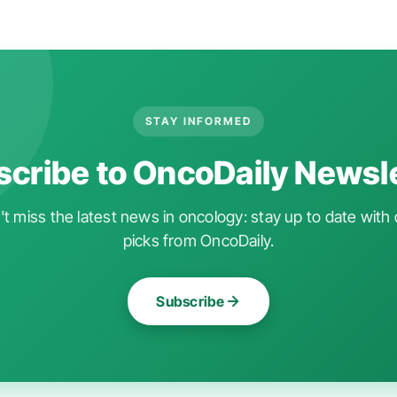
STAY INFORMED
cribe to OncoDaily Newsl
t miss the latest news in oncology: stay up to date with 
picks from OncoDaily.
Subscribe