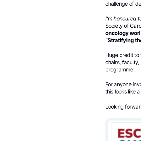
challenge of de
I’m honoured to
Society of Car
oncology world
“
Stratifying th
Huge credit to
chairs, faculty
programme.
For anyone invo
this looks like
Looking forward