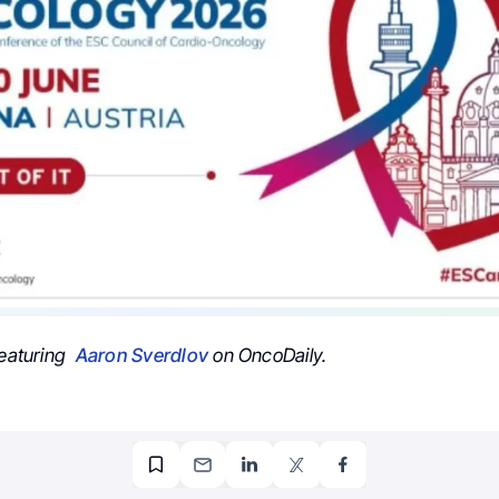
featuring
Aaron Sverdlov
on OncoDaily.