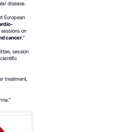
lar disease.
int European
ardio-
g sessions on
nd cancer
.”
ittee, session
cientific
er treatment,
nna.”