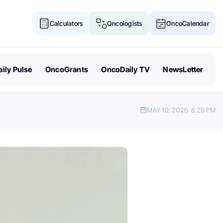
Calculators
Oncologists
OncoCalendar
ily Pulse
OncoGrants
OncoDaily TV
NewsLetter
MAY 10, 2026
6:29 PM