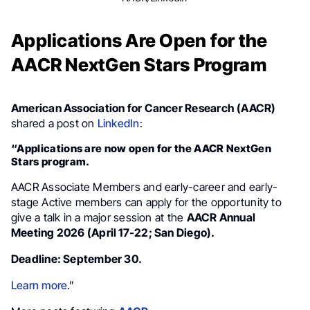
Applications Are Open for the
AACR NextGen Stars Program
American Association for Cancer Research (AACR)
shared a post on
LinkedIn
:
“Applications are now open for the AACR NextGen
Stars program.
AACR Associate Members and early-career and early-
stage Active members can apply for the opportunity to
give a talk in a major session at the
AACR Annual
Meeting 2026 (April 17-22; San Diego).
Deadline: September 30.
Learn more
.”