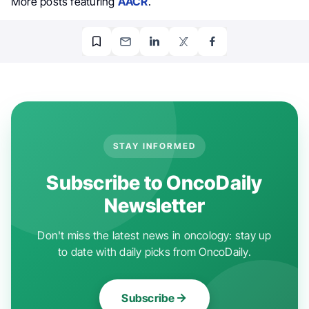
More posts featuring
AACR
.
STAY INFORMED
Subscribe to OncoDaily
Newsletter
Don't miss the latest news in oncology: stay up
to date with daily picks from OncoDaily.
Subscribe