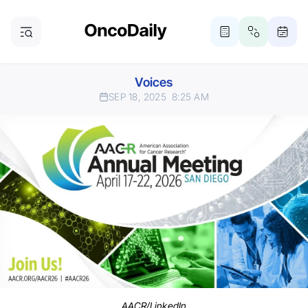
Voices
SEP 18, 2025
8:25 AM
AACR/LinkedIn