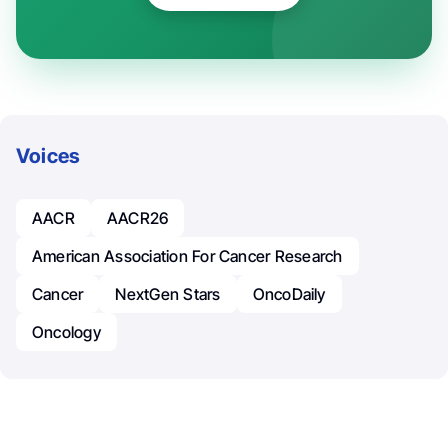
Voices
AACR
AACR26
American Association For Cancer Research
Cancer
NextGen Stars
OncoDaily
Oncology