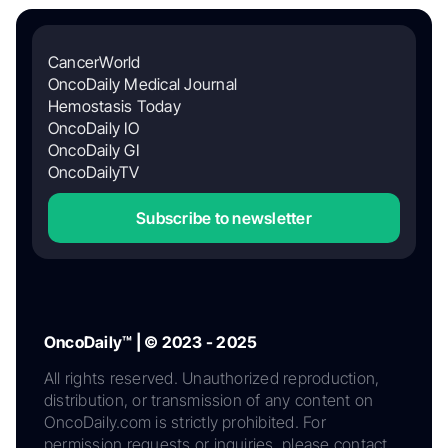
CancerWorld
OncoDaily Medical Journal
Hemostasis Today
OncoDaily IO
OncoDaily GI
OncoDailyTV
Subscribe to newsletter
OncoDaily™ | © 2023 - 2025
All rights reserved. Unauthorized reproduction,
distribution, or transmission of any content on
OncoDaily.com is strictly prohibited. For
permission requests or inquiries, please contact