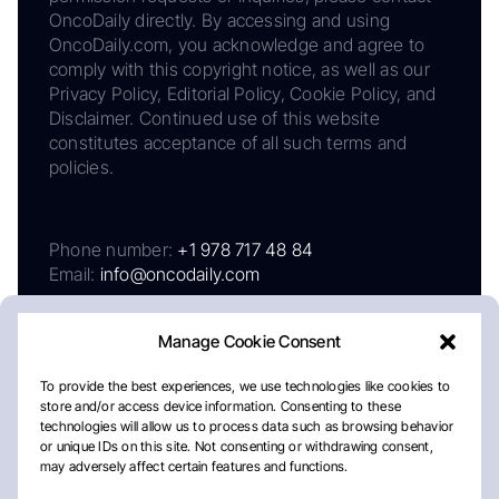
OncoDaily directly. By accessing and using
OncoDaily.com, you acknowledge and agree to
comply with this copyright notice, as well as our
Privacy Policy, Editorial Policy, Cookie Policy, and
Disclaimer. Continued use of this website
constitutes acceptance of all such terms and
policies.
Phone number:
+1 978 717 48 84
Email:
info@oncodaily.com
Manage Cookie Consent
To provide the best experiences, we use technologies like cookies to
store and/or access device information. Consenting to these
technologies will allow us to process data such as browsing behavior
or unique IDs on this site. Not consenting or withdrawing consent,
may adversely affect certain features and functions.