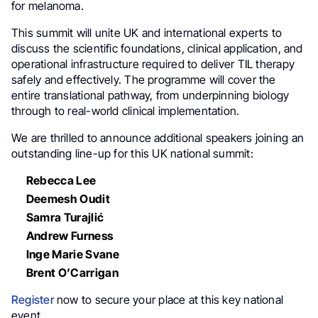
for melanoma.
This summit will unite UK and international experts to
discuss the scientific foundations, clinical application, and
operational infrastructure required to deliver TIL therapy
safely and effectively. The programme will cover the
entire translational pathway, from underpinning biology
through to real-world clinical implementation.
We are thrilled to announce additional speakers joining an
outstanding line-up for this UK national summit:
Rebecca Lee
Deemesh Oudit
Samra Turajlić
Andrew Furness
Inge Marie Svane
Brent O’Carrigan
Register
now to secure your place at this key national
event.