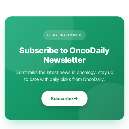
STAY INFORMED
Subscribe to OncoDaily
Newsletter
Don't miss the latest news in oncology: stay up
to date with daily picks from OncoDaily.
Subscribe