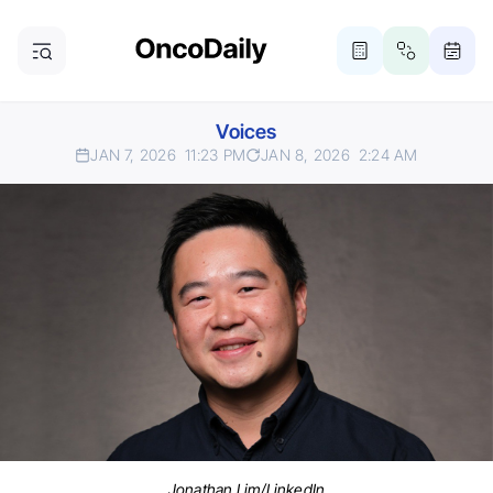
Voices
JAN 7, 2026
11:23 PM
JAN 8, 2026
2:24 AM
Jonathan Lim/LinkedIn