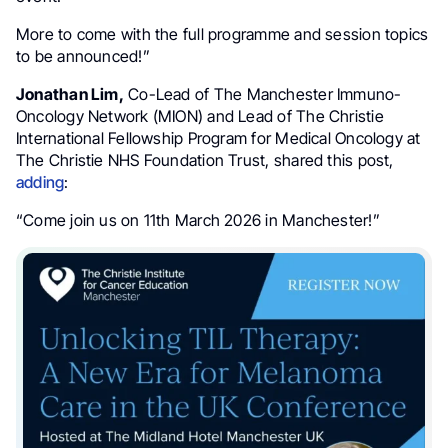
More to come with the full programme and session topics
to be announced!”
Jonathan Lim,
Co-Lead of The Manchester Immuno-
Oncology Network (MION) and Lead of The Christie
International Fellowship Program for Medical Oncology at
The Christie NHS Foundation Trust, shared this post,
adding
:
“Come join us on 11th March 2026 in Manchester!”