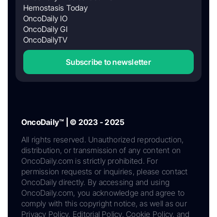
Hemostasis Today
OncoDaily IO
OncoDaily GI
OncoDailyTV
Subscribe to newsletter
OncoDaily™ | © 2023 - 2025
All rights reserved. Unauthorized reproduction,
distribution, or transmission of any content on
OncoDaily.com is strictly prohibited. For
permission requests or inquiries, please contact
OncoDaily directly. By accessing and using
OncoDaily.com, you acknowledge and agree to
comply with this copyright notice, as well as our
Privacy Policy, Editorial Policy, Cookie Policy, and