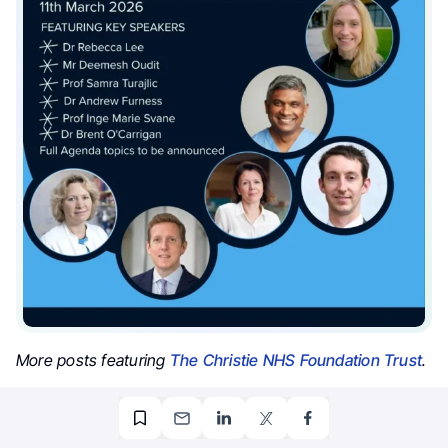
More posts featuring
The Christie NHS Foundation Trust
.