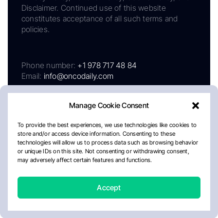
Disclaimer. Continued use of this website
constitutes acceptance of all such terms and
policies.
Phone number:
+1 978 717 48 84
Email:
info@oncodaily.com
Manage Cookie Consent
To provide the best experiences, we use technologies like cookies to
store and/or access device information. Consenting to these
technologies will allow us to process data such as browsing behavior
or unique IDs on this site. Not consenting or withdrawing consent,
may adversely affect certain features and functions.
About
Privacy Policy
Editorial Policy
Cookie Policy
Disclaimer
Accept
Crafted by Matemat