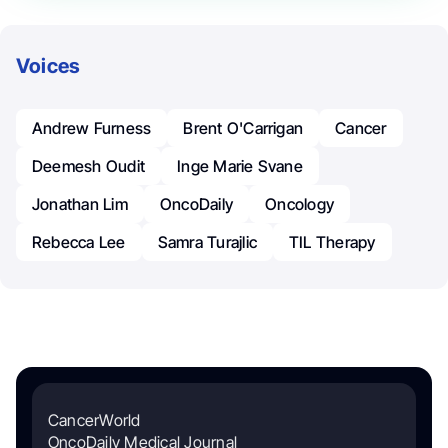
Voices
Andrew Furness
Brent O'Carrigan
Cancer
Deemesh Oudit
Inge Marie Svane
Jonathan Lim
OncoDaily
Oncology
Rebecca Lee
Samra Turajlic
TIL Therapy
CancerWorld
OncoDaily Medical Journal