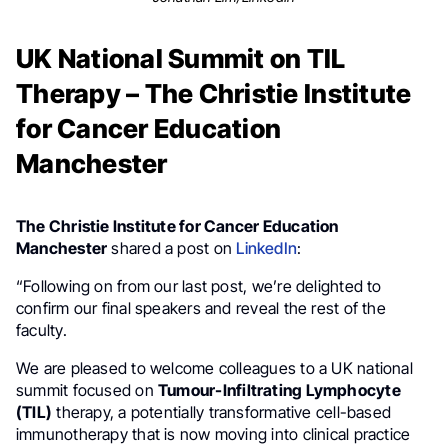
UK National Summit on TIL
Therapy – The Christie Institute
for Cancer Education
Manchester
The Christie Institute for Cancer Education
Manchester
shared a post on
LinkedIn
:
“Following on from our last post, we’re delighted to
confirm our final speakers and reveal the rest of the
faculty.
We are pleased to welcome colleagues to a UK national
summit focused on
Tumour-Infiltrating Lymphocyte
(TIL)
therapy, a potentially transformative cell-based
immunotherapy that is now moving into clinical practice