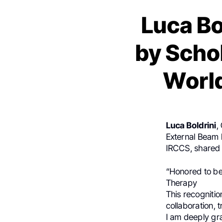
Luca Bo
by Scho
World
Luca Boldrini
,
External Beam 
IRCCS, shared
“Honored to b
Therapy
This recognitio
collaboration, 
I am deeply gra