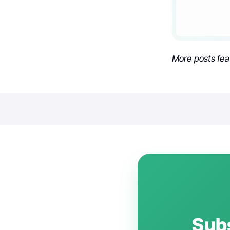
More posts fea
Subs