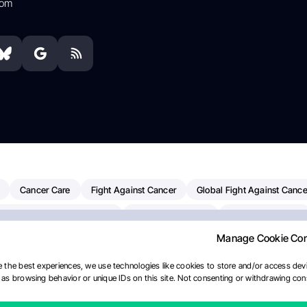
com
Cancer Care
Fight Against Cancer
Global Fight Against Cance
MD Anderson Cancer Center
Cancer Awareness
Colorectal Cancer
Manage Cookie Co
erapy
Dana-Farber Cancer Institute
Pancreatic Cancer
Radiati
linical Oncology
AI
Myeloma Paper Of The Day
NCI
Natio
 the best experiences, we use technologies like cookies to store and/or access devi
as browsing behavior or unique IDs on this site. Not consenting or withdrawing cons
y
IASLC
Precision Oncology
Bladder Cancer
Memorial Sloa