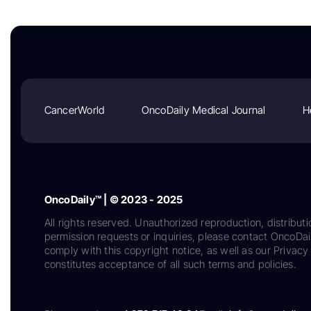
CancerWorld
OncoDaily Medical Journal
H
OncoDaily™ | © 2023 - 2025
All rights reserved. Unauthorized reproduction, distributi
permission requests or inquiries, please contact OncoDa
comply with this copyright notice, as well as our Privacy 
constitutes acceptance of all such terms and policies.