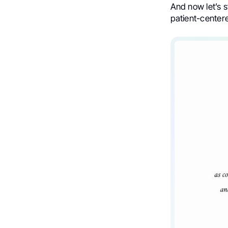
And now let’s 
patient-centere