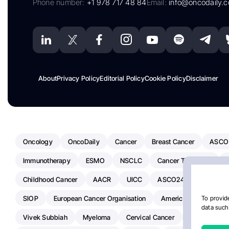
Phone number:
+1 978 717 48 84
Email:
info@oncodaily.
About
Privacy Policy
Editorial Policy
Cookie Policy
Disclaimer
Oncology
OncoDaily
Cancer
Breast Cancer
ASCO
Immunotherapy
ESMO
NSCLC
Cancer Treatment
Childhood Cancer
AACR
UICC
ASCO24
Chemoth
SIOP
European Cancer Organisation
American Society Of C
To provide
data such 
Vivek Subbiah
Myeloma
Cervical Cancer
Radiotherap