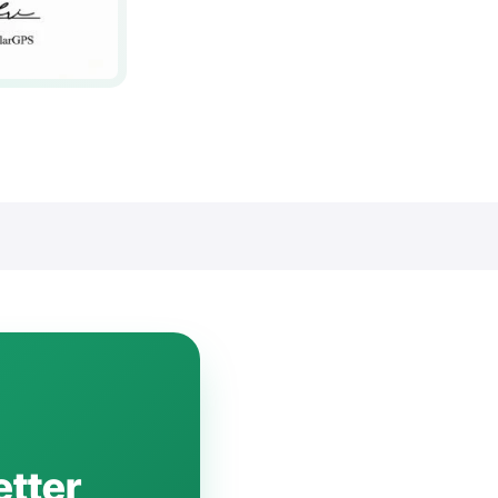
etter