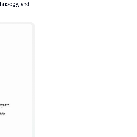
chnology, and