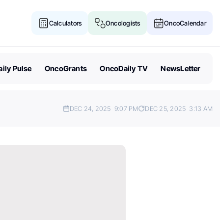
Calculators
Oncologists
OncoCalendar
ily Pulse
OncoGrants
OncoDaily TV
NewsLetter
DEC 24, 2025
9:07 PM
DEC 25, 2025
3:13 AM