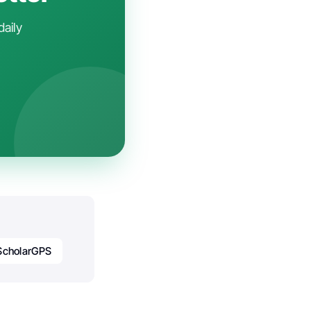
daily
ScholarGPS