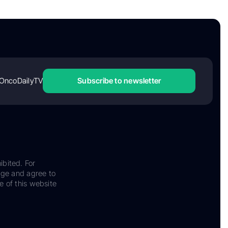
OncoDailyTV
Subscribe to newsletter
ibited. For
dge and agree to
e of this website