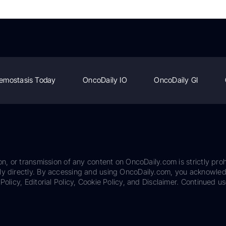
emostasis Today
OncoDaily IO
OncoDaily GI
on, or transmission of any content on OncoDaily.com is strictly proh
ily directly. By accessing and using OncoDaily.com, you acknowle
Policy, Editorial Policy, Cookie Policy, and Disclaimer. Continued us