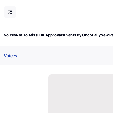
Voices
Not To Miss
FDA Approvals
Events By OncoDaily
New Pa
OncoDaily Magazine
Career Updates
Oncology Drugs
Dialogu
Voices