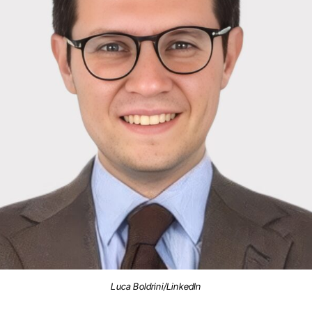
Luca Boldrini/LinkedIn