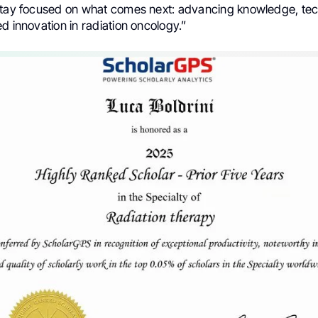
stay focused on what comes next: advancing knowledge, te
d innovation in radiation oncology.”