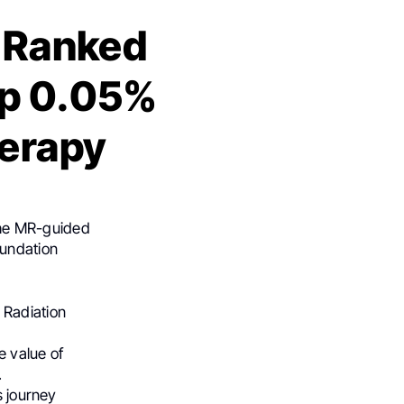
e Ranked
op 0.05%
herapy
the MR-guided
oundation
 Radiation
e value of
.
s journey