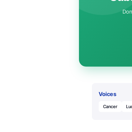
Don'
Voices
Cancer
Luc