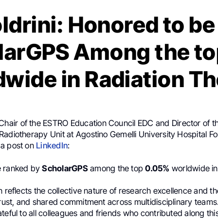
ldrini: Honored to b
larGPS Among the t
wide in Radiation T
 Chair of the ESTRO Education Council EDC and Director of 
Radiotherapy Unit at Agostino Gemelli University Hospital F
 a post on
LinkedIn
:
e ranked by
ScholarGPS
among the top
0.05%
worldwide in
n reflects the collective nature of research excellence and th
trust, and shared commitment across multidisciplinary teams
teful to all colleagues and friends who contributed along thi