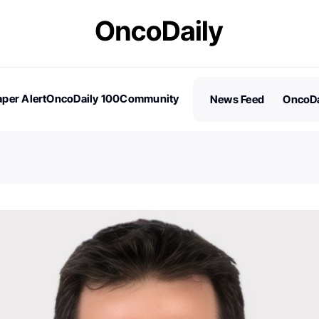
per Alert
OncoDaily 100
Community
News Feed
OncoDa
es
Stories