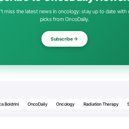
t miss the latest news in oncology: stay up to date with 
picks from OncoDaily.
Subscribe
a Boldrini
OncoDaily
Oncology
Radiation Therapy