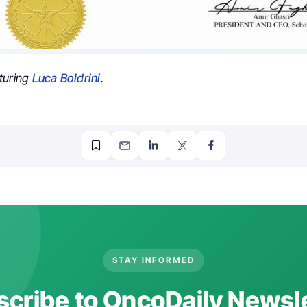
turing
Luca Boldrini
.
STAY INFORMED
cribe to OncoDaily Newsl