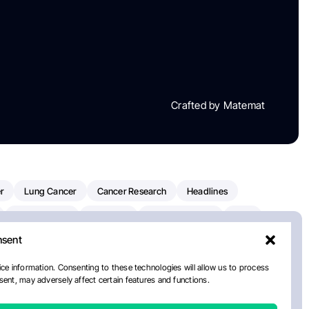
Crafted by Matemat
r
Lung Cancer
Cancer Research
Headlines
Clinical Trials
Research
Prostate Cancer
FDA
nsent
on Oncology
American Cancer Society
Robert Orlowski
nal Cancer Institute
Paolo Tarantino
WHO
ce information. Consenting to these technologies will allow us to process
ent, may adversely affect certain features and functions.
n Kettering Cancer Center
Multiple Myeloma