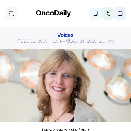
Voices
DEC 23, 2025
11:05 PM
DEC 24, 2025
2:57 AM
Laura Esserman/LinkedIn