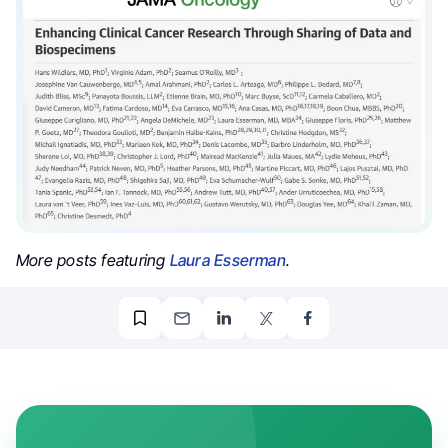
More posts featuring
Laura Esserman
.