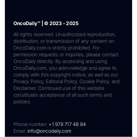
OncoDaily™ | © 2023 - 2025
All rights reserved. Unauthorized reproduction,
distribution, or transmission of any content on
OncoDaily.com is strictly prohibited. For
permission requests or inquiries, please contact
OncoDaily directly. By accessing and using
OncoDaily.com, you acknowledge and agree to
comply with this copyright notice, as well as our
Privacy Policy, Editorial Policy, Cookie Policy, and
Disclaimer. Continued use of this website
constitutes acceptance of all such terms and
policies.
Phone number:
+1 978 717 48 84
Email:
info@oncodaily.com