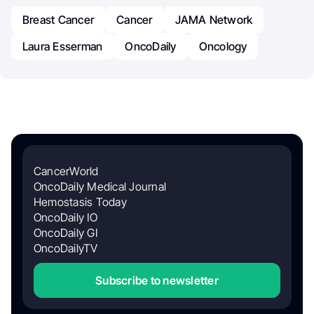
Breast Cancer
Cancer
JAMA Network
Laura Esserman
OncoDaily
Oncology
CancerWorld
OncoDaily Medical Journal
Hemostasis Today
OncoDaily IO
OncoDaily GI
OncoDailyTV
Subscribe to newsletter