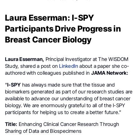
Laura Esserman: I-SPY
Participants Drive Progress in
Breast Cancer Biology
Laura Esserman,
Principal Investigator at The WISDOM
Study, shared a post on
LinkedIn
about a paper she co-
authored with colleagues published in
JAMA Network:
“
I-SPY
has always made sure that the tissue and
biomarkers generated as part of our research studies are
available to advance our understanding of breast cancer
biology. We are enormously grateful to all of the I-SPY
participants for helping us to create a better future.”
Title:
Enhancing Clinical Cancer Research Through
Sharing of Data and Biospecimens