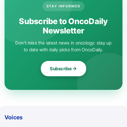
STAY INFORMED
Subscribe to OncoDaily
Newsletter
Don't miss the latest news in oncology: stay up
to date with daily picks from OncoDaily.
Subscribe
Voices