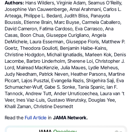
Authors:
Hans Wildiers, Virginie Adam, Seamus O’Reilly,
Josephine Van Cauwenberge, Amal Arahmani, Carlos L.
Arteaga, Philippe L. Bedard, Judith Bliss, Panayota
Boussis, Etienne Brain, Marc Buyse, Carmela Caballero,
David Cameron, Fatima Cardoso, Eva Carrasco, Ana
Casas, Boon Chua, Giuseppe Curigliano, Angela
DeMichele, Laura Esserman, Giuseppe Floris, Matthew P.
Goetz, Theodora Goulioti, Benjamin Haibe-Kains,
Christine Hodgdon, Michail Ignatiadis, Marleen Kok, Denis
Lacombe, Barbro Linderholm, Sherene Loi, Christopher J.
Lord, Mairead MacKenzie, Julia Maues, Lydie Meheus,
Judy Needham, Patrick Neven, Heather Parsons, Martine
Piccart, Lajos Pusztai, Evangelia Razis, Shigehira Saji, Eva
Schumacher-Wulf, Gabe S. Sonke, Tania Spanic, Ian F.
Tannock, Andrew Tutt, Ander Urruticoechea, Laura van ’t
Veer, Ines Vaz-Luis, Gustavo Werutsky, Douglas Yee,
Khalil Zaman, Christine Desmedt
Read the
Full Article
in
JAMA Network.