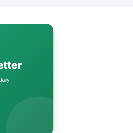
etter
daily