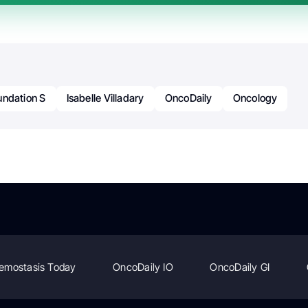
undation S
Isabelle Villadary
OncoDaily
Oncology
emostasis Today
OncoDaily IO
OncoDaily GI