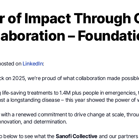
r of Impact Through 
laboration – Foundati
posted on
LinkedIn
:
ck on 2025, we’re proud of what collaboration made possibl
 life‑saving treatments to 1.4M plus people in emergencies, 
nst a longstanding disease – this year showed the power of 
with a renewed commitment to drive change at scale, thro
innovation, and determination.
o below to see what the
Sanofi Collective
and our partners