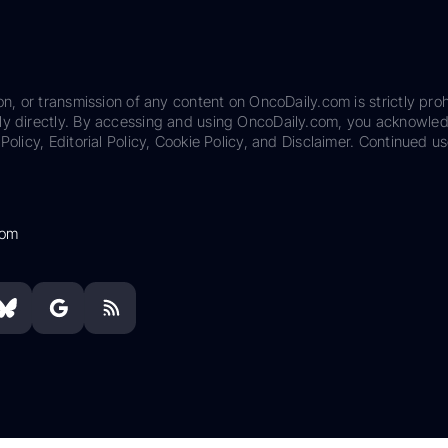
on, or transmission of any content on OncoDaily.com is strictly proh
ily directly. By accessing and using OncoDaily.com, you acknowle
Policy, Editorial Policy, Cookie Policy, and Disclaimer. Continued us
com