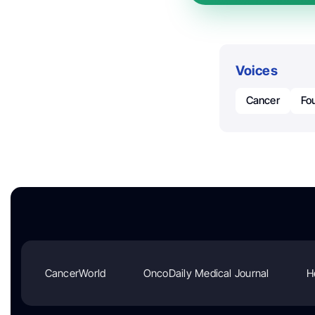
Voices
Cancer
Fo
CancerWorld
OncoDaily Medical Journal
H