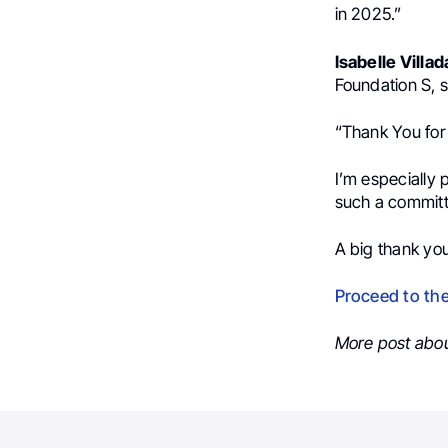
in 2025.”
Isabelle Villad
Foundation S, s
“Thank You for 
I’m especially
such a committ
A big thank you
Proceed to th
More post abo