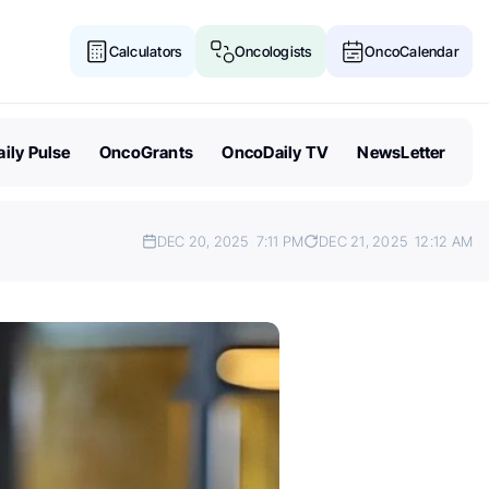
Calculators
Oncologists
OncoCalendar
ily Pulse
OncoGrants
OncoDaily TV
NewsLetter
DEC 20, 2025
7:11 PM
DEC 21, 2025
12:12 AM