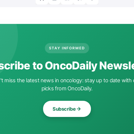
STAY INFORMED
cribe to OncoDaily Newsl
t miss the latest news in oncology: stay up to date with 
picks from OncoDaily.
Subscribe