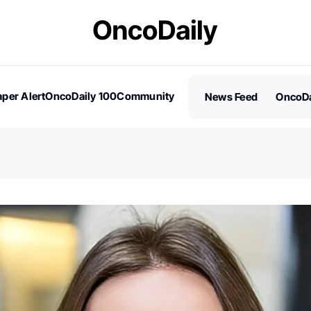
per Alert
OncoDaily 100
Community
News Feed
OncoDa
es
Stories