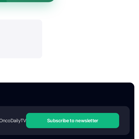
OncoDailyTV
Subscribe to newsletter