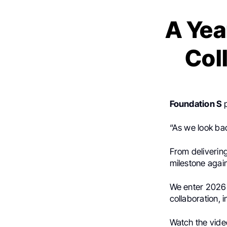
A Yea
Col
Foundation S
“As we look ba
From delivering
milestone agai
We enter 2026 
collaboration, 
Watch the vide