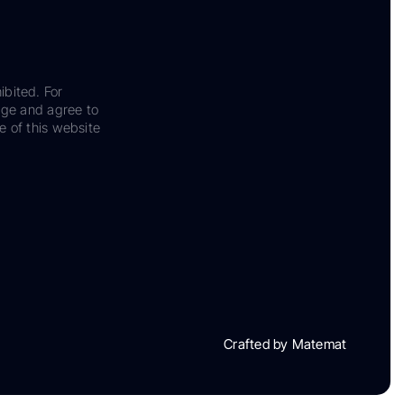
ibited. For
dge and agree to
e of this website
Crafted by Matemat