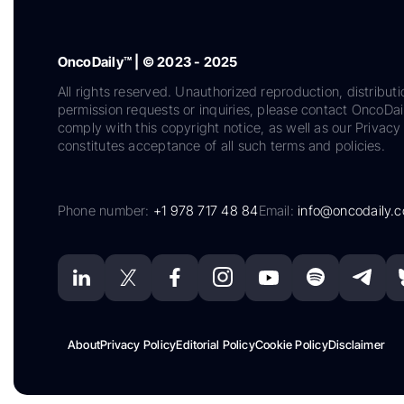
OncoDaily™ | © 2023 - 2025
All rights reserved. Unauthorized reproduction, distributi
permission requests or inquiries, please contact OncoDa
comply with this copyright notice, as well as our Privacy 
constitutes acceptance of all such terms and policies.
Phone number:
+1 978 717 48 84
Email:
info@oncodaily.
About
Privacy Policy
Editorial Policy
Cookie Policy
Disclaimer