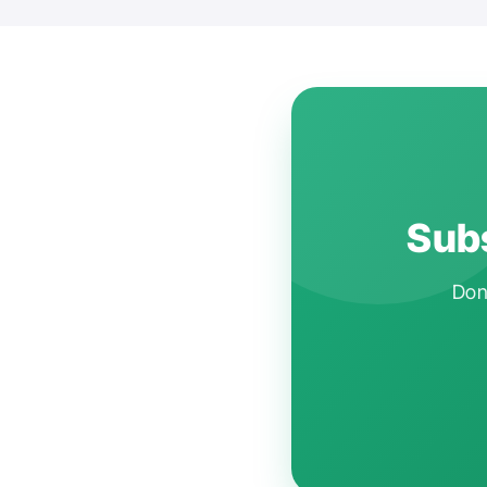
Subs
Don'