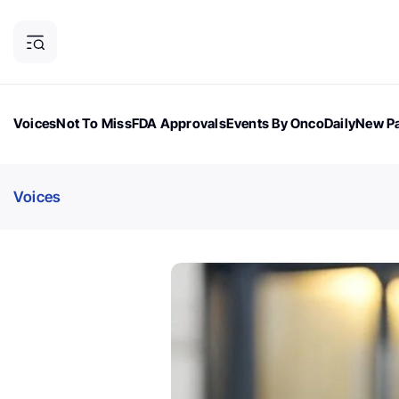
Voices
Not To Miss
FDA Approvals
Events By OncoDaily
New Pa
OncoDaily Magazine
Career Updates
Oncology Drugs
Dialogu
Voices