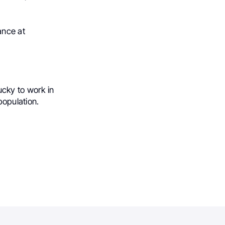
ance at
lucky to work in
population.