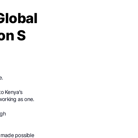
Global
on S
e.
to Kenya’s
working as one.
ugh
 made possible