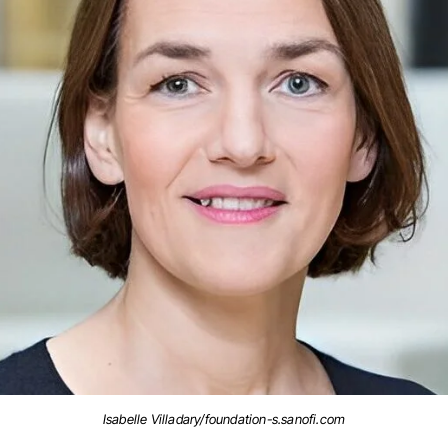
Isabelle Villadary/foundation-s.sanofi.com