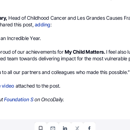
ary,
Head of Childhood Cancer and Les Grandes Causes Fr
hared this post,
adding
:
an Incredible Year.
 proud of our achievements for
My Child Matters.
I feel also 
ed team towards delivering impact for the most vulnerable 
 to all our partners and colleagues who made this possible.”
e video
attached to the post.
ut
Foundation S
on OncoDaily.